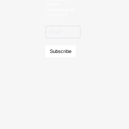
what’s
happening at
Landmark!
Subscribe