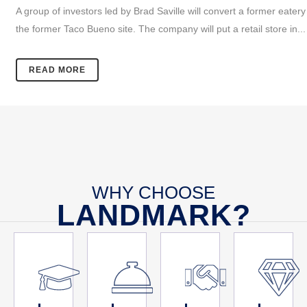
A group of investors led by Brad Saville will convert a former eatery
the former Taco Bueno site. The company will put a retail store in...
READ MORE
WHY CHOOSE
LANDMARK?