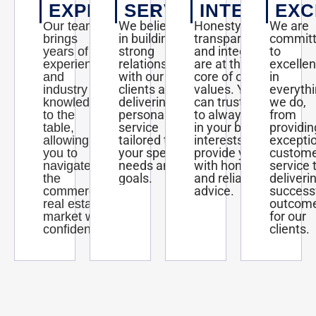
EXPERTISE
SERVICE
INTEGRITY
EXC
We believe
Honesty,
We are
Our team
in building
transparency,
commit
brings
strong
and integrity
to
years of
relationships
are at the
excelle
experience
with our
core of our
in
and
clients and
values. You
everyth
industry
delivering
can trust us
we do,
knowledge
personalized
to always act
from
to the
service
in your best
providin
table,
tailored to
interests and
excepti
allowing
your specific
provide you
custom
you to
needs and
with honest
service 
navigate
goals.
and reliable
deliveri
the
advice.
success
commercial
outcom
real estate
for our
market with
clients.
confidence.