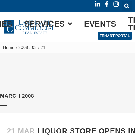
T
IES
SERVICES
EVENTS
T
TENANT PORTAL
Home
›
2008
›
03
›
21
MARCH 2008
21 MAR
LIQUOR STORE OPENS I