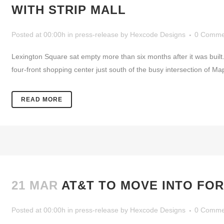
WITH STRIP MALL
Posted at 00:00h
in
press-release
by
Hexcode Designs
0 Comme
Lexington Square sat empty more than six months after it was built
four-front shopping center just south of the busy intersection of M
READ MORE
21 MAR
AT&T TO MOVE INTO FOR
Posted at 00:00h
in
press-release
by
Hexcode Designs
0 Comme