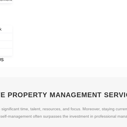
k
US
TE
PROPERTY MANAGEMENT SERVI
nificant time, talent, resources, and focus. Moreover, staying current
f self-management often surpasses the investment in professional mana