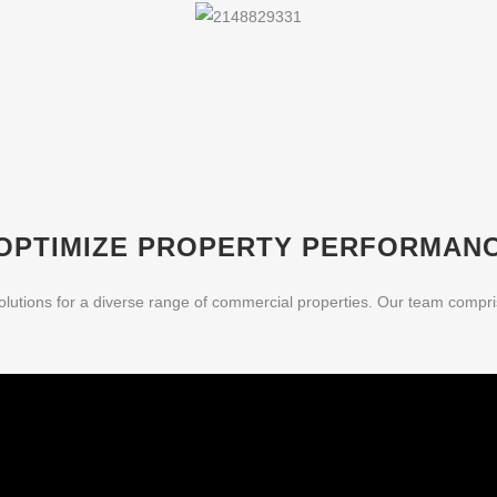
OPTIMIZE PROPERTY PERFORMAN
olutions for a diverse range of commercial properties. Our team compr