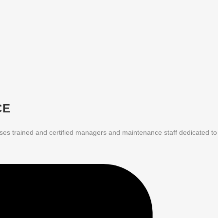
CE
ises trained and certified managers and maintenance staff dedicated to