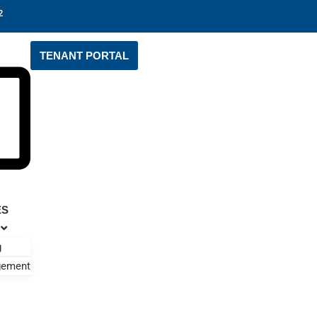
2
TENANT PORTAL
ES
g
gement