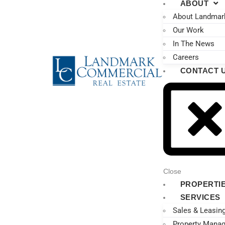
ABOUT
About Landmar
Our Work
In The News
Careers
CONTACT 
Close
PROPERTI
SERVICES
Sales & Leasin
Property Mana