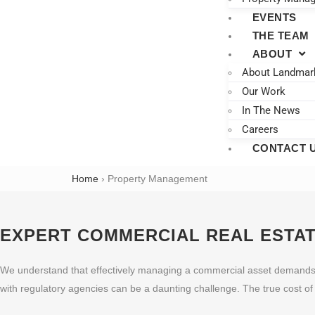
EVENTS
THE TEAM
ABOUT
About Landmar
Our Work
In The News
Careers
CONTACT 
Home
›
Property Management
EXPERT COMMERCIAL REAL ESTA
We understand that effectively managing a commercial asset demands sig
with regulatory agencies can be a daunting challenge. The true cost o