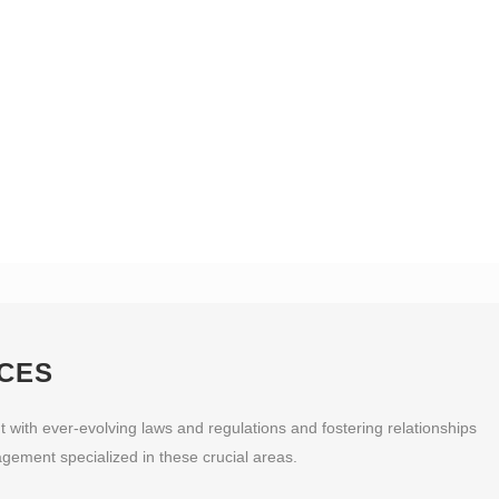
CES
 with ever-evolving laws and regulations and fostering relationships
gement specialized in these crucial areas.