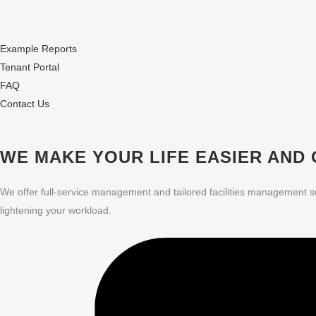
Example Reports
Tenant Portal
FAQ
Contact Us
WE MAKE YOUR LIFE EASIER
AND 
We offer full-service management and tailored facilities management s
lightening your workload.