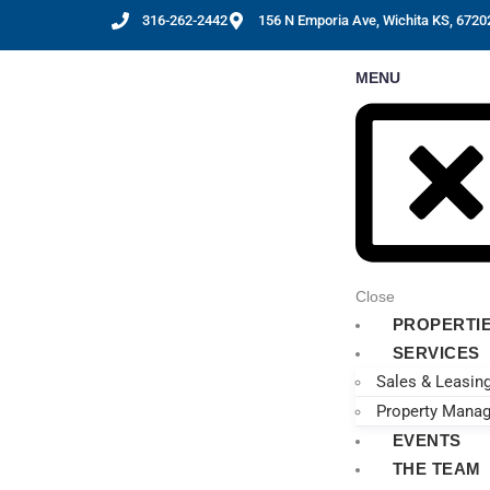
316-262-2442
156 N Emporia Ave, Wichita KS, 6720
MENU
Close
PROPERTI
SERVICES
Sales & Leasin
Property Mana
EVENTS
THE TEAM