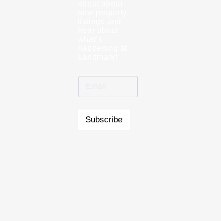
about about
new property
listings and
hear about
what’s
happening at
Landmark!
Subscribe