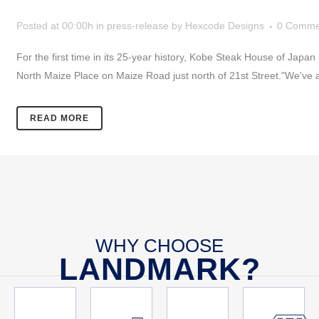
Posted at 00:00h
in
press-release
by
Hexcode Designs
0 Comme
For the first time in its 25-year history, Kobe Steak House of Japa
North Maize Place on Maize Road just north of 21st Street."We've a
READ MORE
WHY CHOOSE
LANDMARK?