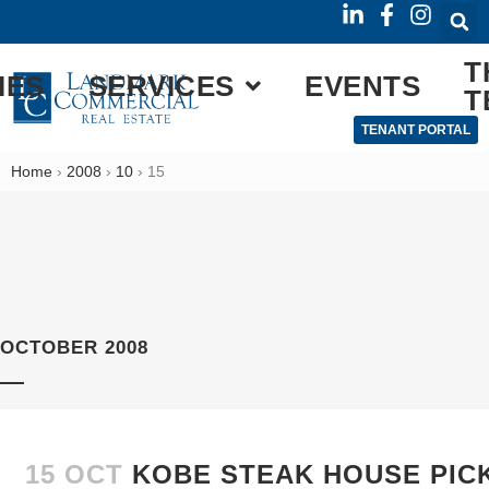
T
IES
SERVICES
EVENTS
T
TENANT PORTAL
Home
›
2008
›
10
›
15
OCTOBER 2008
15 OCT
KOBE STEAK HOUSE PIC