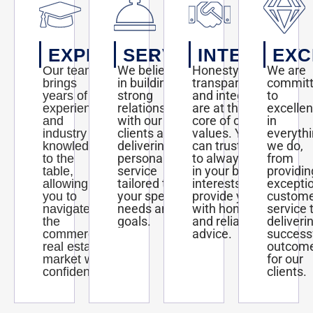
EXPERTISE
SERVICE
INTEGRITY
EXC
We believe
Honesty,
We are
Our team
in building
transparency,
commit
brings
strong
and integrity
to
years of
relationships
are at the
excelle
experience
with our
core of our
in
and
clients and
values. You
everyth
industry
delivering
can trust us
we do,
knowledge
personalized
to always act
from
to the
service
in your best
providin
table,
tailored to
interests and
excepti
allowing
your specific
provide you
custom
you to
needs and
with honest
service 
navigate
goals.
and reliable
deliveri
the
advice.
success
commercial
outcom
real estate
for our
market with
clients.
confidence.