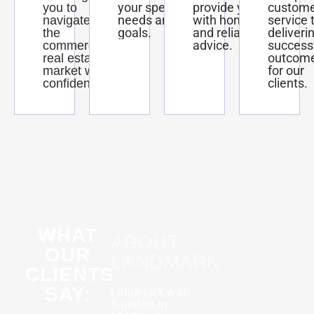
your specific
provide you
custom
you to
needs and
with honest
service 
navigate
goals.
and reliable
deliveri
the
advice.
success
commercial
outcom
real estate
for our
market with
clients.
confidence.
WHAT
ABOUT
OUR
LANDMARK
CLIENTS
SAY:
Landmark was
founded in