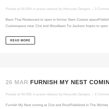
Posted at 00:00h
in
press-release
by
Hexcode Designs
0 Comme
Bann Thai Restaurant to open in former Siam Cuisine spacePublishe
Cuisinespace near 21st and Woodlawn.Tui Jackson hopes to open Bann
READ MORE
26 MAR
FURNISH MY NEST COMIN
Posted at 00:00h
in
press-release
by
Hexcode Designs
0 Comme
Furnish My Nest coming at 21st and RockPublished in The Wichita 