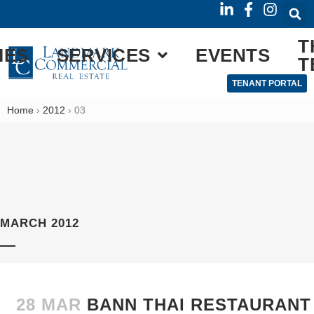
T
IES
SERVICES
EVENTS
T
TENANT PORTAL
Home
›
2012
›
03
MARCH 2012
28 MAR
BANN THAI RESTAURANT 