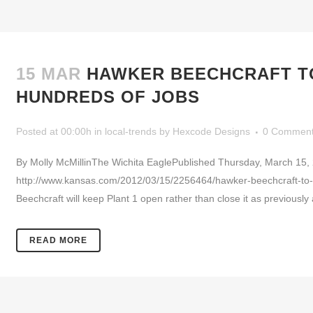
15 MAR
HAWKER BEECHCRAFT TO 
HUNDREDS OF JOBS
Posted at 00:00h
in
local-trends
by
Hexcode Designs
0 Commen
By Molly McMillinThe Wichita EaglePublished Thursday, March 15,
http://www.kansas.com/2012/03/15/2256464/hawker-beechcraft-to-k
Beechcraft will keep Plant 1 open rather than close it as previous
READ MORE