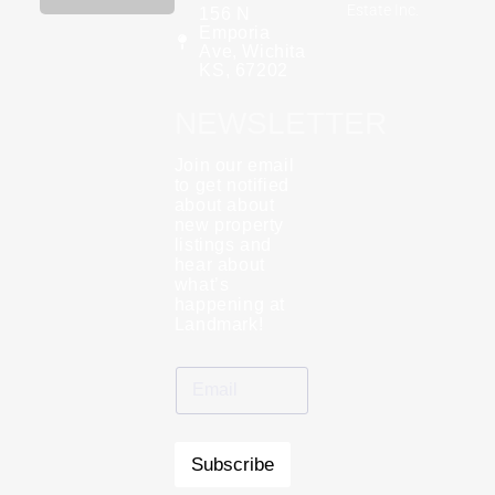
Estate Inc.
156 N
Emporia
Ave, Wichita
KS, 67202
NEWSLETTER
Join our email
to get notified
about about
new property
listings and
hear about
what’s
happening at
Landmark!
Subscribe