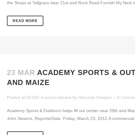
the Shops at Tallgrass near 21st and Rock Road.Furnish My Nest i
READ MORE
23 MAR
ACADEMY SPORTS & OUT
AND MAIZE
Posted at 00:00h
in
press-release
by
Hexcode Designs
0 Comme
Academy Sports & Outdoors helps fill out center near 29th and Ma
John Stearns, ReporterDate: Friday, March 23, 2012 A commercial d