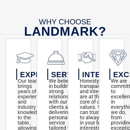
WHY CHOOSE
LANDMARK?
EXPERTISE
SERVICE
INTEGRITY
EXC
We believe
Honesty,
We are
Our team
in building
transparency,
commit
brings
strong
and integrity
to
years of
relationships
are at the
excelle
experience
with our
core of our
in
and
clients and
values. You
everyth
industry
delivering
can trust us
we do,
knowledge
personalized
to always act
from
to the
service
in your best
providin
table,
tailored to
interests and
excepti
allowing