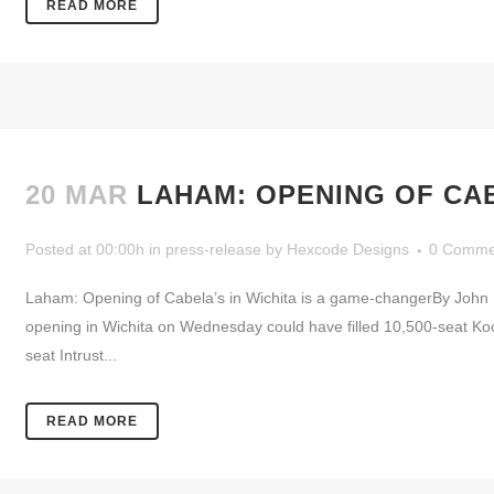
READ MORE
20 MAR
LAHAM: OPENING OF CAB
Posted at 00:00h
in
press-release
by
Hexcode Designs
0 Comme
Laham: Opening of Cabela’s in Wichita is a game-changerBy John 
opening in Wichita on Wednesday could have filled 10,500-seat Koc
seat Intrust...
READ MORE