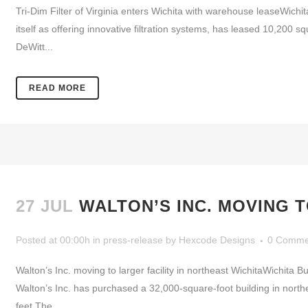
Tri-Dim Filter of Virginia enters Wichita with warehouse leaseWichi
itself as offering innovative filtration systems, has leased 10,200
DeWitt...
READ MORE
27 JUL
WALTON’S INC. MOVING T
Posted at 00:00h
in
press-release
by
Hexcode Designs
0 Comme
Walton’s Inc. moving to larger facility in northeast WichitaWichi
Walton’s Inc. has purchased a 32,000-square-foot building in nort
feet.The...