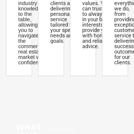
clients and
values. You
everyth
industry
delivering
can trust us
we do,
knowledge
personalized
to always act
from
to the
service
in your best
providin
table,
tailored to
interests and
excepti
allowing
your specific
provide you
custom
you to
needs and
with honest
service 
navigate
goals.
and reliable
deliveri
the
advice.
success
commercial
outcom
real estate
for our
market with
clients.
confidence.
WHAT
ABOUT