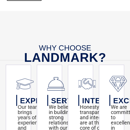
WHY CHOOSE
LANDMARK?
EXPERTISE
SERVICE
INTEGRITY
EXC
We believe
Honesty,
We are
Our team
in building
transparency,
commit
brings
strong
and integrity
to
years of
relationships
are at the
excelle
experience
with our
core of our
in
and