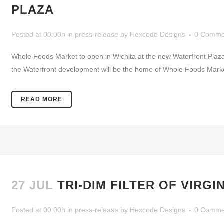
PLAZA
Posted at 00:00h
in
press-release
by
Hexcode Designs
0 Comme
Whole Foods Market to open in Wichita at the new Waterfront Pl
the Waterfront development will be the home of Whole Foods Market wh
READ MORE
27 JUL
TRI-DIM FILTER OF VIRG
Posted at 00:00h
in
press-release
by
Hexcode Designs
0 Comme