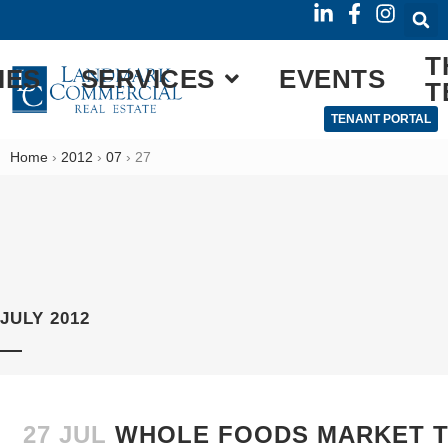
T
IES
SERVICES
EVENTS
T
TENANT PORTAL
Home
›
2012
›
07
›
27
JULY 2012
27 JUL
WHOLE FOODS MARKET TO