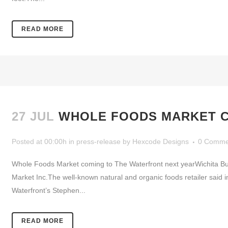
READ MORE
27 JUL
WHOLE FOODS MARKET C
Posted at 00:00h
in
press-release
by
Hexcode Designs
0 Comme
Whole Foods Market coming to The Waterfront next yearWichita Bus
Market Inc.The well-known natural and organic foods retailer said 
Waterfront’s Stephen...
READ MORE