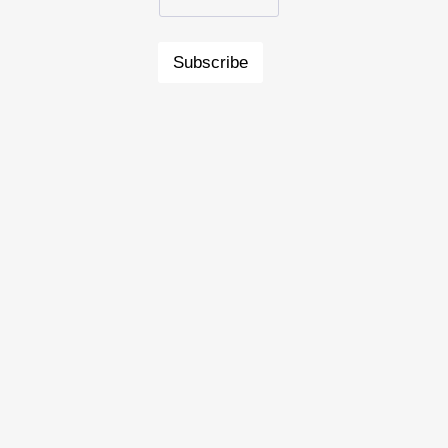
Subscribe