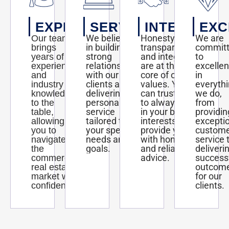
EXPERTISE
SERVICE
INTEGRITY
EXC
We believe
Honesty,
We are
Our team
in building
transparency,
commit
brings
strong
and integrity
to
years of
relationships
are at the
excelle
experience
with our
core of our
in
and
clients and
values. You
everyth
industry
delivering
can trust us
we do,
knowledge
personalized
to always act
from
to the
service
in your best
providin
table,
tailored to
interests and
excepti
allowing
your specific
provide you
custom
you to
needs and
with honest
service 
navigate
goals.
and reliable
deliveri
the
advice.
success
commercial
outcom
real estate
for our
market with
clients.
confidence.