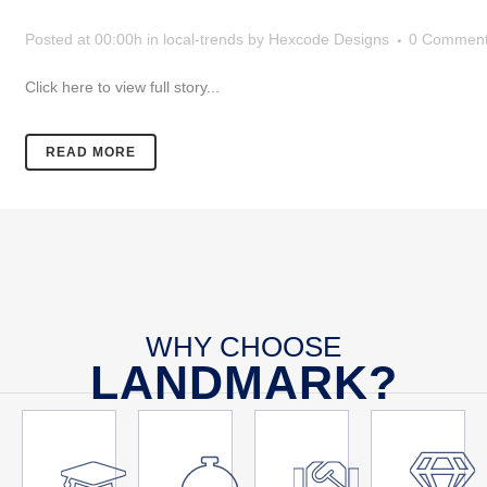
Posted at 00:00h
in
local-trends
by
Hexcode Designs
0 Commen
Click here to view full story...
READ MORE
WHY CHOOSE
LANDMARK?