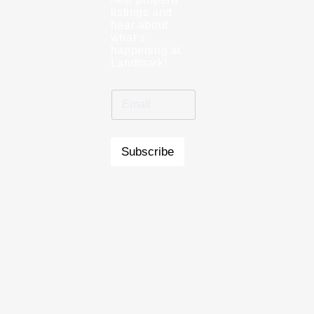
listings and
hear about
what’s
happening at
Landmark!
Subscribe