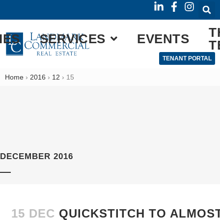
T
IES
SERVICES
EVENTS
T
TENANT PORTAL
Home
›
2016
›
12
›
15
DECEMBER 2016
15 DEC
QUICKSTITCH TO ALMOST