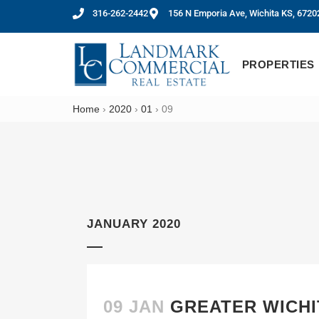
316-262-2442
156 N Emporia Ave, Wichita KS, 6720
PROPERTIES
Home
›
2020
›
01
›
09
JANUARY 2020
09 JAN
GREATER WICHI