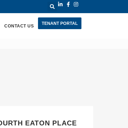
TENANT PORTAL
CONTACT US
FOURTH EATON PLACE