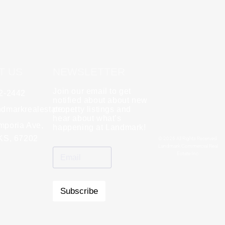
T US
NEWSLETTER
Join our email to get
62-2442
y
Rebecca Zinabu
notified about about new
dmarkrealestate.net
★
property listings and
★
★
★
★
★
hear about what’s
l and a good group
mporia Ave,
"A great company to work with!"
happening at Landmark!
 KS, 67202
© 2026 All Rights Reserved.
Landmark Commercial Real
Estate Inc.
Subscribe