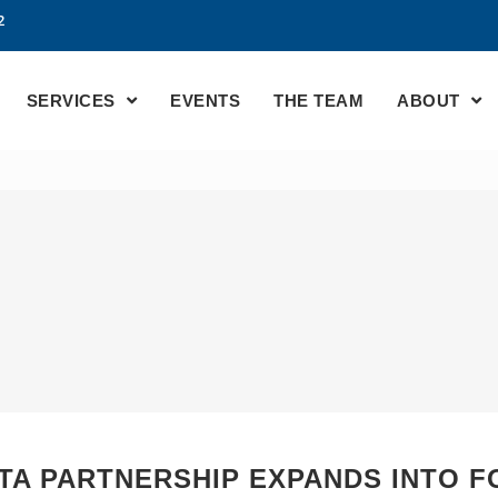
2
SERVICES
EVENTS
THE TEAM
ABOUT
TA PARTNERSHIP EXPANDS INTO 