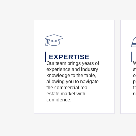
EXPERTISE
W
Our team brings years of
s
experience and industry
o
knowledge to the table,
p
allowing you to navigate
t
the commercial real
n
estate market with
confidence.