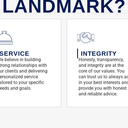
LANDMARK?
SERVICE
INTEGRITY
e believe in building
Honesty, transparency,
trong relationships with
and integrity are at the
ur clients and delivering
core of our values. You
ersonalized service
can trust us to always a
ailored to your specific
in your best interests an
eeds and goals.
provide you with honest
and reliable advice.