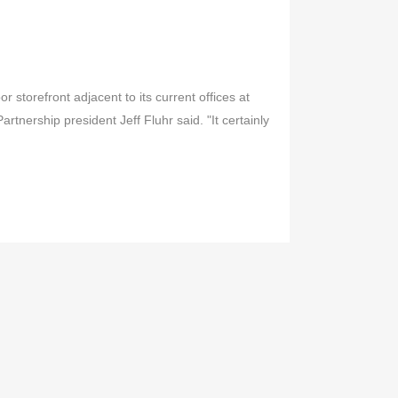
 storefront adjacent to its current offices at
rtnership president Jeff Fluhr said. "It certainly