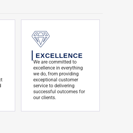
EXCELLENCE
We are committed to
excellence in everything
we do, from providing
ct
exceptional customer
d
service to delivering
successful outcomes for
our clients.