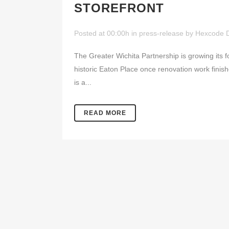
STOREFRONT
Posted at 00:00h
in
press-release
by
Hexcode 
The Greater Wichita Partnership is growing its fo
historic Eaton Place once renovation work finishe
is a...
READ MORE