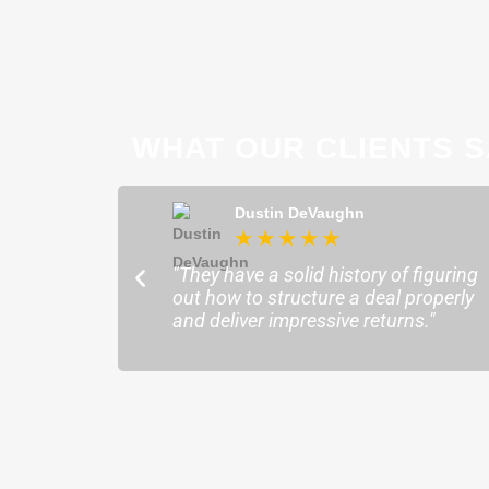
WHAT OUR CLIENTS S
ong
Dustin DeVaughn
★
★
★
★
★
★
ofessional and
"They have a solid history of figuring
o help me find the
out how to structure a deal properly
sure my plans ran
and deliver impressive returns."