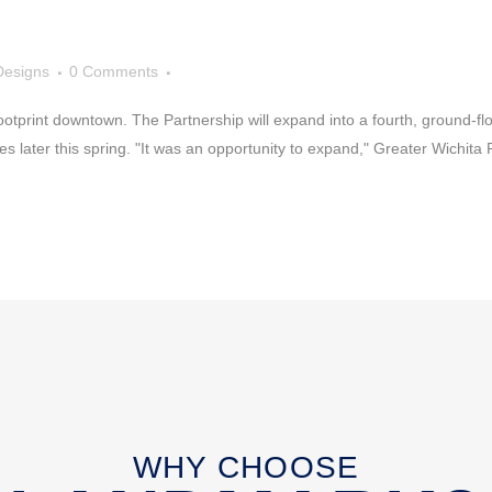
Designs
0 Comments
otprint downtown. The Partnership will expand into a fourth, ground-floor
s later this spring. "It was an opportunity to expand," Greater Wichita Pa
WHY CHOOSE