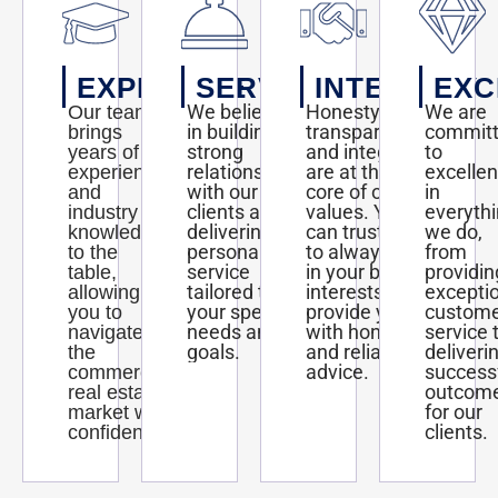
EXPERTISE
SERVICE
INTEGRITY
EXC
We believe
Honesty,
We are
Our team
in building
transparency,
commit
brings
strong
and integrity
to
years of
relationships
are at the
excelle
experience
with our
core of our
in
and
clients and
values. You
everyth
industry
delivering
can trust us
we do,
knowledge
personalized
to always act
from
to the
service
in your best
providin
table,
tailored to
interests and
excepti
allowing
your specific
provide you
custom
you to
needs and
with honest
service 
navigate
goals.
and reliable
deliveri
the
advice.
success
commercial
outcom
real estate
for our
market with
clients.
confidence.