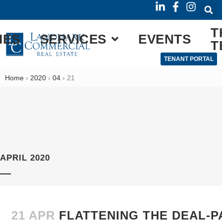
T
IES
SERVICES
EVENTS
T
TENANT PORTAL
Home
›
2020
›
04
›
21
APRIL 2020
21 APR
FLATTENING THE DEAL-P