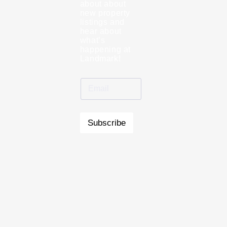
about about
new property
listings and
hear about
what’s
happening at
Landmark!
Subscribe