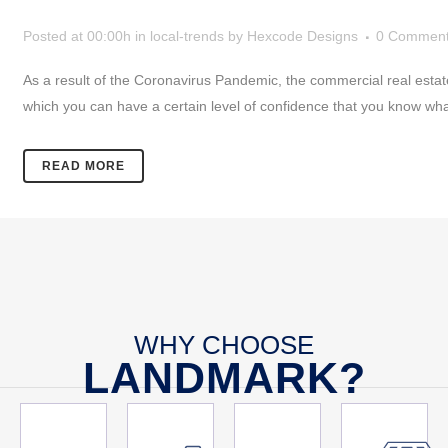
Posted at 00:00h
in
local-trends
by
Hexcode Designs
0 Commen
As a result of the Coronavirus Pandemic, the commercial real estate
which you can have a certain level of confidence that you know wha
READ MORE
WHY CHOOSE
LANDMARK?