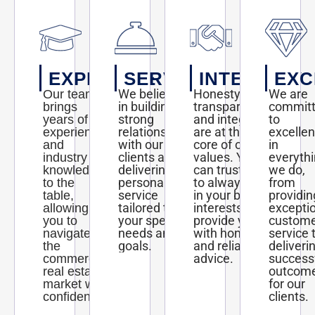
EXPERTISE
SERVICE
INTEGRITY
EXC
We believe
Honesty,
We are
Our team
in building
transparency,
commit
brings
strong
and integrity
to
years of
relationships
are at the
excelle
experience
with our
core of our
in
and
clients and
values. You
everyth
industry
delivering
can trust us
we do,
knowledge
personalized
to always act
from
to the
service
in your best
providin
table,
tailored to
interests and
excepti
allowing
your specific
provide you
custom
you to
needs and
with honest
service 
navigate
goals.
and reliable
deliveri
the
advice.
success
commercial
outcom
real estate
for our
market with
clients.
confidence.