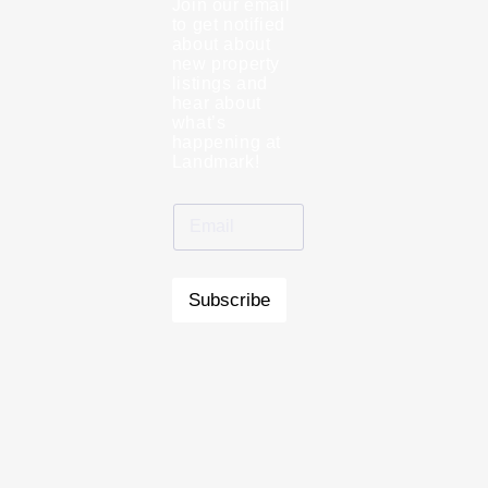
Join our email
to get notified
about about
new property
listings and
hear about
what’s
happening at
Landmark!
Subscribe