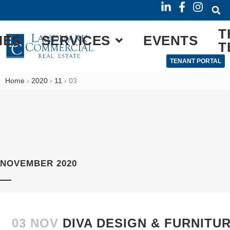
T
IES
SERVICES
EVENTS
T
TENANT PORTAL
Home
›
2020
›
11
›
03
NOVEMBER 2020
03 NOV
DIVA DESIGN & FURNITU