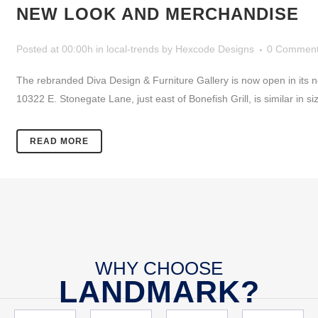
NEW LOOK AND MERCHANDISE
Posted at 00:00h
in
local-trends
by
Hexcode Designs
0 Commen
The rebranded Diva Design & Furniture Gallery is now open in its n
10322 E. Stonegate Lane, just east of Bonefish Grill, is similar in 
READ MORE
WHY CHOOSE
LANDMARK?