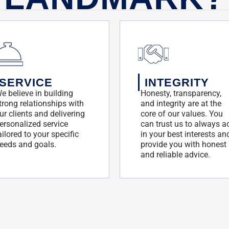
SERVICE
INTEGRITY
e believe in building
Honesty, transparency,
trong relationships with
and integrity are at the
ur clients and delivering
core of our values. You
ersonalized service
can trust us to always a
ailored to your specific
in your best interests an
eeds and goals.
provide you with honest
and reliable advice.