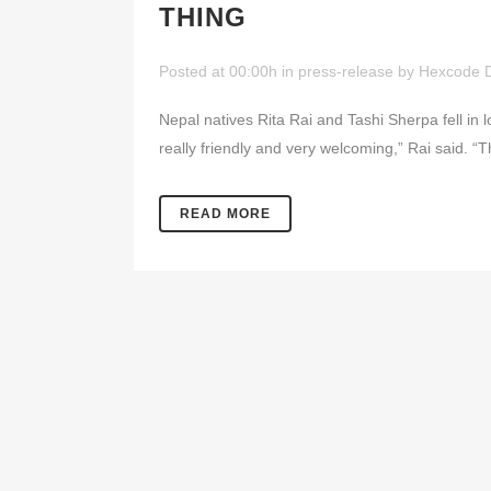
THING
Posted at 00:00h
in
press-release
by
Hexcode 
Nepal natives Rita Rai and Tashi Sherpa fell in 
really friendly and very welcoming,” Rai said. “T
READ MORE