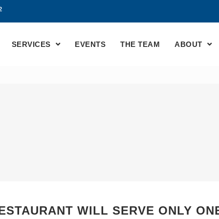
2
SERVICES
EVENTS
THE TEAM
ABOUT
ESTAURANT WILL SERVE ONLY ONE