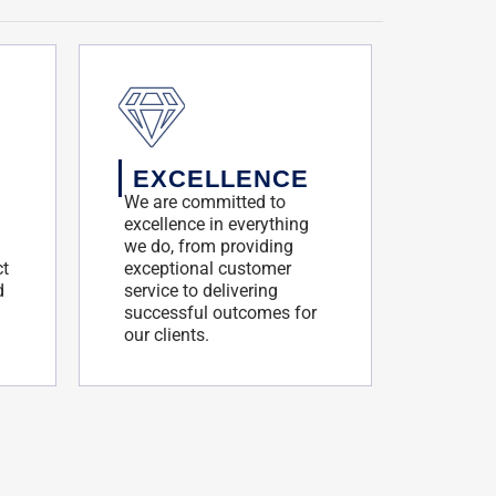
EXCELLENCE
We are committed to
excellence in everything
we do, from providing
ct
exceptional customer
d
service to delivering
successful outcomes for
our clients.