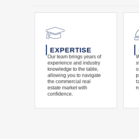
EXPERTISE
W
Our team brings years of
s
experience and industry
o
knowledge to the table,
p
allowing you to navigate
t
the commercial real
n
estate market with
confidence.