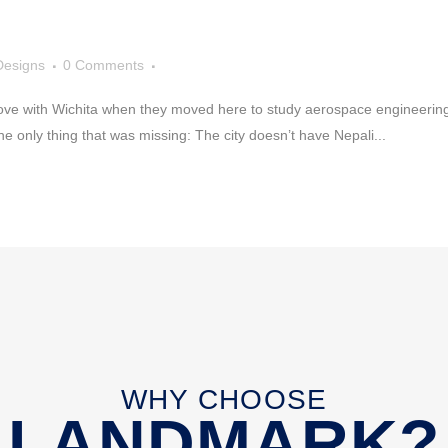
Designs
0 Comments
love with Wichita when they moved here to study aerospace engineering a
he only thing that was missing: The city doesn’t have Nepali...
WHY CHOOSE
LANDMARK?