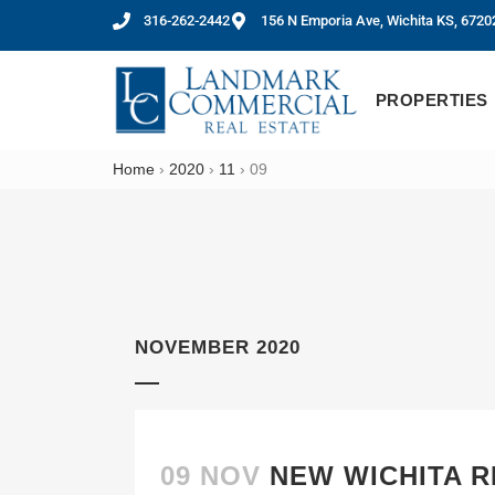
316-262-2442
156 N Emporia Ave, Wichita KS, 6720
PROPERTIES
Home
›
2020
›
11
›
09
NOVEMBER 2020
09 NOV
NEW WICHITA R