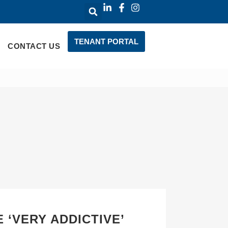
TENANT PORTAL
CONTACT US
 ‘VERY ADDICTIVE’