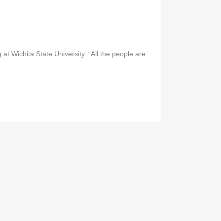
t Wichita State University. “All the people are