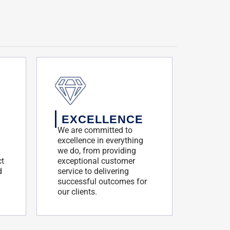
EXCELLENCE
We are committed to
excellence in everything
we do, from providing
ct
exceptional customer
d
service to delivering
successful outcomes for
our clients.