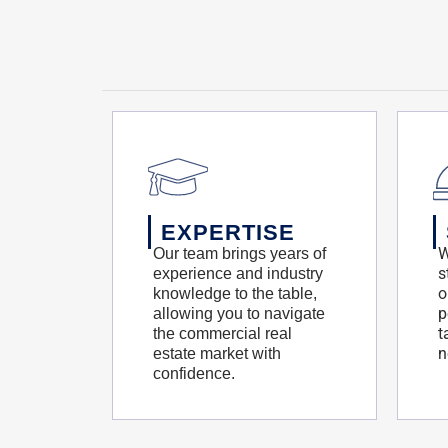
EXPERTISE
W
Our team brings years of
s
experience and industry
o
knowledge to the table,
p
allowing you to navigate
t
the commercial real
n
estate market with
confidence.