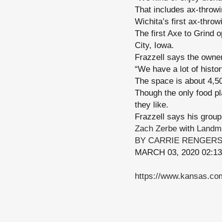
That includes ax-throw
Wichita’s first ax-thro
The first Axe to Grind 
City, Iowa.
Frazzell says the owner
“We have a lot of histo
The space is about 4,50
Though the only food p
they like.
Frazzell says his group 
Zach Zerbe
with
Landma
BY CARRIE RENGER
MARCH 03, 2020 02:1
https://www.kansas.com