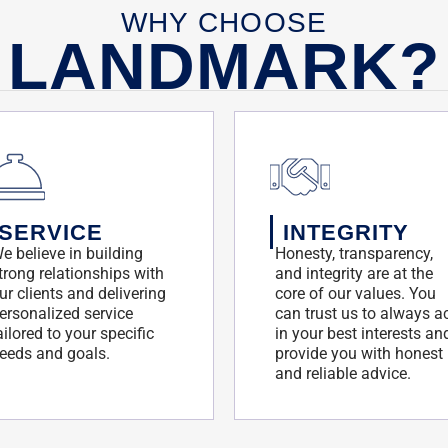
WHY CHOOSE
LANDMARK?
SERVICE
INTEGRITY
e believe in building
Honesty, transparency,
trong relationships with
and integrity are at the
ur clients and delivering
core of our values. You
ersonalized service
can trust us to always a
ailored to your specific
in your best interests an
eeds and goals.
provide you with honest
and reliable advice.