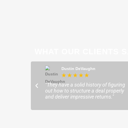
WHAT OUR CLIENTS S
ong
Dustin DeVaughn
★
★
★
★
★
★
ofessional and
"They have a solid history of figuring
o help me find the
out how to structure a deal properly
sure my plans ran
and deliver impressive returns."