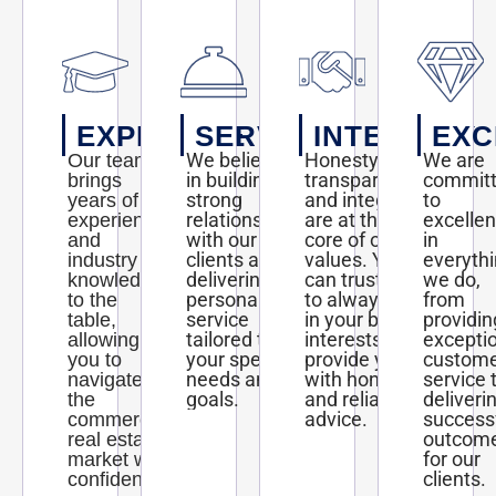
EXPERTISE
SERVICE
INTEGRITY
EXC
We believe
Honesty,
We are
Our team
in building
transparency,
commit
brings
strong
and integrity
to
years of
relationships
are at the
excelle
experience
with our
core of our
in
and
clients and
values. You
everyth
industry
delivering
can trust us
we do,
knowledge
personalized
to always act
from
to the
service
in your best
providin
table,
tailored to
interests and
excepti
allowing
your specific
provide you
custom
you to
needs and
with honest
service 
navigate
goals.
and reliable
deliveri
the
advice.
success
commercial
outcom
real estate
for our
market with
clients.
confidence.