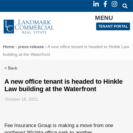
MENU
TENANT PORTAL
Home
›
press-release
›
A new office tenant is headed to Hinkle Law
building at the Waterfront
< Back
A new office tenant is headed to Hinkle
Law building at the Waterfront
October 18, 2021
Fee Insurance Group is making a move from one
northeast Wichita office park to another.