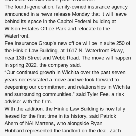
The fourth-generation, family-owned insurance agency
announced in a news release Monday that it will leave
behind its space in the Capitol Federal building at
Wilson Estates Office Park and relocate to the
Waterfront.
Fee Insurance Group’s new office will be in suite 250 of
the Hinkle Law Building, at 1617 N. Waterfront Pkwy,
near 13th Street and Webb Road. The move will happen
in spring 2022, the company said.
“Our continued growth in Wichita over the past seven
years necessitated a move and we look forward to
deepening our commitment and relationships in Wichita
and surrounding communities,” said Tyler Fee, a risk
advisor with the firm.
With the addition, the Hinkle Law Building is now fully
leased for the first time in its history, said Patrick
Ahern of NAI Martens, who alongside Ryan
Hubbard represented the landlord on the deal. Zach