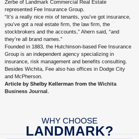
Zerbe of Landmark Commercial Real Estate
represented Fee Insurance Group.
“It’s a really nice mix of tenants, you’ve got insurance,
you’ve got a real estate firm, the law firm, the
stockbrokers and the accounts,” Ahern said, “and
they’re all brand names.”
Founded in 1883, the Hutchinson-based Fee Insurance
Group is an independent agency specializing in
insurance, risk management and benefits consulting.
Besides Wichita, Fee also has offices in Dodge City
and McPherson.
Article by Shelby Kellerman from the
Wichita
Business Journal.
WHY CHOOSE
LANDMARK?