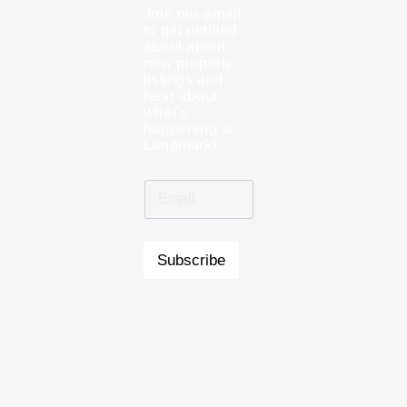
Join our email
to get notified
about about
new property
listings and
hear about
what’s
happening at
Landmark!
Subscribe