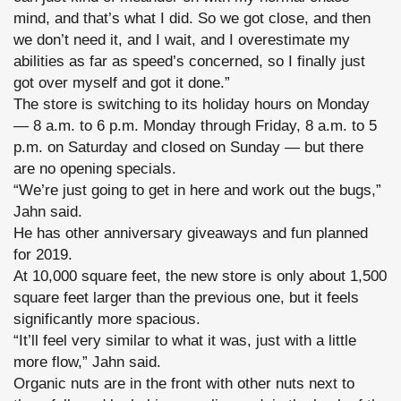
mind, and that’s what I did. So we got close, and then
we don’t need it, and I wait, and I overestimate my
abilities as far as speed’s concerned, so I finally just
got over myself and got it done.”
The store is switching to its holiday hours on Monday
— 8 a.m. to 6 p.m. Monday through Friday, 8 a.m. to 5
p.m. on Saturday and closed on Sunday — but there
are no opening specials.
“We’re just going to get in here and work out the bugs,”
Jahn said.
He has other anniversary giveaways and fun planned
for 2019.
At 10,000 square feet, the new store is only about 1,500
square feet larger than the previous one, but it feels
significantly more spacious.
“It’ll feel very similar to what it was, just with a little
more flow,” Jahn said.
Organic nuts are in the front with other nuts next to