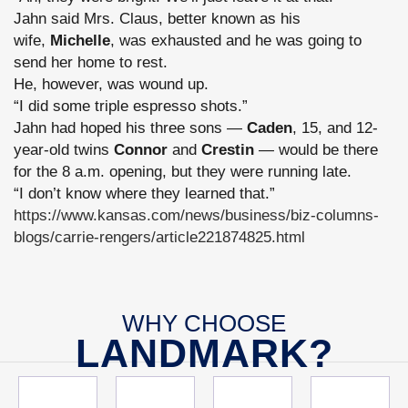
Jahn said Mrs. Claus, better known as his
wife,
Michelle
, was exhausted and he was going to
send her home to rest.
He, however, was wound up.
“I did some triple espresso shots.”
Jahn had hoped his three sons —
Caden
, 15, and 12-
year-old twins
Connor
and
Crestin
— would be there
for the 8 a.m. opening, but they were running late.
“I don’t know where they learned that.”
https://www.kansas.com/news/business/biz-columns-
blogs/carrie-rengers/article221874825.html
WHY CHOOSE
LANDMARK?