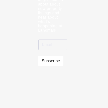
about about
new property
listings and
hear about
what’s
happening at
Landmark!
Subscribe