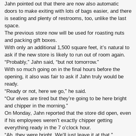
Jahn pointed out that there are now also automatic
doors to make exiting with lots of bags easier, and there
is seating and plenty of restrooms, too, unlike the last
space.
The previous store now will be used for roasting nuts
and packing gift boxes.
With only an additional 1,500 square feet, it’s natural to
ask if the new store is likely to run out of room again.
“Probably,” Jahn said, “but not tomorrow.”
With so much going on in the final hours before the
opening, it also was fair to ask if Jahn truly would be
ready.
“Ready or not, here we go,” he said.
“Our elves are tired but they’re going to be here bright
and chipper in the morning.”
On Monday, Jahn reported that the store did open, even
if his employees weren’t exactly chipper getting
everything ready in the 7 o’clock hour.
“Ah, they were bright. We’ll just leave it at that.”