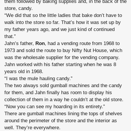
them followed by baking supplies and, in the back of the
store, candy.
“We did that so the little ladies that bake don’t have to
walk into the store so far. That’s how it was set up by
my father years ago, and we just kind of continued
that.”
Jahn’s father,
Ron
, had a vending route from 1968 to
1973 and sold the route to buy Nifty Nut House, which
was the wholesale supplier for the vending company.
Jahn worked with his father starting when he was 8
years old in 1968.
“I was the mule hauling candy.”
The two always sold gumball machines and the candy
for them, and Jahn finally has room to display his
collection of them in a way he couldn’t at the old store.
“Now you can see my hoarding in its entirety.”
There are gumball machines lining the tops of shelves
around the perimeter of the store and the interior as
well. They’re everywhere.