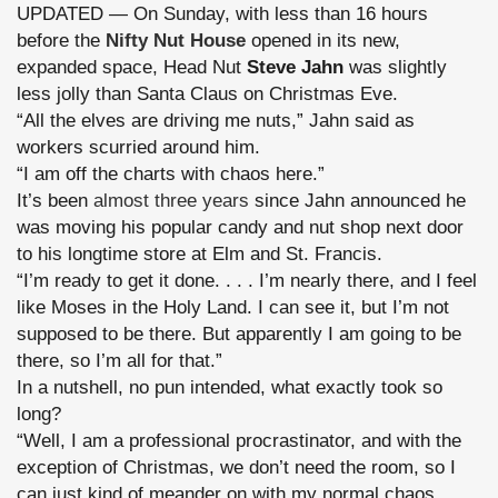
UPDATED — On Sunday, with less than 16 hours
before the
Nifty Nut House
opened in its new,
expanded space, Head Nut
Steve Jahn
was slightly
less jolly than Santa Claus on Christmas Eve.
“All the elves are driving me nuts,” Jahn said as
workers scurried around him.
“I am off the charts with chaos here.”
It’s been
almost three years
since Jahn announced he
was moving his popular candy and nut shop next door
to his longtime store at Elm and St. Francis.
“I’m ready to get it done. . . . I’m nearly there, and I feel
like Moses in the Holy Land. I can see it, but I’m not
supposed to be there. But apparently I am going to be
there, so I’m all for that.”
In a nutshell, no pun intended, what exactly took so
long?
“Well, I am a professional procrastinator, and with the
exception of Christmas, we don’t need the room, so I
can just kind of meander on with my normal chaos