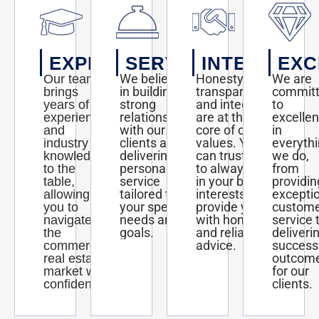
EXPERTISE
SERVICE
INTEGRITY
EXC
We believe
Honesty,
We are
Our team
in building
transparency,
commit
brings
strong
and integrity
to
years of
relationships
are at the
excelle
experience
with our
core of our
in
and
clients and
values. You
everyth
industry
delivering
can trust us
we do,
knowledge
personalized
to always act
from
to the
service
in your best
providin
table,
tailored to
interests and
excepti
allowing
your specific
provide you
custom
you to
needs and
with honest
service 
navigate
goals.
and reliable
deliveri
the
advice.
success
commercial
outcom
real estate
for our
market with
clients.
confidence.