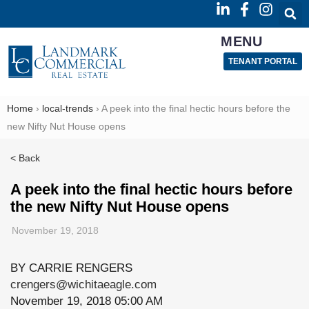
MENU
TENANT PORTAL
Home
›
local-trends
›
A peek into the final hectic hours before the
new Nifty Nut House opens
< Back
A peek into the final hectic hours before
the new Nifty Nut House opens
November 19, 2018
BY CARRIE RENGERS
crengers@wichitaeagle.com
November 19, 2018 05:00 AM