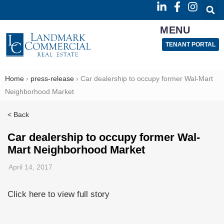
MENU
TENANT PORTAL
Home
›
press-release
›
Car dealership to occupy former Wal-Mart
Neighborhood Market
< Back
Car dealership to occupy former Wal-
Mart Neighborhood Market
April 14, 2017
Click here to view full story
Read
more
here: