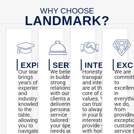
http://www.kansas.com/news/business/biz-
columns-
WHY CHOOSE
blogs/carrie-
rengers/article144272084.html#storylink=cpy
LANDMARK?
EXPERTISE
SERVICE
INTEGRITY
EXC
We believe
Honesty,
We are
Our team
in building
transparency,
commit
brings
strong
and integrity
to
years of
relationships
are at the
excelle
experience
with our
core of our
in
and
clients and
values. You
everyth
industry
delivering
can trust us
we do,
knowledge
personalized
to always act
from
to the
service
in your best
providin
table,
tailored to
interests and
excepti
allowing
your specific
provide you
custom
you to
needs and
with honest
service 
navigate