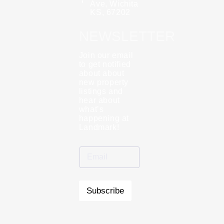
Ave, Wichita
KS, 67202
NEWSLETTER
Join our email
to get notified
about about
new property
listings and
hear about
what’s
happening at
Landmark!
Subscribe