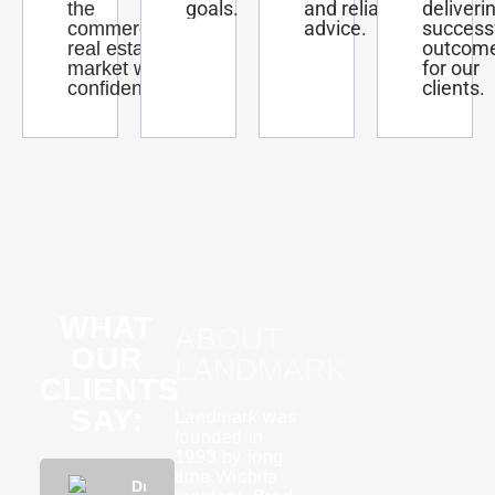
goals.
and reliable
deliveri
the
advice.
success
commercial
outcom
real estate
for our
market with
clients.
confidence.
WHAT
ABOUT
OUR
LANDMARK
CLIENTS
SAY:
Landmark was
founded in
1993 by long
time Wichita
Phuong
Dustin
KannaBliss
Tyson
Rebecca
Phuon