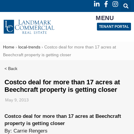
MENU
TENANT PORTAL
Home
›
local-trends
›
Costco deal for more than 17 acres at
Beechcraft property is getting closer
< Back
Costco deal for more than 17 acres at
Beechcraft property is getting closer
May 9, 2013
Costco deal for more than 17 acres at Beechcraft
property is getting closer
Read
By: Carrie Rengers
more