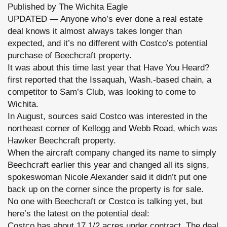
Published by The Wichita Eagle
here:
http://blogs.kansas.com/haveyouheard/2013/05/08/costco-
UPDATED — Anyone who’s ever done a real estate
deal-
for-
deal knows it almost always takes longer than
more-
expected, and it’s no different with Costco’s potential
than-
17-
purchase of Beechcraft property.
acres-
It was about this time last year that Have You Heard?
at-
beechcraft-
first reported that the Issaquah, Wash.-based chain, a
property-
is-
competitor to Sam’s Club, was looking to come to
getting-
Wichita.
closer/#storylink=cpy
In August, sources said Costco was interested in the
northeast corner of Kellogg and Webb Road, which was
Hawker Beechcraft property.
When the aircraft company changed its name to simply
Beechcraft earlier this year and changed all its signs,
spokeswoman Nicole Alexander said it didn’t put one
back up on the corner since the property is for sale.
No one with Beechcraft or Costco is talking yet, but
here’s the latest on the potential deal:
Costco has about 17 1/2 acres under contract. The deal