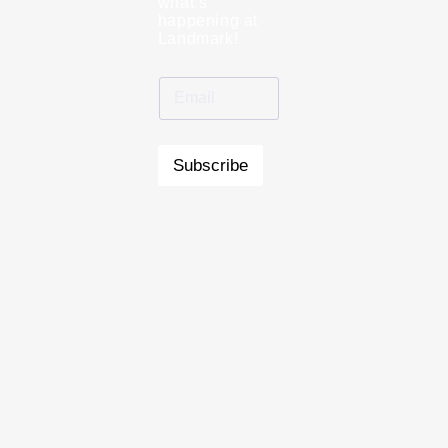
what’s
happening at
Landmark!
Subscribe