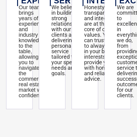
EXPERTISE
SERVICE
INTEGRITY
EXC
We believe
Honesty,
We are
Our team
in building
transparency,
commit
brings
strong
and integrity
to
years of
relationships
are at the
excelle
experience
with our
core of our
in
and
clients and
values. You
everyth
industry
delivering
can trust us
we do,
knowledge
personalized
to always act
from
to the
service
in your best
providin
table,
tailored to
interests and
excepti
allowing
your specific
provide you
custom
you to
needs and
with honest
service 
navigate
goals.
and reliable
deliveri
the
advice.
success
commercial
outcom
real estate
for our
market with
clients.
confidence.