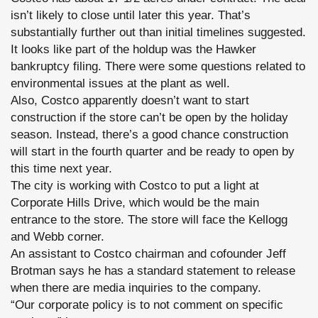
isn’t likely to close until later this year. That’s
substantially further out than initial timelines suggested.
It looks like part of the holdup was the Hawker
bankruptcy filing. There were some questions related to
environmental issues at the plant as well.
Also, Costco apparently doesn’t want to start
construction if the store can’t be open by the holiday
season. Instead, there’s a good chance construction
will start in the fourth quarter and be ready to open by
this time next year.
The city is working with Costco to put a light at
Corporate Hills Drive, which would be the main
entrance to the store. The store will face the Kellogg
and Webb corner.
An assistant to Costco chairman and cofounder Jeff
Brotman says he has a standard statement to release
when there are media inquiries to the company.
“Our corporate policy is to not comment on specific