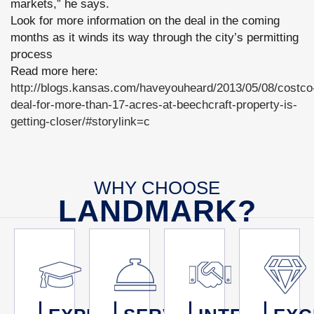
markets,” he says.
Look for more information on the deal in the coming
months as it winds its way through the city’s permitting
process
Read more here:
http://blogs.kansas.com/haveyouheard/2013/05/08/costco
deal-for-more-than-17-acres-at-beechcraft-property-is-
getting-closer/#storylink=c
WHY CHOOSE
LANDMARK?