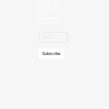
new property
listings and
hear about
what’s
happening at
Landmark!
Subscribe