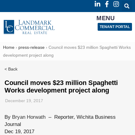
MENU
TENANT PORTAL
Home
›
press-release
›
Council moves $23 million Spaghetti Works
development project along
< Back
Council moves $23 million Spaghetti
Works development project along
December 19, 2017
By
Bryan Horwath
–
Reporter, Wichita Business
Journal
Dec 19, 2017