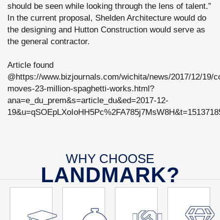
should be seen while looking through the lens of talent.”
In the current proposal, Shelden Architecture would do
the designing and Hutton Construction would serve as
the general contractor.
Article found
@https://www.bizjournals.com/wichita/news/2017/12/19/co
moves-23-million-spaghetti-works.html?
ana=e_du_prem&s=article_du&ed=2017-12-
19&u=qSOEpLXoIoHH5Pc%2FA785j7MsW8H&t=15137185
WHY CHOOSE
LANDMARK?