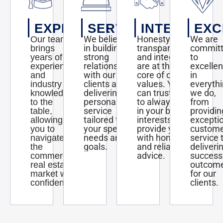
EXPERTISE
SERVICE
INTEGRITY
EXC
We believe
Honesty,
We are
Our team
in building
transparency,
commit
brings
strong
and integrity
to
years of
relationships
are at the
excelle
experience
with our
core of our
in
and
clients and
values. You
everyth
industry
delivering
can trust us
we do,
knowledge
personalized
to always act
from
to the
service
in your best
providin
table,
tailored to
interests and
excepti
allowing
your specific
provide you
custom
you to
needs and
with honest
service 
navigate
goals.
and reliable
deliveri
the
advice.
success
commercial
outcom
real estate
for our
market with
clients.
confidence.