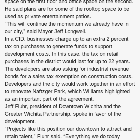
space on the first floor and office space on the second.
He said plans are for some of the rooftop space to be
used as private entertainment patios.
“This will continue the momentum we already have in
our city,” said Mayor
Jeff Longwell
.
In a CID, businesses charge up to an extra 2 percent
tax on purchases to generate funds to support
development costs. In this case, the tax on retail
purchases in the district would last for up to 22 years.
The developers are also asking for industrial revenue
bonds for a sales tax exemption on construction costs.
Developers and the city would work together in an effort
to renovate Naftzger Park, which Williams highlighted
as an important part of the agreement.
Jeff Fluhr
, president of Downtown Wichita and the
Greater Wichita Partnership, spoke in favor of the
development.
“Projects like this position our downtown to attract and
retain talent,” Fluhr said. “Everything we do today