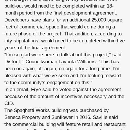
build-out would need to be completed within an 18-
month period from the final development agreement.
Developers have plans for an additional 25,000 square
feet of commercial space that would come during a
future phase of the project. That addition, according to
city stipulations, would need to be completed within five
years of the final agreement.
“I’m so glad we’re here to talk about this project,” said
District 1 Councilwoman
Lavonta Williams
. “This has
been on again, off again, on again for a long time. I’m
pleased with what we’ve seen and I’m looking forward
to the community’s engagement on this.”
In an email, Frye said he voted against the agreement
because of the amount of incentives necessary and the
CID.
The Spaghetti Works building was purchased by
Seneca Property and Sunflower in 2016. Saville said
the commercial building will feature retail and restaurant