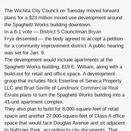
The Wichita City Council on Tuesday moved forward
plans for a $23 million mixed-use development around
the Spaghetti Works building downtown.
In a 6-1 vote — District 5 Councilman
Bryan
Frye
dissented — the body agreed to accept a petition
for a community improvement district. A public hearing
was set for Jan. 9.
The development would include apartments at the
Spaghetti Works building, 619 E. William, along with a
build-out for retail and office space. A development
group that includes Nick Esterline of Seneca Property
LLC and
Brad Saville
of
Landmark Commercial Real
Estate
plans to turn the Spaghetti Works building into a
41-unit apartment complex.
They also plan to build for 8,000-square-feet of retail
space and another 27,000-square-feet of Class A office
space that would face Douglas Avenue and sit adjacent
to Naftzger Park, according to city documents. That