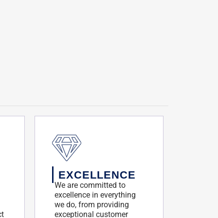
EXCELLENCE
We are committed to
excellence in everything
we do, from providing
ct
exceptional customer