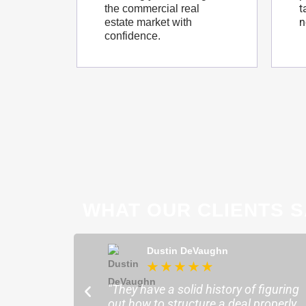
t
the commercial real
n
estate market with
confidence.
WHAT OUR CLIENTS S
ong
Dustin DeVaughn
★
★
★
★
★
★
ofessional and
"They have a solid history of figuring
o help me find the
out how to structure a deal properly