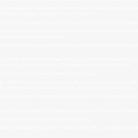
ford Management Group didn’t expect the level of demand they have se
h Alzheimer’s disease and other forms of dementia.
he project because Phase I filled so quickly,” Roatch, Oxford president
ay that the first two Glen Carr House residences are fully occupied. 
th residence opening in December.
ive feedback and acceptance from the community that we filled as qui
 1437 N. Hamilton. Its first two buildings opened late last year. Plans ca
cre site, built in three phases. The entire project will cost $8 million.
tractor and the architect is Health Facilities Group.
gs of the third and fourth residences, the company is looking to hire 
es, certified medical assistants, nurses, activities directors and cooks.
 about 30 people. Roatch and Wiley said Glen Carr’s caregivers hold c
ommit to exact dates for building and opening the fifth and sixth resid
es in the third residence have been pre-leased.
wns an assisted-living center in Jackson Hole, Wyo., and plans to build