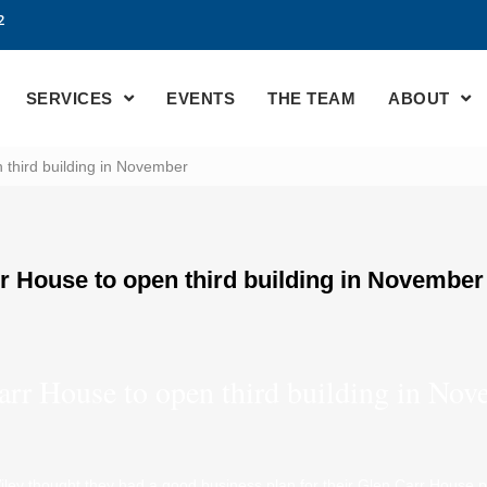
2
SERVICES
EVENTS
THE TEAM
ABOUT
 third building in November
r House to open third building in November
arr House to open third building in No
ey thought they had a good business plan for their Glen Carr House pr