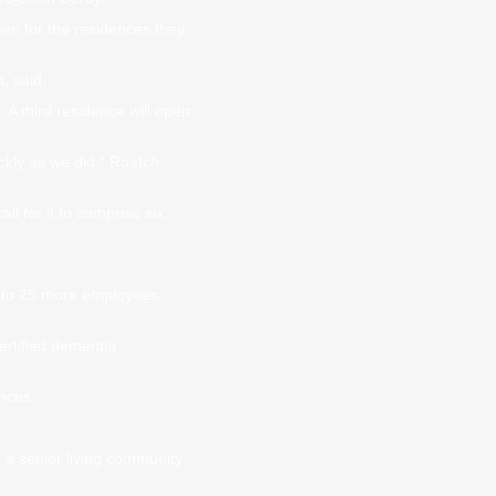
en for the residences they
, said.
A third residence will open
ckly as we did,” Roatch
ll for it to comprise six,
20 to 25 more employees,
ertified dementia
ences.
 a senior living community