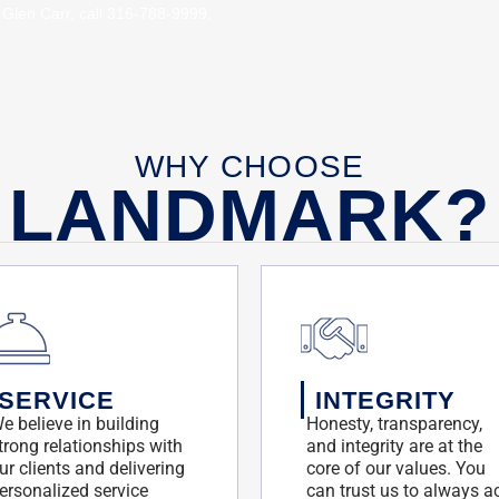
 Glen Carr, call 316-788-9999.
8/29/2466845/glenn-
8/29/2466845/glenn-
WHY CHOOSE
LANDMARK?
SERVICE
INTEGRITY
e believe in building
Honesty, transparency,
trong relationships with
and integrity are at the
ur clients and delivering
core of our values. You
ersonalized service
can trust us to always a