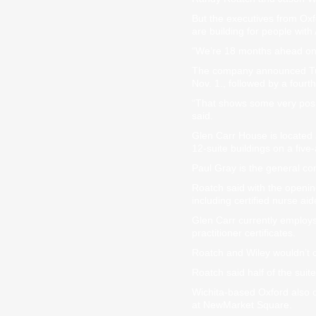
But the executives from Ox
are building for people wit
“We’re 18 months ahead on t
The company announced Tuesd
Nov. 1., followed by a four
“That shows some very posit
said.
Glen Carr House is located at
12-suite buildings on a five-a
Paul Gray is the general con
Roatch said with the openin
including certified nurse aid
Glen Carr currently employs
practitioner certificates.
Roatch and Wiley wouldn’t c
Roatch said half of the suit
Wichita-based Oxford also o
at NewMarket Square.