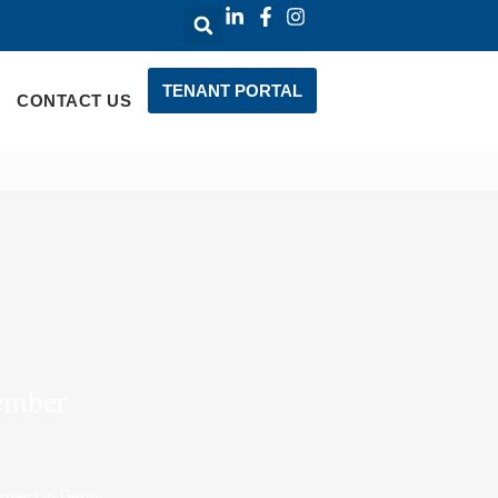
TENANT PORTAL
CONTACT US
vember
oject in Derby.