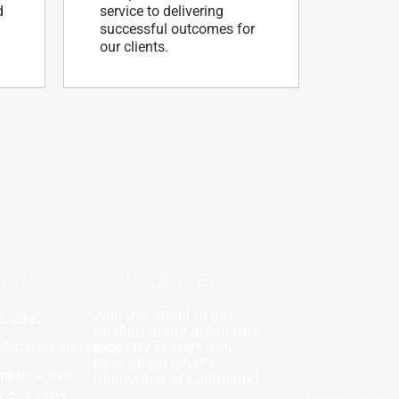
d
service to delivering
successful outcomes for
our clients.
T US
NEWSLETTER
Join our email to get
62-2442
y
Rebecca Zinabu
notified about about new
dmarkrealestate.net
★
property listings and
★
★
★
★
★
hear about what’s
l and a good group
mporia Ave,
"A great company to work with!"
happening at Landmark!
 KS, 67202
© 2026 All Rights Reserved.