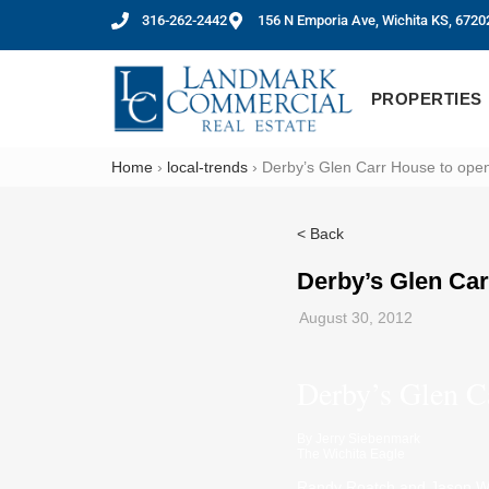
316-262-2442
156 N Emporia Ave, Wichita KS, 6720
PROPERTIES
Home
›
local-trends
›
Derby’s Glen Carr House to open
< Back
Derby’s Glen Car
August 30, 2012
Derby’s Glen C
By
Jerry Siebenmark
The Wichita Eagle
Randy Roatch and Jason Wil