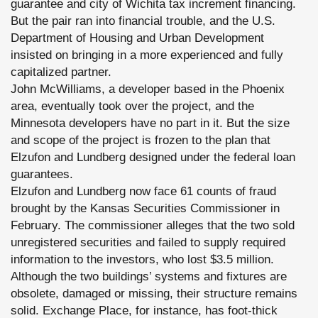
guarantee and city of Wichita tax increment financing.
But the pair ran into financial trouble, and the U.S.
Department of Housing and Urban Development
insisted on bringing in a more experienced and fully
capitalized partner.
John McWilliams, a developer based in the Phoenix
area, eventually took over the project, and the
Minnesota developers have no part in it. But the size
and scope of the project is frozen to the plan that
Elzufon and Lundberg designed under the federal loan
guarantees.
Elzufon and Lundberg now face 61 counts of fraud
brought by the Kansas Securities Commissioner in
February. The commissioner alleges that the two sold
unregistered securities and failed to supply required
information to the investors, who lost $3.5 million.
Although the two buildings’ systems and fixtures are
obsolete, damaged or missing, their structure remains
solid. Exchange Place, for instance, has foot-thick