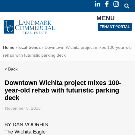
MENU
TENANT PORTAL
Home
›
local-trends
›
Downtown Wichita project mixes 100-year-old
rehab with futuristic parking deck
< Back
Downtown Wichita project mixes 100-
year-old rehab with futuristic parking
deck
November 5, 2015
BY DAN VOORHIS
The Wichita Eagle