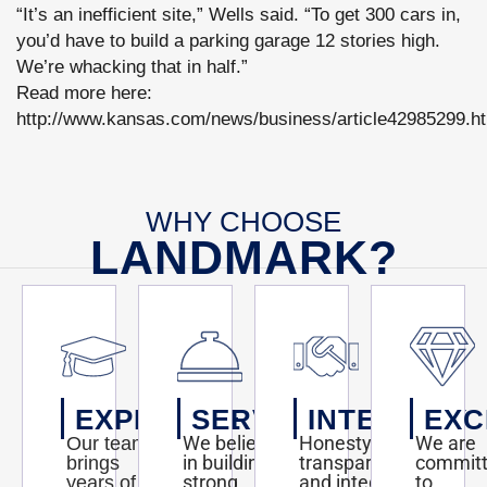
“It’s an inefficient site,” Wells said. “To get 300 cars in,
you’d have to build a parking garage 12 stories high.
We’re whacking that in half.”
Read more here:
http://www.kansas.com/news/business/article42985299.h
WHY CHOOSE
LANDMARK?
EXPERTISE
SERVICE
INTEGRITY
EXC
We believe
Honesty,
We are
Our team
in building
transparency,
commit
brings
strong
and integrity
to
years of