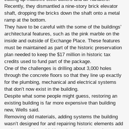
Recently, they dismantled a nine-story brick elevator
shaft, dropping the bricks down the shaft onto a metal
ramp at the bottom.
They have to be careful with the some of the buildings’
architectural features, such as the pink marble on the
inside and outside of Exchange Place. These features
must be maintained as part of the historic preservation
plan needed to keep the $17 million in historic tax
credits used to fund part of the package.
One of the challenges is drilling about 3,000 holes
through the concrete floors so that they line up exactly
for the plumbing, mechanical and electrical systems
that don’t now exist in the building.
Despite what some people might guess, restoring an
existing building is far more expensive than building
new, Wells said.
Removing old materials, adding systems the building
wasn’t designed for and repairing historic elements add