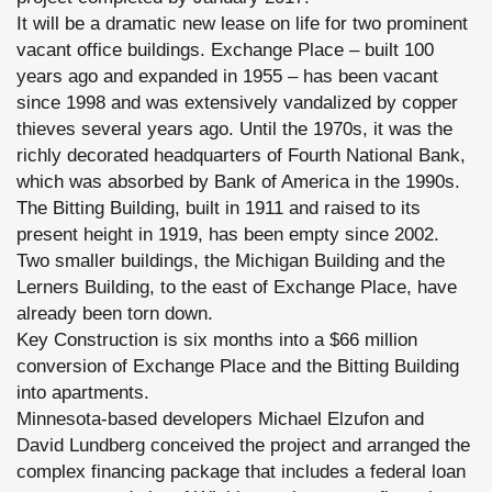
It will be a dramatic new lease on life for two prominent
vacant office buildings. Exchange Place – built 100
years ago and expanded in 1955 – has been vacant
since 1998 and was extensively vandalized by copper
thieves several years ago. Until the 1970s, it was the
richly decorated headquarters of Fourth National Bank,
which was absorbed by Bank of America in the 1990s.
The Bitting Building, built in 1911 and raised to its
present height in 1919, has been empty since 2002.
Two smaller buildings, the Michigan Building and the
Lerners Building, to the east of Exchange Place, have
already been torn down.
Key Construction is six months into a $66 million
conversion of Exchange Place and the Bitting Building
into apartments.
Minnesota-based developers Michael Elzufon and
David Lundberg conceived the project and arranged the
complex financing package that includes a federal loan