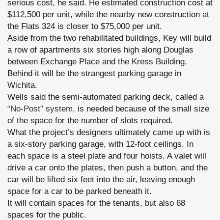
serious cost, he said. He estimated construction cost at
$112,500 per unit, while the nearby new construction at
the Flats 324 is closer to $75,000 per unit.
Aside from the two rehabilitated buildings, Key will build
a row of apartments six stories high along Douglas
between Exchange Place and the Kress Building.
Behind it will be the strangest parking garage in
Wichita.
Wells said the semi-automated parking deck, called
a
“No-Post” system,
is needed because of the small size
of the space for the number of slots required.
What the project’s designers ultimately came up with is
a six-story parking garage, with 12-foot ceilings. In
each space is a steel plate and four hoists. A valet will
drive a car onto the plates, then push a button, and the
car will be lifted six feet into the air, leaving enough
space for a car to be parked beneath it.
It will contain spaces for the tenants, but also 68
spaces for the public.