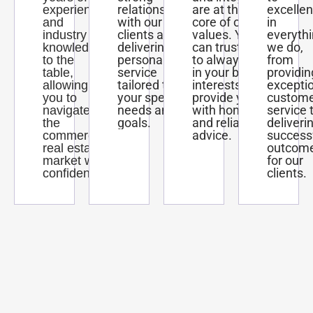
relationships
are at the
excelle
experience
with our
core of our
in
and
clients and
values. You
everyth
industry
delivering
can trust us
we do,
knowledge
personalized
to always act
from
to the
service
in your best
providin
table,
tailored to
interests and
excepti
allowing
your specific
provide you
custom
you to
needs and
with honest
service 
navigate
goals.
and reliable
deliveri
the
advice.
success
commercial
outcom
real estate
for our
market with
clients.
confidence.