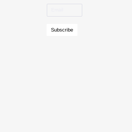
Subscribe