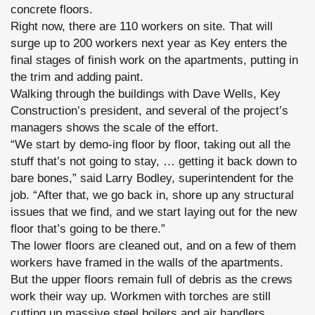
concrete floors.
Right now, there are 110 workers on site. That will
surge up to 200 workers next year as Key enters the
final stages of finish work on the apartments, putting in
the trim and adding paint.
Walking through the buildings with Dave Wells, Key
Construction’s president, and several of the project’s
managers shows the scale of the effort.
“We start by demo-ing floor by floor, taking out all the
stuff that’s not going to stay, … getting it back down to
bare bones,” said Larry Bodley, superintendent for the
job. “After that, we go back in, shore up any structural
issues that we find, and we start laying out for the new
floor that’s going to be there.”
The lower floors are cleaned out, and on a few of them
workers have framed in the walls of the apartments.
But the upper floors remain full of debris as the crews
work their way up. Workmen with torches are still
cutting up massive steel boilers and air handlers.