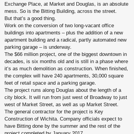
Exchange Place, at Market and Douglas, is an absolute
mess. So is the Bitting Building, across the street.
But that’s a good thing.
Work on the conversion of two long-vacant office
buildings into apartments – plus the addition of a new
apartment building and a radical, partly automated new
parking garage – is underway.
The $66 million project, one of the biggest downtown in
decades, is six months old and is still in a phase where
it’s as much demolition as construction. When finished,
the complex will have 240 apartments, 30,000 square
feet of retail space and a parking garage.
The project runs along Douglas about the length of a
city block. It will run from just west of Broadway to just
west of Market Street, as well as up Market Street.
The general contractor for the project is Key
Construction of Wichita. Company officials expect to
have Bitting done by the summer and the rest of the
project completed by January 2017.