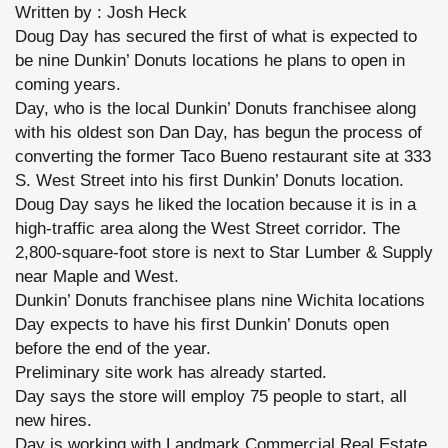
Written by : Josh Heck
Doug Day has secured the first of what is expected to
be nine Dunkin’ Donuts locations he plans to open in
coming years.
Day, who is the local Dunkin’ Donuts franchisee along
with his oldest son Dan Day, has begun the process of
converting the former Taco Bueno restaurant site at 333
S. West Street into his first Dunkin’ Donuts location.
Doug Day says he liked the location because it is in a
high-traffic area along the West Street corridor. The
2,800-square-foot store is next to Star Lumber & Supply
near Maple and West.
Dunkin’ Donuts franchisee plans nine Wichita locations
Day expects to have his first Dunkin’ Donuts open
before the end of the year.
Preliminary site work has already started.
Day says the store will employ 75 people to start, all
new hires.
Day is working with Landmark Commercial Real Estate