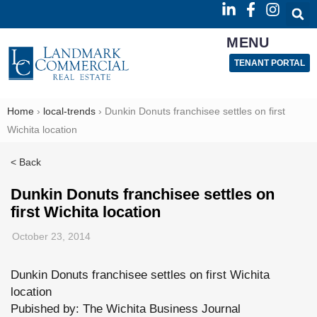
MENU
TENANT PORTAL
Home
›
local-trends
›
Dunkin Donuts franchisee settles on first
Wichita location
< Back
Dunkin Donuts franchisee settles on
first Wichita location
October 23, 2014
Dunkin Donuts franchisee settles on first Wichita
location
Pubished by: The Wichita Business Journal