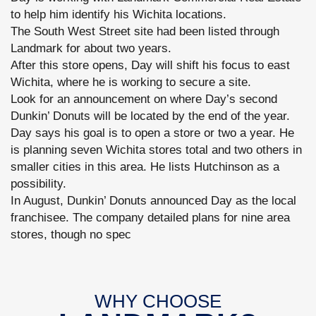
to help him identify his Wichita locations.
The South West Street site had been listed through
Landmark for about two years.
After this store opens, Day will shift his focus to east
Wichita, where he is working to secure a site.
Look for an announcement on where Day’s second
Dunkin’ Donuts will be located by the end of the year.
Day says his goal is to open a store or two a year. He
is planning seven Wichita stores total and two others in
smaller cities in this area. He lists Hutchinson as a
possibility.
In August, Dunkin’ Donuts announced Day as the local
franchisee. The company detailed plans for nine area
stores, though no spec
WHY CHOOSE