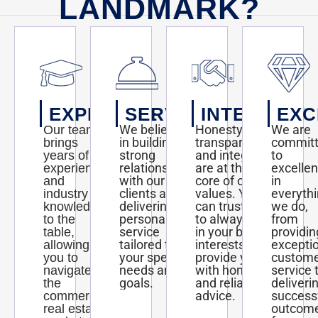
LANDMARK?
EXPERTISE
SERVICE
INTEGRITY
EXC
We believe
Honesty,
We are
Our team
in building
transparency,
commit
brings
strong
and integrity
to
years of
relationships
are at the
excelle
experience
with our
core of our
in
and
clients and
values. You
everyth
industry
delivering
can trust us
we do,
knowledge
personalized
to always act
from
to the
service
in your best
providin
table,
tailored to
interests and
excepti
allowing
your specific
provide you
custom
you to
needs and
with honest
service 
navigate
goals.
and reliable
deliveri
the
advice.
success
commercial
outcom
real estate