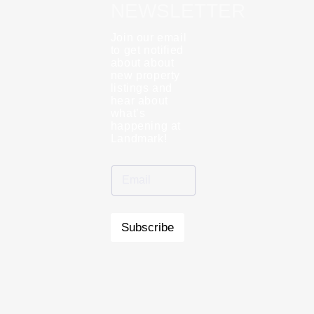
NEWSLETTER
Join our email
to get notified
about about
new property
listings and
hear about
what’s
happening at
Landmark!
Subscribe