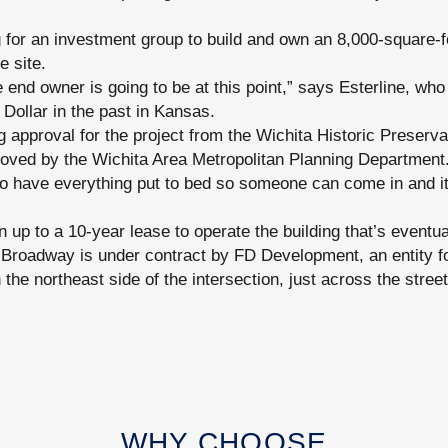
for an investment group to build and own an 8,000-square-foo
e site.
end owner is going to be at this point,” says Esterline, who
 Dollar in the past in Kansas.
 approval for the project from the Wichita Historic Preserv
proved by the Wichita Area Metropolitan Planning Department
to have everything put to bed so someone can come in and it
 up to a 10-year lease to operate the building that’s eventua
 Broadway is under contract by FD Development, an entity f
n the northeast side of the intersection, just across the stree
WHY CHOOSE