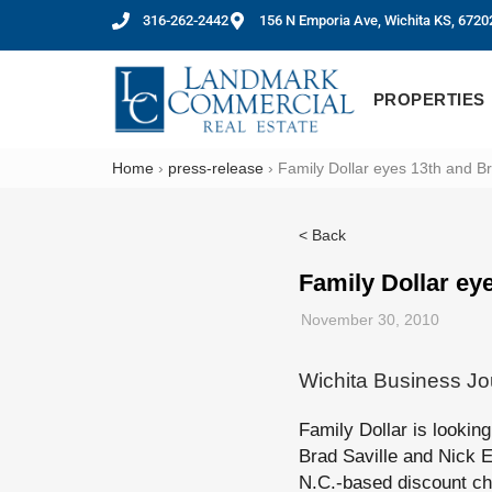
316-262-2442
156 N Emporia Ave, Wichita KS, 6720
PROPERTIES
Home
›
press-release
›
Family Dollar eyes 13th and B
< Back
Family Dollar ey
November 30, 2010
Wichita Business Jo
Family Dollar is lookin
Brad Saville and Nick E
N.C.-based discount cha