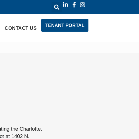
TENANT PORTAL
CONTACT US
ing the Charlotte,
ot at 1402 N.