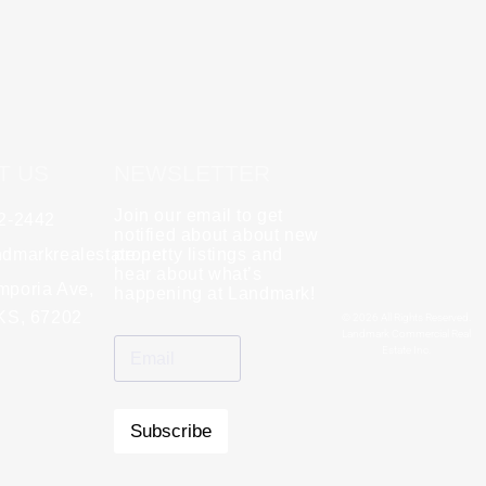
T US
NEWSLETTER
Join our email to get
62-2442
y
Rebecca Zinabu
notified about about new
dmarkrealestate.net
★
property listings and
★
★
★
★
★
hear about what’s
l and a good group
mporia Ave,
"A great company to work with!"
happening at Landmark!
 KS, 67202
© 2026 All Rights Reserved.
Landmark Commercial Real
Estate Inc.
Subscribe