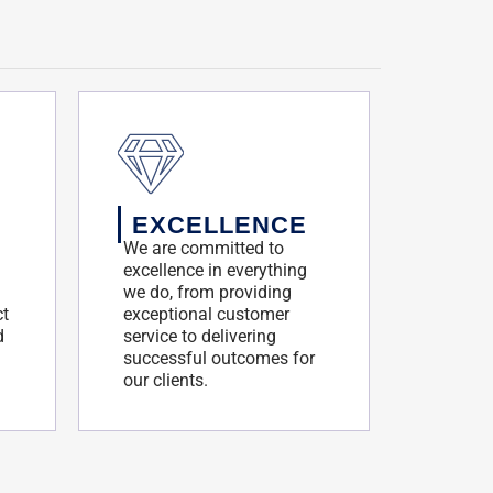
EXCELLENCE
We are committed to
excellence in everything
we do, from providing
ct
exceptional customer
d
service to delivering
successful outcomes for
our clients.