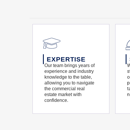
EXPERTISE
W
Our team brings years of
s
experience and industry
o
knowledge to the table,
p
allowing you to navigate
t
the commercial real
n
estate market with
confidence.