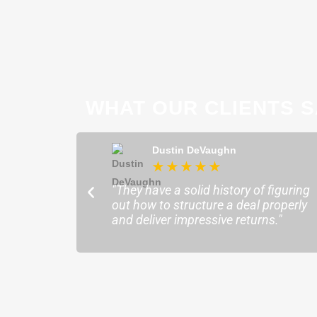
WHAT OUR CLIENTS S
ong
Dustin DeVaughn
★
★
★
★
★
★
ofessional and
"They have a solid history of figuring
o help me find the
out how to structure a deal properly
sure my plans ran
and deliver impressive returns."