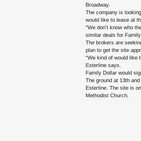
Broadway.
The company is looking 
would like to lease at th
“We don’t know who the 
similar deals for Family
The brokers are seeking
plan to get the site ap
“We kind of would like 
Esterline says.
Family Dollar would sign
The ground at 13th and
Esterline. The site is o
Methodist Church.