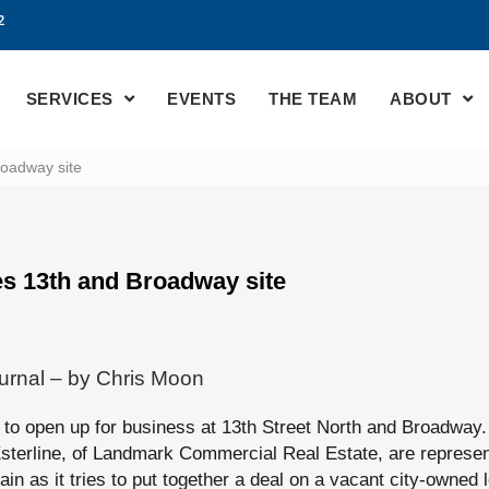
2
SERVICES
EVENTS
THE TEAM
ABOUT
roadway site
es 13th and Broadway site
urnal – by Chris Moon
g to open up for business at 13th Street North and Broadway.
sterline, of Landmark Commercial Real Estate, are represent
in as it tries to put together a deal on a vacant city-owned l