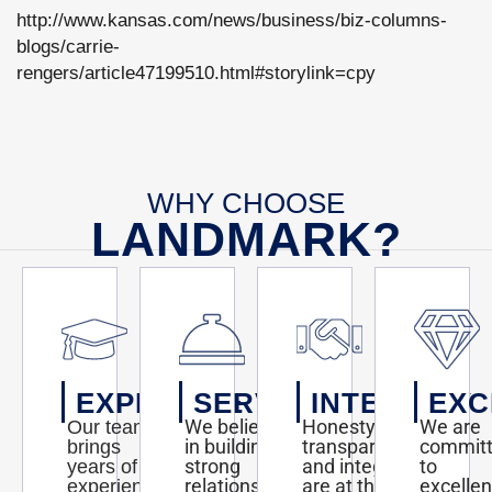
http://www.kansas.com/news/business/biz-columns-
blogs/carrie-
rengers/article47199510.html#storylink=cpy
WHY CHOOSE
LANDMARK?
EXPERTISE
SERVICE
INTEGRITY
EXC
We believe
Honesty,
We are
Our team
in building
transparency,
commit
brings
strong
and integrity
to
years of
relationships
are at the
excelle
experience