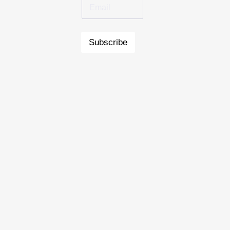
Subscribe