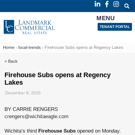
MENU
TENANT PORTAL
Home
›
local-trends
›
Firehouse Subs opens at Regency Lakes
< Back
Firehouse Subs opens at Regency
Lakes
December 8, 2015
BY CARRIE RENGERS
crengers@wichitaeagle.com
Wichita’s third
Firehouse Subs
opened on Monday.