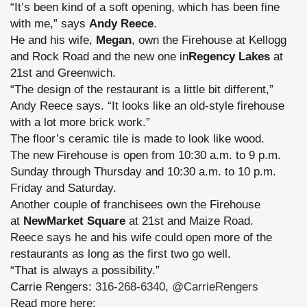
“It’s been kind of a soft opening, which has been fine
with me,” says
Andy Reece
.
He and his wife,
Megan
, own the Firehouse at Kellogg
and Rock Road and the new one in
Regency Lakes
at
21st and Greenwich.
“The design of the restaurant is a little bit different,”
Andy Reece says. “It looks like an old-style firehouse
with a lot more brick work.”
The floor’s ceramic tile is made to look like wood.
The new Firehouse is open from 10:30 a.m. to 9 p.m.
Sunday through Thursday and 10:30 a.m. to 10 p.m.
Friday and Saturday.
Another couple of franchisees own the Firehouse
at
NewMarket Square
at 21st and Maize Road.
Reece says he and his wife could open more of the
restaurants as long as the first two go well.
“That is always a possibility.”
Carrie Rengers:
316-268-6340
,
@CarrieRengers
Read more here: