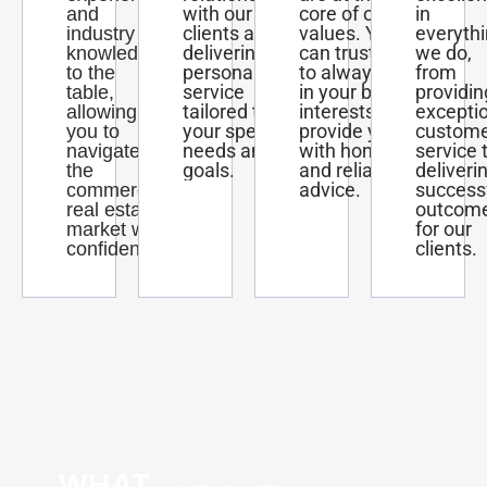
with our
core of our
in
and
clients and
values. You
everyth
industry
delivering
can trust us
we do,
knowledge
personalized
to always act
from
to the
service
in your best
providin
table,
tailored to
interests and
excepti
allowing
your specific
provide you
custom
you to
needs and
with honest
service 
navigate
goals.
and reliable
deliveri
the
advice.
success
commercial
outcom
real estate
for our
market with
clients.
confidence.
WHAT