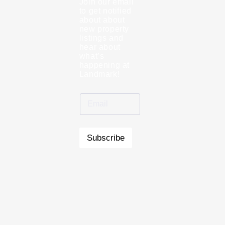
Join our email
to get notified
about about
new property
listings and
hear about
what’s
happening at
Landmark!
Subscribe