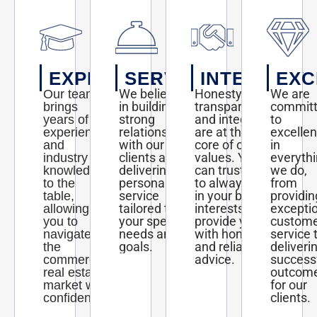
EXPERTISE
SERVICE
INTEGRITY
EXC
We believe
Honesty,
We are
Our team
in building
transparency,
commit
brings
strong
and integrity
to
years of
relationships
are at the
excelle
experience
with our
core of our
in
and
clients and
values. You
everyth
industry
delivering
can trust us
we do,
knowledge
personalized
to always act
from
to the
service
in your best
providin
table,
tailored to
interests and
excepti
allowing
your specific
provide you
custom
you to
needs and
with honest
service 
navigate
goals.
and reliable
deliveri
the
advice.
success
commercial
outcom
real estate
for our
market with
clients.
confidence.