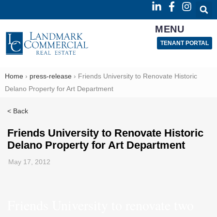
MENU
TENANT PORTAL
Home
›
press-release
›
Friends University to Renovate Historic
Delano Property for Art Department
< Back
Friends University to Renovate Historic
Delano Property for Art Department
May 17, 2012
Friends University to renovate two