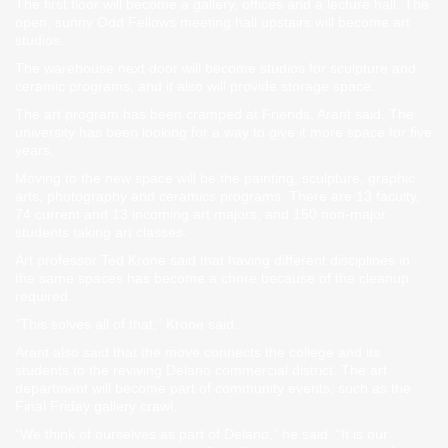
The first floor will become a gallery, offices and a lecture hall. The
open, sunny Odd Fellows meeting hall upstairs will become art
studios.
The warehouse next door will become studios for sculpture and
ceramic programs, and it also will provide storage space.
The art program has been cramped at Friends, Arant said. The
university has been looking for a way to give it more space for five
years.
Moving to the new space will be the painting, sculpture, graphic
arts, photography and ceramics programs. There are 13 faculty,
74 current and 13 incoming art majors, and 150 non-major
students taking art classes.
Art professor Ted Krone said that having different disciplines in
the same spaces has become a chore because of the cleanup
required.
“This solves all of that,” Krone said.
Arant also said that the move connects the college and its
students to the reviving Delano commercial district. The art
department will become part of community events, such as the
Final Friday gallery crawl.
“We think of ourselves as part of Delano,” he said. “It is our