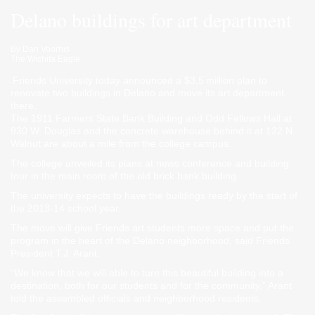
Delano buildings for art department
By
Dan Voorhis
The Wichita Eagle
Friends University today announced a $3.5 million plan to
renovate two buildings in Delano and move its art department
there.
The 1911 Farmers State Bank Building and Odd Fellows Hall at
930 W. Douglas and the concrete warehouse behind it at 122 N.
Walnut are about a mile from the college campus.
The college unveiled its plans at news conference and building
tour in the main room of the old brick bank building.
The university expects to have the buildings ready by the start of
the 2013-14 school year.
The move will give Friends art students more space and put the
program in the heart of the Delano neighborhood, said Friends
President T.J. Arant.
“We know that we will able to turn this beautiful building into a
destination, both for our students and for the community,” Arant
told the assembled officials and neighborhood residents.