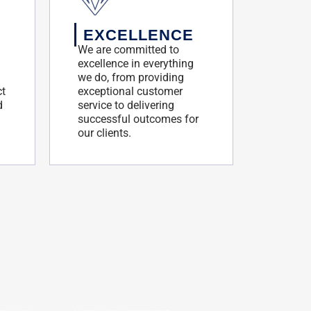
EXCELLENCE
We are committed to
excellence in everything
we do, from providing
ct
exceptional customer
d
service to delivering
successful outcomes for
our clients.