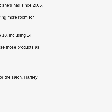
t she’s had since 2005.
aving more room for
 18, including 14
se those products as
for the salon, Hartley