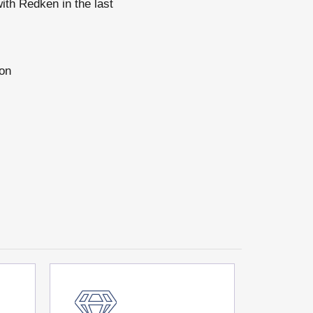
ith Redken in the last
 on