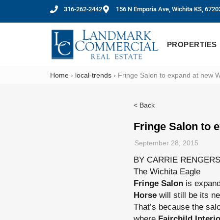
316-262-2442
156 N Emporia Ave, Wichita KS, 6720
PROPERTIES
Home
›
local-trends
›
Fringe Salon to expand at new W
< Back
Fringe Salon to 
September 28, 2015
BY CARRIE RENGER
The Wichita Eagle
Fringe Salon
is expand
Horse
will still be its 
That’s because the sal
where
Fairchild Inter