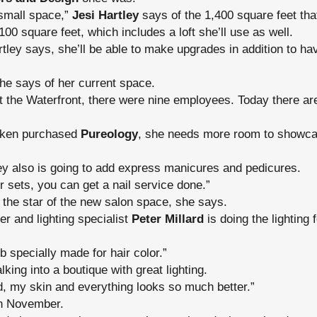
 small space,”
Jesi Hartley
says of the 1,400 square feet tha
100 square feet, which includes a loft she’ll use as well.
tley says, she’ll be able to make upgrades in addition to h
she says of her current space.
 the Waterfront, there were nine employees. Today there are
dken purchased
Pureology
, she needs more room to showca
ey also is going to add express manicures and pedicures.
r sets, you can get a nail service done.”
e the star of the new salon space, she says.
r and lighting specialist
Peter Millard
is doing the lighting 
b specially made for hair color.”
lking into a boutique with great lighting.
d, my skin and everything looks so much better.”
in November.