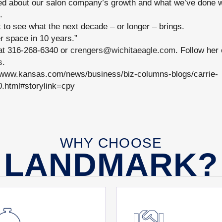
ted about our salon company’s growth and what we’ve done w
.
 to see what the next decade – or longer – brings.
r space in 10 years.”
at 316-268-6340 or
crengers@wichitaeagle.com
. Follow her
s
.
/www.kansas.com/news/business/biz-columns-blogs/carrie-
0.html#storylink=cpy
WHY CHOOSE
LANDMARK?