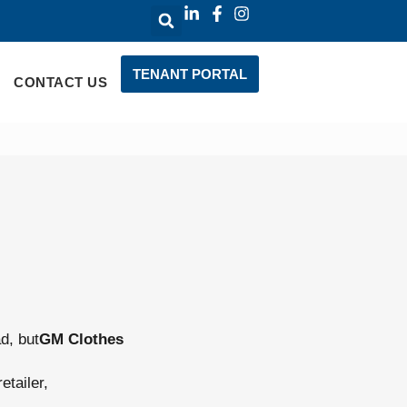
TENANT PORTAL
CONTACT US
d, but
GM Clothes
etailer,