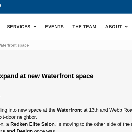
2
SERVICES
EVENTS
THE TEAM
ABOUT
aterfront space
expand at new Waterfront space
S
ing into new space at the
Waterfront
at 13th and Webb Roa
next-door neighbor.
on, a
Redken Elite Salon
, is moving to the other side of the r
iors and Design
once was.