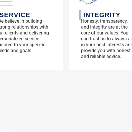
SERVICE
INTEGRITY
e believe in building
Honesty, transparency,
trong relationships with
and integrity are at the
ur clients and delivering
core of our values. You
ersonalized service
can trust us to always a
ailored to your specific
in your best interests an
eeds and goals.
provide you with honest
and reliable advice.
AY: