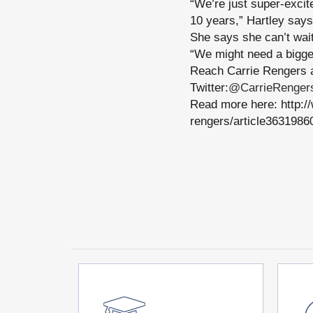
“We’re just super-exci
10 years,” Hartley says
She says she can’t wait
“We might need a bigge
Reach Carrie Rengers 
Twitter:
@CarrieRenger
Read more here: http:/
rengers/article3631986