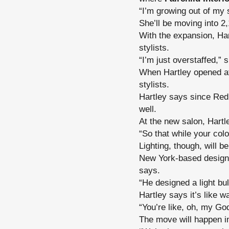
“I’m growing out of my
She’ll be moving into 2,
With the expansion, Har
stylists.
“I’m just overstaffed,” 
When Hartley opened at
stylists.
Hartley says since Re
well.
At the new salon, Hartl
“So that while your colo
Lighting, though, will b
New York-based designe
says.
“He designed a light bul
Hartley says it’s like wa
“You’re like, oh, my Go
The move will happen 