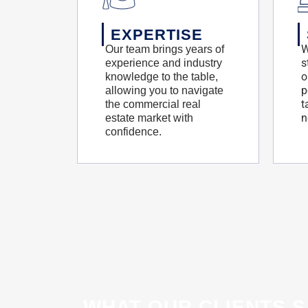
EXPERTISE
W
Our team brings years of
s
experience and industry
o
knowledge to the table,
p
allowing you to navigate
t
the commercial real
n
estate market with
confidence.
WHAT OUR CLIENTS S