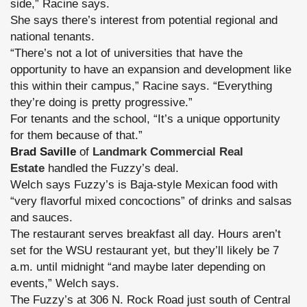
side,” Racine says.
She says there’s interest from potential regional and
national tenants.
“There’s not a lot of universities that have the
opportunity to have an expansion and development like
this within their campus,” Racine says. “Everything
they’re doing is pretty progressive.”
For tenants and the school, “It’s a unique opportunity
for them because of that.”
Brad Saville
of
Landmark Commercial Real
Estate
handled the Fuzzy’s deal.
Welch says Fuzzy’s is Baja-style Mexican food with
“very flavorful mixed concoctions” of drinks and salsas
and sauces.
The restaurant serves breakfast all day. Hours aren’t
set for the WSU restaurant yet, but they’ll likely be 7
a.m. until midnight “and maybe later depending on
events,” Welch says.
The Fuzzy’s at 306 N. Rock Road just south of Central