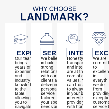
WHY CHOOSE
LANDMARK?
EXPERTISE
SERVICE
INTEGRITY
EXC
We believe
Honesty,
We are
Our team
in building
transparency,
commit
brings
strong
and integrity
to
years of
relationships
are at the
excelle
experience
with our
core of our
in
and
clients and
values. You
everyth
industry
delivering
can trust us
we do,
knowledge
personalized
to always act
from
to the
service
in your best
providin
table,
tailored to
interests and
excepti
allowing
your specific
provide you
custom
you to
needs and
with honest
service 
navigate