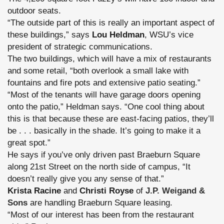
outdoor seats.
“The outside part of this is really an important aspect of
these buildings,” says
Lou Heldman
, WSU’s vice
president of strategic communications.
The two buildings, which will have a mix of restaurants
and some retail, “both overlook a small lake with
fountains and fire pots and extensive patio seating.”
“Most of the tenants will have garage doors opening
onto the patio,” Heldman says. “One cool thing about
this is that because these are east-facing patios, they’ll
be . . . basically in the shade. It’s going to make it a
great spot.”
He says if you’ve only driven past Braeburn Square
along 21st Street on the north side of campus, “It
doesn’t really give you any sense of that.”
Krista Racine
and
Christi Royse
of
J.P. Weigand &
Sons
are handling Braeburn Square leasing.
“Most of our interest has been from the restaurant