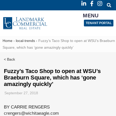
MENU
TENANT PORTAL
Home
›
local-trends
›
Fuzzy’s Taco Shop to open at WSU’s Braeburn
Square, which has ‘gone amazingly quickly’
< Back
Fuzzy’s Taco Shop to open at WSU’s
Braeburn Square, which has ‘gone
amazingly quickly’
September 27, 2018
BY CARRIE RENGERS
crengers@wichitaeagle.com