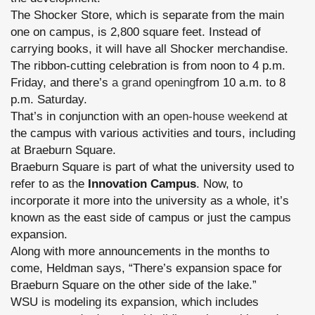
The Shocker Store, which is separate from the main
one on campus, is 2,800 square feet. Instead of
carrying books, it will have all Shocker merchandise.
The ribbon-cutting celebration is from noon to 4 p.m.
Friday, and there’s
a grand opening
from 10 a.m. to 8
p.m. Saturday.
That’s in conjunction with an
open-house weekend
at
the campus with various activities and tours, including
at Braeburn Square.
Braeburn Square is part of what the university used to
refer to as the
Innovation Campus
. Now, to
incorporate it more into the university as a whole, it’s
known as the east side of campus or just the campus
expansion.
Along with more announcements in the months to
come, Heldman says, “There’s expansion space for
Braeburn Square on the other side of the lake.”
WSU is modeling its expansion, which includes