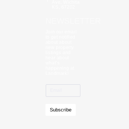
Ave, Wichita
KS, 67202
NEWSLETTER
Join our email
to get notified
about about
new property
listings and
hear about
what’s
happening at
Landmark!
Subscribe