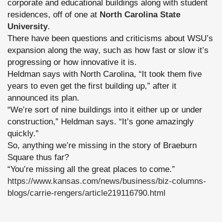
corporate and educational buildings along with student
residences, off of one at
North Carolina State
University
.
There have been questions and criticisms about WSU’s
expansion along the way, such as how fast or slow it’s
progressing or how innovative it is.
Heldman says with North Carolina, “It took them five
years to even get the first building up,” after it
announced its plan.
“We’re sort of nine buildings into it either up or under
construction,” Heldman says. “It’s gone amazingly
quickly.”
So, anything we’re missing in the story of Braeburn
Square thus far?
“You’re missing all the great places to come.”
https://www.kansas.com/news/business/biz-columns-
blogs/carrie-rengers/article219116790.html