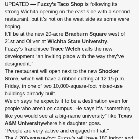
UPDATED —
Fuzzy’s Taco Shop
is following its
strong
Wichita opening on the east side
with a second
restaurant, but it’s not on the west side as some were
hoping.
It’ll be at the new 20-acre
Braeburn Square
west of
21st and Oliver at
Wichita State University
.
Fuzzy’s franchisee
Trace Welch
calls the new
development “an inviting place with the way they’ve
designed it.”
The restaurant will open next to the new
Shocker
Store
, which will have a ribbon cutting at 12:15 p.m.
Friday, in one of two 10,000-square-foot mixed-use
buildings already built.
Welch says he expects it to be a destination even for
people who aren’t on campus. He says it’s “something
like you would see at a big-name university” like
Texas
A&M University
where his daughter goes.
“People are very active and engaged in that.”
The 4,200-square-foot Fuzzy’s will have 180 indoor and