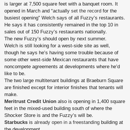
is larger at 7,500 square feet with a banquet room. It
opened in March and “actually
set the record
for the
busiest opening” Welch says of all Fuzzy’s restaurants.
He says it has consistently remained in the top 10 in
sales out of 150 Fuzzy’s restaurants nationally.
The new Fuzzy’s should open by next summer.
Welch is still looking for a west-side site as well,
though he says he’s having some trouble because of
some other west-side Mexican restaurants that have
noncompete agreements at developments where he’d
like to be.
The two large multitenant buildings at Braeburn Square
are finished except for interior finishes that tenants will
make.
Meritrust Credit Union
also is opening in 1,400 square
feet in the mixed-used building south of where the
Shocker Store is and the Fuzzy’s will be.
Starbucks
is
already open in a freestanding
building at
the development.