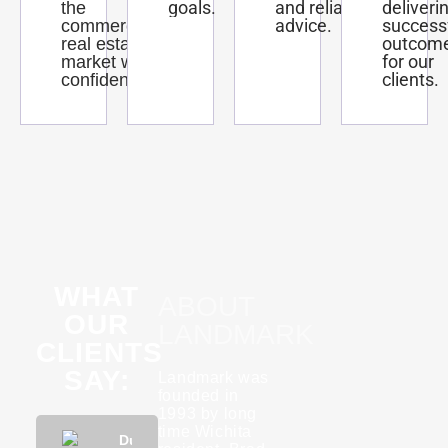
goals.
and reliable
deliveri
the
advice.
success
commercial
outcom
real estate
for our
market with
clients.
confidence.
WHAT
ABOUT
OUR
LANDMARK
CLIENTS
SAY:
Landmark was
founded in
1993 by long
time Wichita
Phuong
Dustin
KannaBliss
Tyson
Rebecca
Phuon