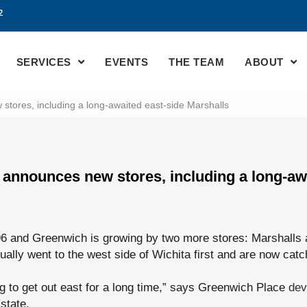
2
SERVICES
EVENTS
THE TEAM
ABOUT
tores, including a long-awaited east-side Marshalls
announces new stores, including a long-awa
6 and Greenwich is growing by two more stores: Marshalls
ually went to the west side of Wichita first and are now catc
g to get out east for a long time,” says Greenwich Place
dev
state.