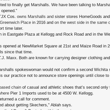
ted to finally get Marshalls. We have been talking to Marshal
 opened.”
JX Cos.
owns Marshalls and
sister stores HomeGoods and 
 Greenwich Place
in 2016 and
on the west side in the same 
t time later.
n in Eastgate Plaza at Kellogg and Rock Road and in the We
s opened at NewMarket Square at 21st and Maize Road in 20
ls since that time.
 T.J. Maxx. Both are known for carrying designer clothing a
arshalls spokeswoman would not confirm a second Wichita s
 is our practice not to announce store openings until close t
-based chain
of casual and athletic shoes that’s second only t
where
Pier 1 Imports used to be at 4500 W. Kellogg.
eturned a call for comment.
ed about getting Skechers,” Ablah says.