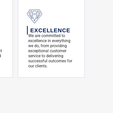
EXCELLENCE
We are committed to
excellence in everything
we do, from providing
ct
exceptional customer
d
service to delivering
successful outcomes for
our clients.