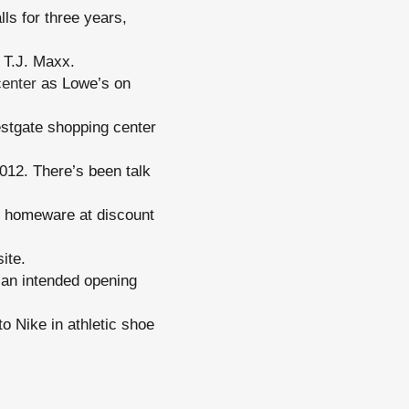
ls for three years,
T.J. Maxx.
center
as Lowe’s on
stgate shopping center
12. There’s been talk
nd homeware at discount
ite.
o an intended opening
o Nike in athletic shoe