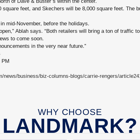
north of Dave & Buster’s within the center.
0 square feet, and Skechers will be 8,000 square feet. The bu
 in mid-November, before the holidays.
open,” Ablah says. “Both retailers will bring a ton of traffic 
news to come soon.
ouncements in the very near future.”
S
7 PM
/news/business/biz-columns-blogs/carrie-rengers/article2
WHY CHOOSE
LANDMARK?