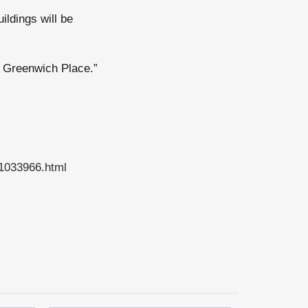
ildings will be
to Greenwich Place.”
41033966.html