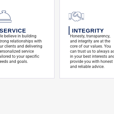
SERVICE
INTEGRITY
e believe in building
Honesty, transparency,
trong relationships with
and integrity are at the
ur clients and delivering
core of our values. You
ersonalized service
can trust us to always a
ailored to your specific
in your best interests an
eeds and goals.
provide you with honest
and reliable advice.