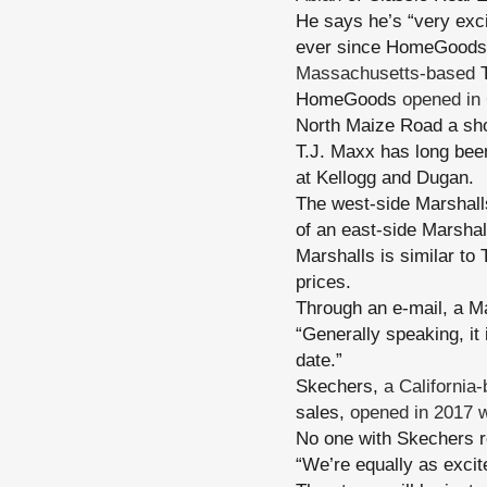
He says he’s “very exci
ever since HomeGoods
Massachusetts-based
T
HomeGoods
opened in
North Maize Road a shor
T.J. Maxx has long bee
at Kellogg and Dugan.
The west-side Marshall
of an east-side Marshal
Marshalls is similar to
prices.
Through an e-mail, a M
“Generally speaking, it
date.”
Skechers,
a California
sales,
opened in 2017 
No one with Skechers r
“We’re equally as excit