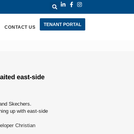
TENANT PORTAL
CONTACT US
ited east-side
 and Skechers.
hing up with east-side
eloper Christian