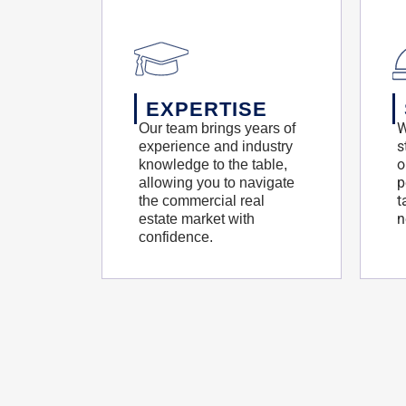
EXPERTISE
W
Our team brings years of
s
experience and industry
o
knowledge to the table,
p
allowing you to navigate
t
the commercial real
n
estate market with
confidence.