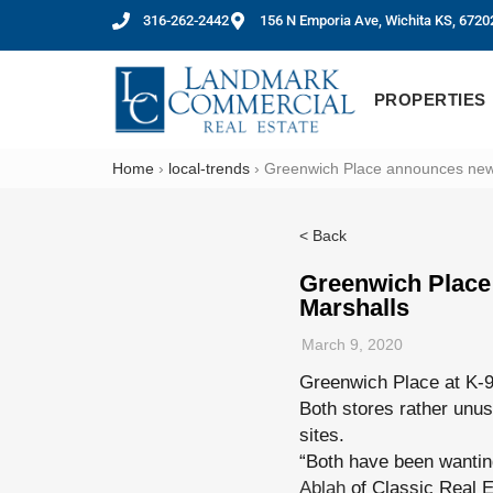
316-262-2442
156 N Emporia Ave, Wichita KS, 6720
PROPERTIES
Home
›
local-trends
›
Greenwich Place announces new s
< Back
Greenwich Place 
Marshalls
March 9, 2020
Greenwich Place at K-9
Both stores rather unus
sites.
“Both have been wantin
Ablah
of Classic Real E