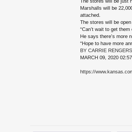
The stores will be just 
Marshalls will be 22,00
attached.
The stores will be open
“Can’t wait to get them 
He says there’s more 
“Hope to have more ann
BY CARRIE RENGER
MARCH 09, 2020 02:5
https://www.kansas.com