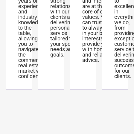
strong
and integrity
to
years of
relationships
are at the
excelle
experience
with our
core of our
in
and
clients and
values. You
everyth
industry
delivering
can trust us
we do,
knowledge
personalized
to always act
from
to the
service
in your best
providin
table,
tailored to
interests and
excepti
allowing
your specific
provide you
custom
you to
needs and
with honest
service 
navigate
goals.
and reliable
deliveri
the
advice.
success
commercial
outcom
real estate
for our
market with
clients.
confidence.