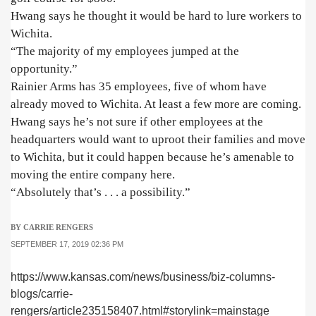
Hwang says he thought it would be hard to lure workers to
Wichita.
“The majority of my employees jumped at the
opportunity.”
Rainier Arms has 35 employees, five of whom have
already moved to Wichita. At least a few more are coming.
Hwang says he’s not sure if other employees at the
headquarters would want to uproot their families and move
to Wichita, but it could happen because he’s amenable to
moving the entire company here.
“Absolutely that’s . . . a possibility.”
BY CARRIE RENGERS
SEPTEMBER 17, 2019 02:36 PM
https://www.kansas.com/news/business/biz-columns-
blogs/carrie-
rengers/article235158407.html#storylink=mainstage