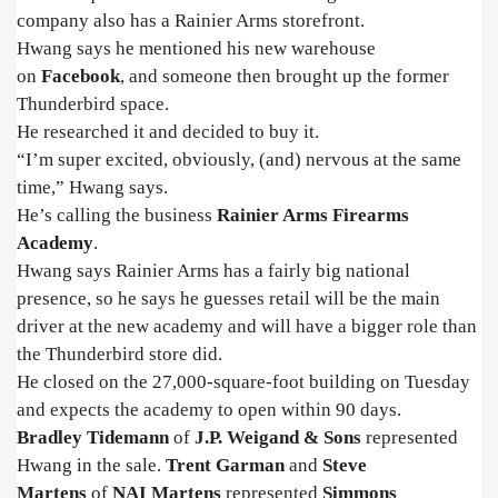
company also has a Rainier Arms storefront.
Hwang says he mentioned his new warehouse
on
Facebook
, and someone then brought up the former
Thunderbird space.
He researched it and decided to buy it.
“I’m super excited, obviously, (and) nervous at the same
time,” Hwang says.
He’s calling the business
Rainier Arms Firearms
Academy
.
Hwang says Rainier Arms has a fairly big national
presence, so he says he guesses retail will be the main
driver at the new academy and will have a bigger role than
the Thunderbird store did.
He closed on the 27,000-square-foot building on Tuesday
and expects the academy to open within 90 days.
Bradley Tidemann
of
J.P. Weigand & Sons
represented
Hwang in the sale.
Trent Garman
and
Steve
Martens
of
NAI Martens
represented
Simmons