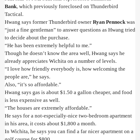
Bank
,
which previously foreclosed
on Thunderbird
Tactical.
Hwang says former Thunderbird owner
Ryan Pennock
was
“just a fine gentleman” to answer questions as Hwang tried
to decide about the purchase.
“He has been extremely helpful to me.”
Though he doesn’t know the area well, Hwang says he
already appreciates Wichita on a number of levels.
“I love how friendly everybody is, how welcoming the
people are,” he says.
Also, “it’s so affordable.”
Hwang says gas is about $1.50 a gallon cheaper, and food
is less expensive as well.
“The houses are extremely affordable.”
He says for a not-especially-nice two-bedroom apartment
in his area, it costs about $1,800 a month.
In Wichita, he says you can find a far nicer apartment on a
golf course for $800.