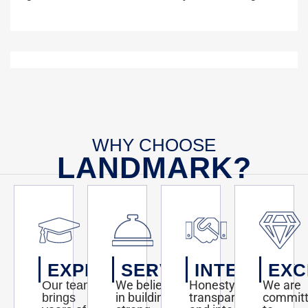
WHY CHOOSE
LANDMARK?
EXPERTISE
SERVICE
INTEGRITY
EXC
We believe
Honesty,
We are
Our team
in building
transparency,
commit
brings