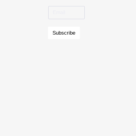
Subscribe