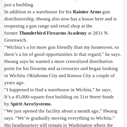
just a building.
In addition to a warehouse for his
Rainier Arms
gun
distributorship, Hwang also now has a house here and is
reopening a gun range and retail shop at the
former
Thunderbird Firearms Academy
at 2831 N.
Greenwich.
“Wichita’s a lot more gun friendly than my hometown, so
there’s a lot of good opportunities in that regard,” he says.
Hwang says he wanted a more centralized distribution
point for his firearms and accessories and began looking
in Wichita, Oklahoma City and Kansas City a couple of
years ago.
“I happened to find a warehouse in Wichita,” he says.
It’s a 45,000-square-foot building on 31st Street South
by
Spirit AeroSystems
.
“We just opened the facility about a month ago,” Hwang
says. “We’re gradually moving everything to Wichita.”
His headquarters will remain in Washington where the