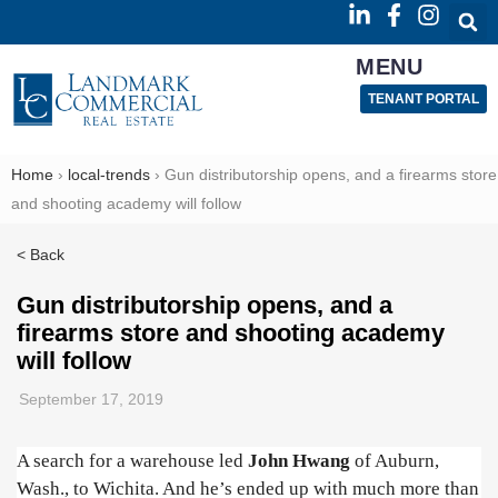
MENU
TENANT PORTAL
Home
›
local-trends
›
Gun distributorship opens, and a firearms store
and shooting academy will follow
< Back
Gun distributorship opens, and a
firearms store and shooting academy
will follow
September 17, 2019
A search for a warehouse led
John Hwang
of Auburn,
Wash., to Wichita. And he’s ended up with much more than