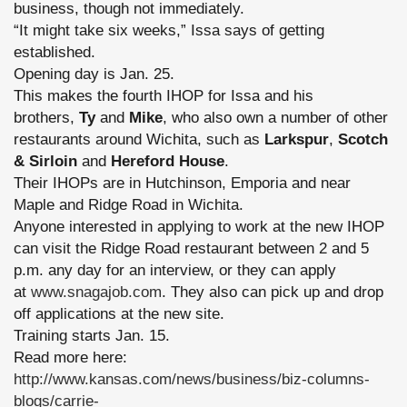
business, though not immediately.
“It might take six weeks,” Issa says of getting
established.
Opening day is Jan. 25.
This makes the fourth IHOP for Issa and his
brothers,
Ty
and
Mike
, who also own a number of other
restaurants around Wichita, such as
Larkspur
,
Scotch
& Sirloin
and
Hereford House
.
Their IHOPs are in Hutchinson, Emporia and near
Maple and Ridge Road in Wichita.
Anyone interested in applying to work at the new IHOP
can visit the Ridge Road restaurant between 2 and 5
p.m. any day for an interview, or they can apply
at
www.snagajob.com
. They also can pick up and drop
off applications at the new site.
Training starts Jan. 15.
Read more here:
http://www.kansas.com/news/business/biz-columns-
blogs/carrie-