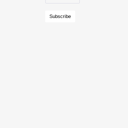
Subscribe