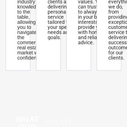
clients and
values. You
everyth
industry
delivering
can trust us
we do,
knowledge
personalized
to always act
from
to the
service
in your best
providin
table,
tailored to
interests and
excepti
allowing
your specific
provide you
custom
you to
needs and
with honest
service 
navigate
goals.
and reliable
deliveri
the
advice.
success
commercial
outcom
real estate
for our
market with
clients.
confidence.
WHAT
ABOUT