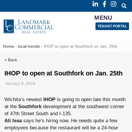
MENU
TENANT PORTAL
Home
›
local-trends
›
IHOP to open at Southfork on Jan. 25th
< Back
IHOP to open at Southfork on Jan. 25th
January 8, 2016
Wichita’s newest
IHOP
is going to open late this month
at the
Southfork
development at the southwest corner
of 47th Street South and I-135.
Ali Issa
says he’s hiring now. He needs quite a few
employees because the restaurant will be a 24-hour