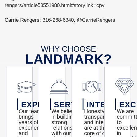
rengers/article53551980.html#storylink=cpy
Carrie Rengers:
316-268-6340
,
@CarrieRengers
WHY CHOOSE
LANDMARK?
EXPERTISE
SERVICE
INTEGRITY
EXC
We believe
Honesty,
We are
Our team
in building
transparency,
commit
brings
strong
and integrity
to
years of
relationships
are at the
excelle
experience
with our
core of our
in
and