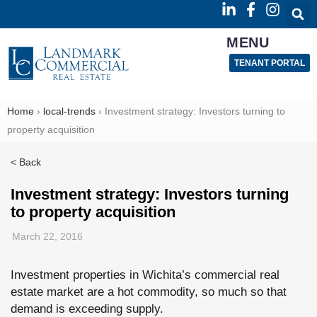
MENU
TENANT PORTAL
Home
›
local-trends
›
Investment strategy: Investors turning to
property acquisition
< Back
Investment strategy: Investors turning
to property acquisition
March 22, 2016
Investment properties in Wichita’s commercial real
estate market are a hot commodity, so much so that
demand is exceeding supply.