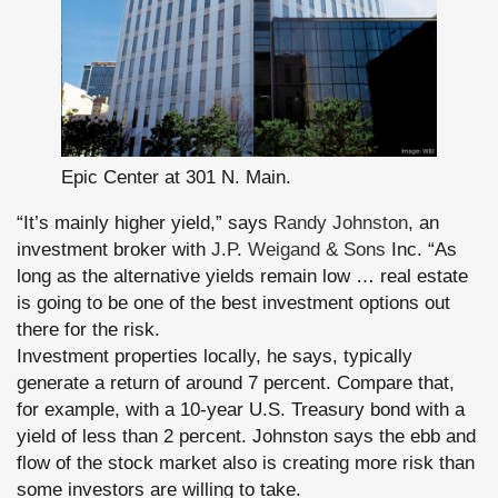
Epic Center at 301 N. Main.
“It’s mainly higher yield,” says
Randy Johnston
, an
investment broker with
J.P. Weigand & Sons
Inc. “As
long as the alternative yields remain low … real estate
is going to be one of the best investment options out
there for the risk.
Investment properties locally, he says, typically
generate a return of around 7 percent. Compare that,
for example, with a 10-year U.S. Treasury bond with a
yield of less than 2 percent. Johnston says the ebb and
flow of the stock market also is creating more risk than
some investors are willing to take.