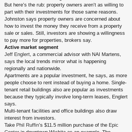
But here’s the rub: property owners aren’t as willing to
part with their investments for those same reasons.
Johnston says property owners are concerned about
how to invest the money they receive from a property
sale or sales. Still, investors are showing a willingness
to pay more for properties, brokers say.
Active market segment
Jeff Englert
, a commercial advisor with NAI Martens,
says the local trends mirror what is happening
regionally and nationwide.
Apartments are a popular investment, he says, as more
people choose to rent instead of buying a home. Single-
tenant retail buildings also are popular as investments
because they typically involve long-term leases, Englert
says.
Multi-tenant facilities and office buildings also draw
interest from investors.
Take
Phil Ruffin
’s $11.5 million purchase of the
Epic