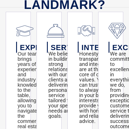
LANDMARK?
EXPERTISE
SERVICE
INTEGRITY
EXC
We believe
Honesty,
We are
Our team
in building
transparency,
commit
brings
strong
and integrity
to
years of
relationships
are at the
excelle
experience
with our
core of our
in
and
clients and
values. You
everyth
industry
delivering
can trust us
we do,
knowledge
personalized
to always act
from
to the
service
in your best
providin
table,
tailored to
interests and
excepti
allowing
your specific
provide you
custom
you to
needs and
with honest
service 
navigate
goals.
and reliable
deliveri
the
advice.
success
commercial
outcom
real estate