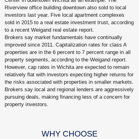
Center
in downtown Wichita as an example. The
Riverview office building downtown also sold to local
investors last year. Five local apartment complexes
sold in 2015 to a real estate investment trust, according
to a recent Weigand real estate report.
Brokers say market fundamentals have continually
improved since 2011. Capitalization rates for class A
properties are in the 6 percent to 7 percent range in all
property segments, according to the Weigand report.
However, cap rates in Wichita are expected to remain
relatively flat with investors expecting higher returns for
the risks associated with properties in smaller markets.
Brokers say local and regional lenders are aggressively
pursuing deals, making financing less of a concern for
property investors.
WHY CHOOSE