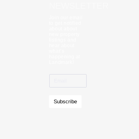
NEWSLETTER
Join our email
to get notified
about about
new property
listings and
hear about
what’s
happening at
Landmark!
Subscribe