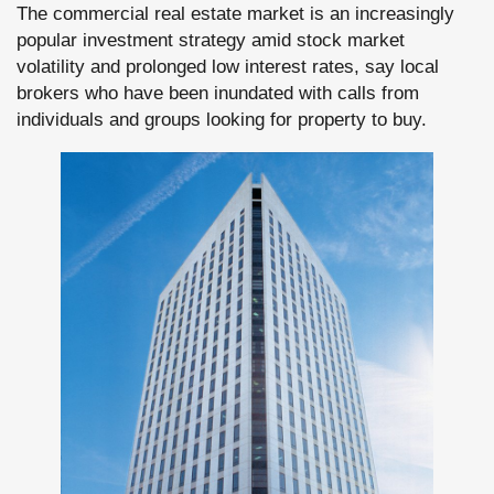
The commercial real estate market is an increasingly
popular investment strategy amid stock market
volatility and prolonged low interest rates, say local
brokers who have been inundated with calls from
individuals and groups looking for property to buy.