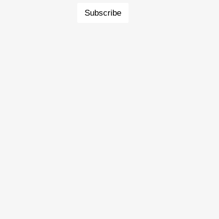
Subscribe