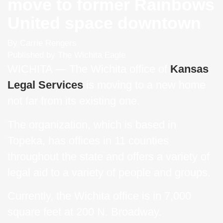
move to former Rainbows
United space downtown
By Carrie Rengers
Published by The Wichita Eagle
WICHITA — The Wichita office of
Kansas
Legal Services
is moving to a new home
not far from its existing one.
The organization, which is based in
Topeka, has offices in 11 counties
throughout the state and offers a variety of
legal aid to a variety of people and groups.
Currently, the Wichita office is in 7,000
square feet at 200 N. Broadway.