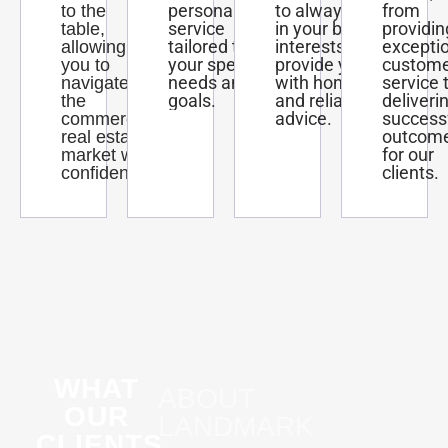
personalized
to always act
from
to the
service
in your best
providin
table,
tailored to
interests and
excepti
allowing
your specific
provide you
custom
you to
needs and
with honest
service 
navigate
goals.
and reliable
deliveri
the
advice.
success
commercial
outcom
real estate
for our
market with
clients.
confidence.
WHAT
ABOUT
OUR
LANDMARK
CLIENTS