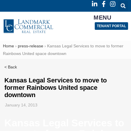
MENU
TENANT PORTAL
Home
›
press-release
›
Kansas Legal Services to move to former
Rainbows United space downtown
< Back
Kansas Legal Services to move to
former Rainbows United space
downtown
January 14, 2013
Kansas Legal Services to