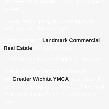
The new office should be open for business
by Feb. 21.
“Ideally, we’re going to be moving over
February 18,” Sullivan says.
Craig Simon
of
Landmark Commercial
Real Estate
handled the deal.
“That building is a great building,” he says.
Simon says the corporate offices of
the
Greater Wichita YMCA
most recently
were in the building and that the Y left work
stations that Kansas Legal Services can
use.