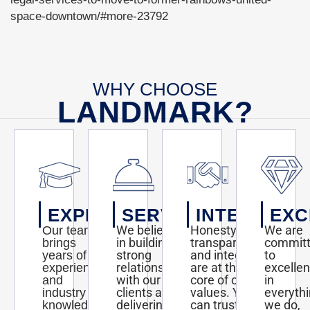
to-
move-
space-downtown/#more-23792
to-
Read
former-
more
rainbows-
here:
united-
http://blogs.kansas.com/haveyouheard/2013/01/10/kansas-
space-
legal-
downtown/#more-
services-
WHY CHOOSE
23792#storylink=cpy
to-
LANDMARK?
move-
to-
former-
rainbows-
united-
space-
downtown/#more-
23792#storylink=cpy
EXPERTISE
SERVICE
INTEGRITY
EXC
We believe
Honesty,
We are
Our team
in building
transparency,
commit
brings
strong
and integrity
to
years of
relationships
are at the
excelle
experience
with our
core of our
in
and
clients and
values. You
everyth
industry
delivering
can trust us
we do,
knowledge