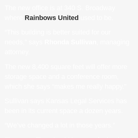
The new office is at 340 S. Broadway
where
Rainbows United
used to be.
“This building is better suited for our
needs,” says
Rhonda Sullivan
, managing
attorney.
The new 8,400 square feet will offer more
storage space and a conference room,
which she says “makes me really happy.”
Sullivan says Kansas Legal Services has
been in its current space a dozen years.
“We’ve changed a lot in those years.”