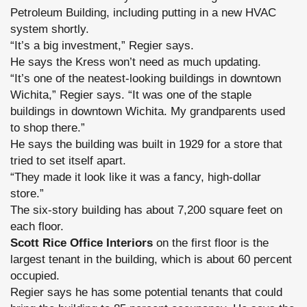
Petroleum Building, including putting in a new HVAC
system shortly.
“It’s a big investment,” Regier says.
He says the Kress won’t need as much updating.
“It’s one of the neatest-looking buildings in downtown
Wichita,” Regier says. “It was one of the staple
buildings in downtown Wichita. My grandparents used
to shop there.”
He says the building was built in 1929 for a store that
tried to set itself apart.
“They made it look like it was a fancy, high-dollar
store.”
The six-story building has about 7,200 square feet on
each floor.
Scott Rice Office Interiors
on the first floor is the
largest tenant in the building, which is about 60 percent
occupied.
Regier says he has some potential tenants that could