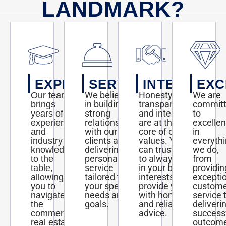
LANDMARK?
EXPERTISE
SERVICE
INTEGRITY
EXC
We believe
Honesty,
We are
Our team
in building
transparency,
commit
brings
strong
and integrity
to
years of
relationships
are at the
excelle
experience
with our
core of our
in
and
clients and
values. You
everyth
industry
delivering
can trust us
we do,
knowledge
personalized
to always act
from
to the
service
in your best
providin
table,
tailored to
interests and
excepti
allowing
your specific
provide you
custom
you to
needs and
with honest
service 
navigate
goals.
and reliable
deliveri
the
advice.
success
commercial
outcom
real estate