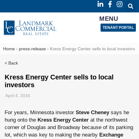
MENU
TENANT PORTAL
Home
›
press-release
›
Kress Energy Center sells to local investors
< Back
Kress Energy Center sells to local
investors
April 4, 2016
For years, Minnesota investor
Steve Cheney
says he
hung onto the
Kress Energy Center
at the northwest
corner of Douglas and Broadway because of its parking
lot, which was key to making the nearby
Exchange