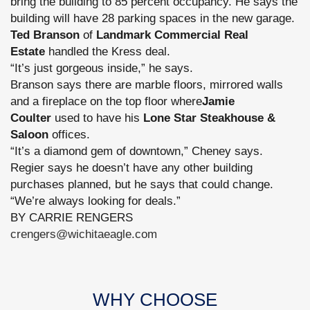
bring the building to 85 percent occupancy. He says the
building will have 28 parking spaces in the new garage.
Ted Branson
of
Landmark Commercial Real
Estate
handled the Kress deal.
“It’s just gorgeous inside,” he says.
Branson says there are marble floors, mirrored walls
and a fireplace on the top floor where
Jamie
Coulter
used to have his
Lone Star Steakhouse &
Saloon
offices.
“It’s a diamond gem of downtown,” Cheney says.
Regier says he doesn’t have any other building
purchases planned, but he says that could change.
“We’re always looking for deals.”
BY CARRIE RENGERS
crengers@wichitaeagle.com
WHY CHOOSE