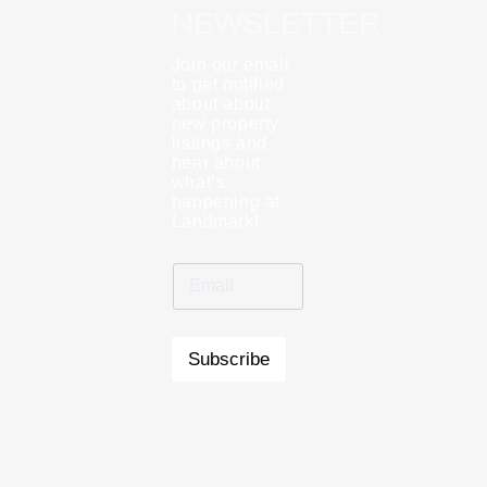
NEWSLETTER
Join our email
to get notified
about about
new property
listings and
hear about
what’s
happening at
Landmark!
Subscribe