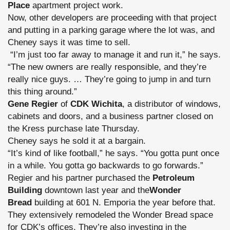
Place
apartment project work.
Now, other developers are proceeding with that project
and putting in a parking garage where the lot was, and
Cheney says it was time to sell.
“I’m just too far away to manage it and run it,” he says.
“The new owners are really responsible, and they’re
really nice guys. … They’re going to jump in and turn
this thing around.”
Gene Regier
of
CDK Wichita
, a distributor of windows,
cabinets and doors, and a business partner closed on
the Kress purchase late Thursday.
Cheney says he sold it at a bargain.
“It’s kind of like football,” he says. “You gotta punt once
in a while. You gotta go backwards to go forwards.”
Regier and his partner purchased the
Petroleum
Building
downtown last year and the
Wonder
Bread
building at 601 N. Emporia the year before that.
They extensively remodeled the Wonder Bread space
for CDK’s offices. They’re also investing in the