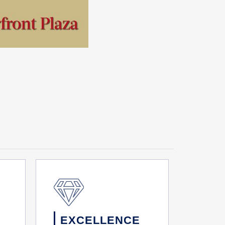
EXCELLENCE