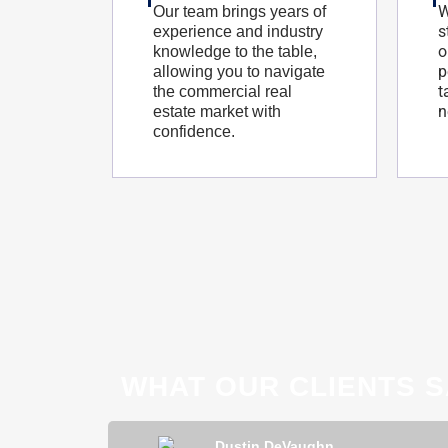
W
Our team brings years of
s
experience and industry
o
knowledge to the table,
p
allowing you to navigate
t
the commercial real
n
estate market with
confidence.
WHAT OUR CLIENTS S
ong
Dustin DeVaughn