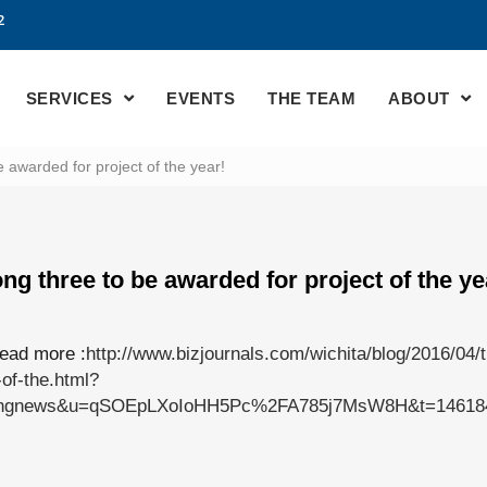
2
SERVICES
EVENTS
THE TEAM
ABOUT
awarded for project of the year!
g three to be awarded for project of the ye
read more :
http://www.bizjournals.com/wichita/blog/2016/04/
of-the.html?
kingnews&u=qSOEpLXoIoHH5Pc%2FA785j7MsW8H&t=146184