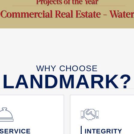
WHY CHOOSE
LANDMARK?
SERVICE
INTEGRITY