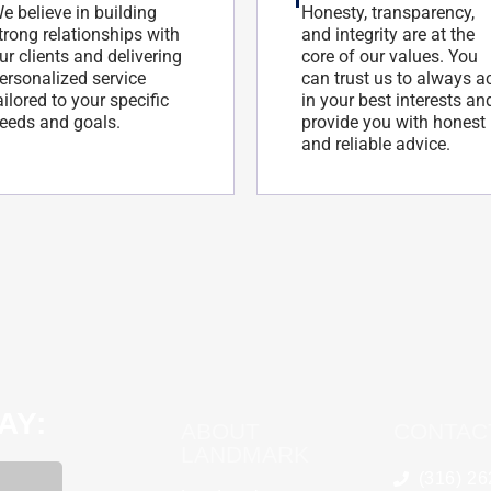
e believe in building
Honesty, transparency,
trong relationships with
and integrity are at the
ur clients and delivering
core of our values. You
ersonalized service
can trust us to always a
ailored to your specific
in your best interests an
eeds and goals.
provide you with honest
and reliable advice.
AY:
ABOUT
CONTAC
LANDMARK
(316) 2
KannaBliss Stores of Kansas
Tyson Corle