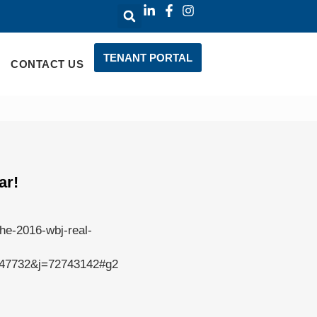
TENANT PORTAL
CONTACT US
ar!
the-2016-wbj-real-
7732&j=72743142#g2