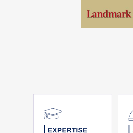
EXPERTISE