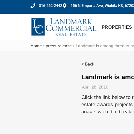
316-262-2442
156 N Emporia Ave, Wichita KS, 6720
PROPERTIES
Home
›
press-release
›
Landmark is among three to be 
< Back
Landmark is amon
April 28, 2016
Click the link below to 
estate-awards-projects-
ana=e_wich_bn_brea