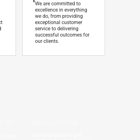
We are committed to
excellence in everything
we do, from providing
ct
exceptional customer
d
service to delivering
successful outcomes for
our clients.
T US
NEWSLETTER
Join our email to get
62-2442
y
Rebecca Zinabu