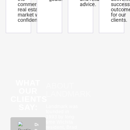
advice.
success
commercial
outcom
real estate
for our
market with
clients.
confidence.
WHAT
ABOUT
OUR
LANDMARK
CLIENTS
SAY:
Landmark was
founded in
1993 by long
time Wichita
Phuong
Dustin
KannaBliss
Tyson
Rebecca
Phuon
resident, Brad