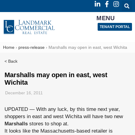
MENU
TENANT PORTAL
Home
›
press-release
›
Marshalls may open in east, west Wichita
< Back
Marshalls may open in east, west
Wichita
December 16, 2011
UPDATED — With any luck, by this time next year,
shoppers in east and west Wichita will have two new
Marshalls
stores to shop at.
It looks like the Massachusetts-based retailer is