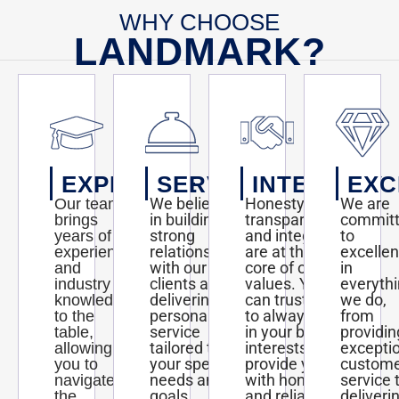
WHY CHOOSE
LANDMARK?
EXPERTISE
SERVICE
INTEGRITY
EXC
We believe
Honesty,
We are
Our team
in building
transparency,
commit
brings
strong
and integrity
to
years of
relationships
are at the
excelle
experience
with our
core of our
in
and
clients and
values. You
everyth
industry
delivering
can trust us
we do,
knowledge
personalized
to always act
from
to the
service
in your best
providin
table,
tailored to
interests and
excepti
allowing
your specific
provide you
custom
you to
needs and
with honest
service 
navigate
goals.
and reliable
deliveri
the