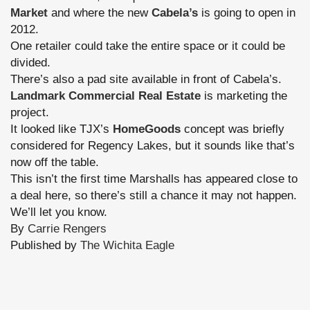
Market
and where the new
Cabela’s
is going to open in
2012.
One retailer could take the entire space or it could be
divided.
There’s also a pad site available in front of Cabela’s.
Landmark Commercial Real Estate
is marketing the
project.
It looked like TJX’s
HomeGoods
concept was briefly
considered for Regency Lakes, but it sounds like that’s
now off the table.
This isn’t the first time Marshalls has appeared close to
a deal here, so there’s still a chance it may not happen.
We’ll let you know.
By
Carrie Rengers
Published by
The Wichita Eagle