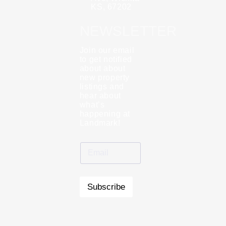
KS, 67202
NEWSLETTER
Join our email
to get notified
about about
new property
listings and
hear about
what’s
happening at
Landmark!
Subscribe