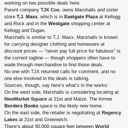
working on two possible deals here.
Parent company
TJX Cos.
owns Marshalls and sister
store
T.J. Maxx
, which is in
Eastgate Plaza
at Kellogg
and Rock and in the
Westgate
shopping center at
Kellogg and Dugan.
Marshalls is similar to T.J. Maxx. Marshalls is known
for carrying designer clothing and homeware at
discount prices — “never pay full price for fabulous” is
the current tagline — though shoppers often have to
wade through merchandise to find those deals.
No one with TJX returned calls for comment, and no
one else involved in the deals is talking.
Sources, though, say here’s what’s in the works:
On the west side, Marshalls is considering locating at
NewMarket Square
at 21st and Maize. The former
Borders Books
space is the likely new home.
On the east side, the retailer is negotiating at
Regency
Lakes
at 21st and Greenwich.
There’s about 50,000 square feet between
World