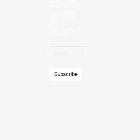
about about
new property
listings and
hear about
what’s
happening at
Landmark!
Subscribe