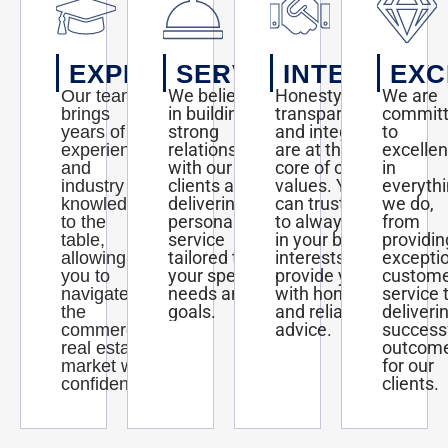
EXPERTISE
SERVICE
INTEGRITY
EXC
We believe
Honesty,
We are
Our team
in building
transparency,
commit
brings
strong
and integrity
to
years of
relationships
are at the
excelle
experience
with our
core of our
in
and
clients and
values. You
everyth
industry
delivering
can trust us
we do,
knowledge
personalized
to always act
from
to the
service
in your best
providin
table,
tailored to
interests and
excepti
allowing
your specific
provide you
custom
you to
needs and
with honest
service 
navigate
goals.
and reliable
deliveri
the
advice.
success
commercial
outcom
real estate
for our
market with
clients.
confidence.