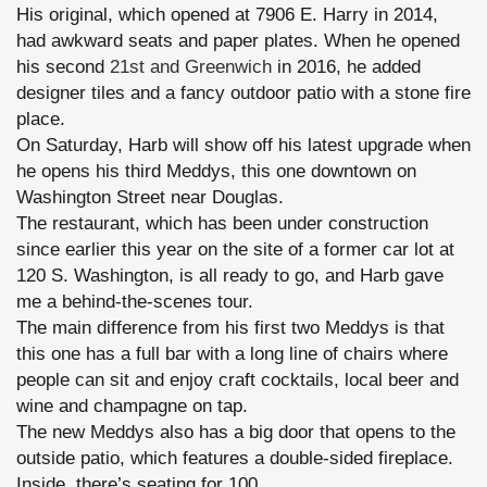
His original, which opened at 7906 E. Harry in 2014,
had awkward seats and paper plates. When he opened
his second
21st and Greenwich
in 2016, he added
designer tiles and a fancy outdoor patio with a stone fire
place.
On Saturday, Harb will show off his latest upgrade when
he opens his third Meddys, this one downtown on
Washington Street near Douglas.
The restaurant, which has been under construction
since earlier this year on the site of a former car lot at
120 S. Washington, is all ready to go, and Harb gave
me a behind-the-scenes tour.
The main difference from his first two Meddys is that
this one has a full bar with a long line of chairs where
people can sit and enjoy craft cocktails, local beer and
wine and champagne on tap.
The new Meddys also has a big door that opens to the
outside patio, which features a double-sided fireplace.
Inside, there’s seating for 100.