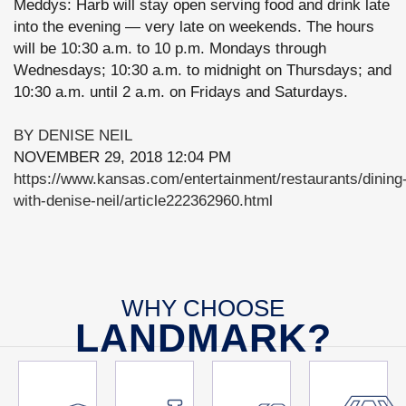
Meddys: Harb will stay open serving food and drink late
into the evening — very late on weekends. The hours
will be 10:30 a.m. to 10 p.m. Mondays through
Wednesdays; 10:30 a.m. to midnight on Thursdays; and
10:30 a.m. until 2 a.m. on Fridays and Saturdays.
BY DENISE NEIL
NOVEMBER 29, 2018 12:04 PM
https://www.kansas.com/entertainment/restaurants/dining
with-denise-neil/article222362960.html
WHY CHOOSE
LANDMARK?