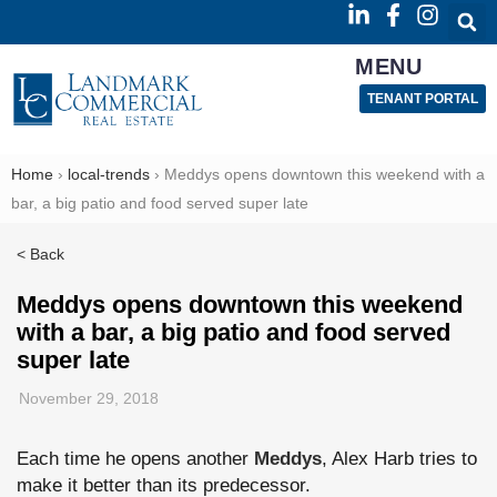
MENU
TENANT PORTAL
Home
›
local-trends
›
Meddys opens downtown this weekend with a
bar, a big patio and food served super late
< Back
Meddys opens downtown this weekend
with a bar, a big patio and food served
super late
November 29, 2018
Each time he opens another
Meddys
, Alex Harb tries to
make it better than its predecessor.