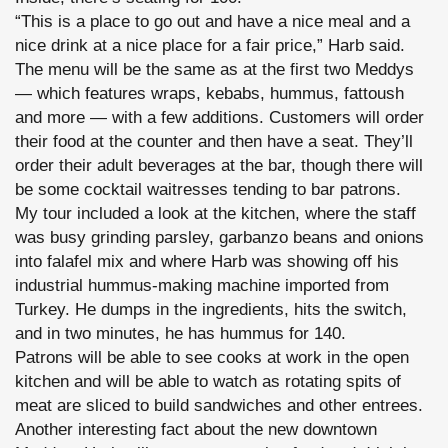
“This is a place to go out and have a nice meal and a
nice drink at a nice place for a fair price,” Harb said.
The menu will be the same as at the first two Meddys
— which features wraps, kebabs, hummus, fattoush
and more — with a few additions. Customers will order
their food at the counter and then have a seat. They’ll
order their adult beverages at the bar, though there will
be some cocktail waitresses tending to bar patrons.
My tour included a look at the kitchen, where the staff
was busy grinding parsley, garbanzo beans and onions
into falafel mix and where Harb was showing off his
industrial hummus-making machine imported from
Turkey. He dumps in the ingredients, hits the switch,
and in two minutes, he has hummus for 140.
Patrons will be able to see cooks at work in the open
kitchen and will be able to watch as rotating spits of
meat are sliced to build sandwiches and other entrees.
Another interesting fact about the new downtown