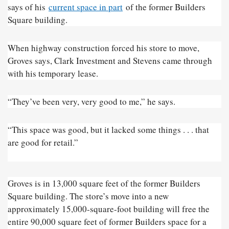
says of his
current space in part
of the former Builders
Square building.
When highway construction forced his store to move,
Groves says, Clark Investment and Stevens came through
with his temporary lease.
“They’ve been very, very good to me,” he says.
“This space was good, but it lacked some things . . . that
are good for retail.”
Groves is in 13,000 square feet of the former Builders
Square building. The store’s move into a new
approximately 15,000-square-foot building will free the
entire 90,000 square feet of former Builders space for a