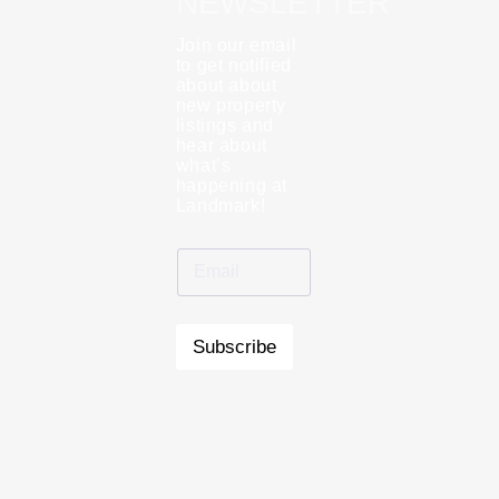
NEWSLETTER
Join our email
to get notified
about about
new property
listings and
hear about
what’s
happening at
Landmark!
Subscribe