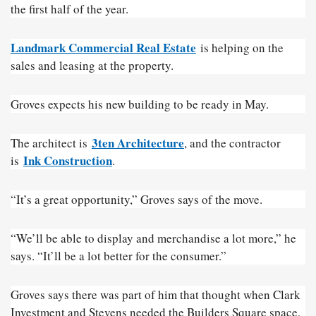
the first half of the year.
Landmark Commercial Real Estate
is helping on the
sales and leasing at the property.
Groves expects his new building to be ready in May.
3ten Architecture
The architect is
, and the contractor
Ink Construction
is
.
“It’s a great opportunity,” Groves says of the move.
“We’ll be able to display and merchandise a lot more,” he
says. “It’ll be a lot better for the consumer.”
Groves says there was part of him that thought when Clark
Investment and Stevens needed the Builders Square space,