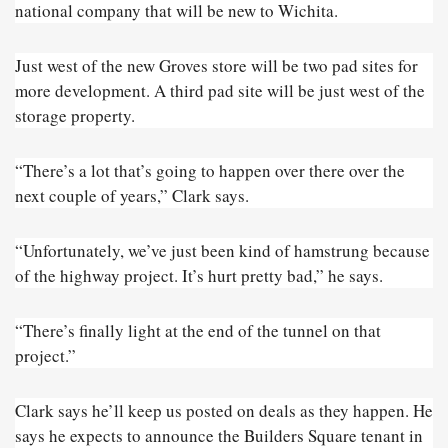
national company that will be new to Wichita.
Just west of the new Groves store will be two pad sites for
more development. A third pad site will be just west of the
storage property.
“There’s a lot that’s going to happen over there over the
next couple of years,” Clark says.
“Unfortunately, we’ve just been kind of hamstrung because
of the highway project. It’s hurt pretty bad,” he says.
“There’s finally light at the end of the tunnel on that
project.”
Clark says he’ll keep us posted on deals as they happen. He
says he expects to announce the Builders Square tenant in