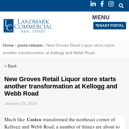
MENU
TENANT PORTAL
Home
›
press-release
›
New Groves Retail Liquor store starts
another transformation at Kellogg and Webb Road
< Back
New Groves Retail Liquor store starts
another transformation at Kellogg and
Webb Road
January 23, 2019
Costco
Much like
transformed the northeast corner of
Kellogg and Webb Road, a number of things are about to