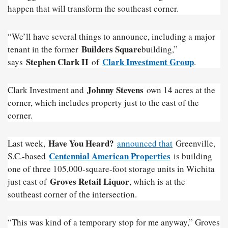
happen that will transform the southeast corner.
“We’ll have several things to announce, including a major
Builders Square
tenant in the former
building,”
Stephen Clark II
Clark Investment Group
says
of
.
Johnny Stevens
Clark Investment and
own 14 acres at the
corner, which includes property just to the east of the
corner.
Have You Heard?
Last week,
announced that
Greenville,
Centennial American Properties
S.C.-based
is building
one of three 105,000-square-foot storage units in Wichita
Groves Retail Liquor
just east of
, which is at the
southeast corner of the intersection.
“This was kind of a temporary stop for me anyway,” Groves