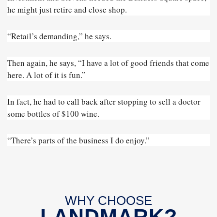
he might just retire and close shop.
“Retail’s demanding,” he says.
Then again, he says, “I have a lot of good friends that come
here. A lot of it is fun.”
In fact, he had to call back after stopping to sell a doctor
some bottles of $100 wine.
“There’s parts of the business I do enjoy.”
WHY CHOOSE
LANDMARK?