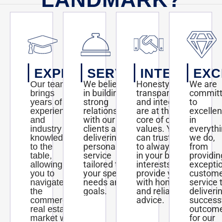
EXPERTISE
SERVICE
INTEGRITY
EXC
We believe
Honesty,
We are
Our team
in building
transparency,
commit
brings
strong
and integrity
to
years of
relationships
are at the
excelle
experience
with our
core of our
in
and
clients and
values. You
everyth
industry
delivering
can trust us
we do,
knowledge
personalized
to always act
from
to the
service
in your best
providin
table,
tailored to
interests and
excepti
allowing
your specific
provide you
custom
you to
needs and
with honest
service 
navigate
goals.
and reliable
deliveri
the
advice.
success
commercial
outcom
real estate
for our
market with