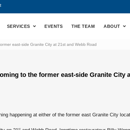
2
SERVICES
EVENTS
THE TEAM
ABOUT
former east-side Granite City at 21st and Webb Road
oming to the former east-side Granite City 
hing happening at either of the former east Granite City locat
st