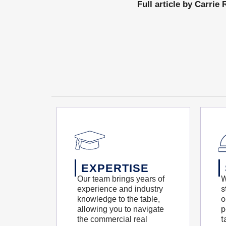
Full article by Carri
EXPERTISE
W
Our team brings years of
s
experience and industry
o
knowledge to the table,
p
allowing you to navigate
t
the commercial real