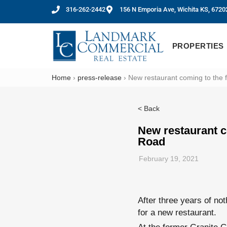
316-262-2442
156 N Emporia Ave, Wichita KS, 6720
PROPERTIES
Home
›
press-release
›
New restaurant coming to the 
< Back
New restaurant c
Road
February 19, 2021
After three years of not
for a new restaurant.