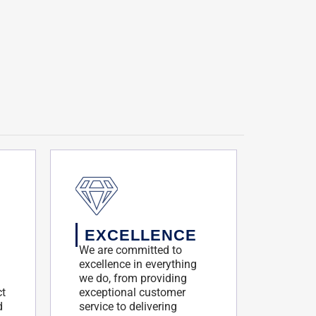
EXCELLENCE
We are committed to
excellence in everything
we do, from providing
ct
exceptional customer
d
service to delivering