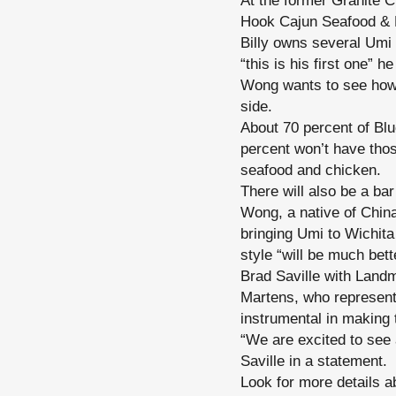
At the former Granite C
Hook Cajun Seafood & 
Billy owns several Umi
“this is his first one” h
Wong wants to see how 
side.
About 70 percent of Blu
percent won’t have thos
seafood and chicken.
There will also be a ba
Wong, a native of China
bringing Umi to Wichita
style “will be much bett
Brad Saville with Land
Martens, who represen
instrumental in making t
“We are excited to see
Saville in a statement.
Look for more details ab