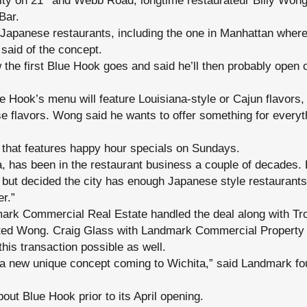
ity on 21
and Webb Road, longtime restaurateur Billy Wong
Bar.
 Japanese restaurants, including the one in Manhattan where
e said of the concept.
the first Blue Hook goes and said he’ll then probably open
e Hook’s menu will feature Louisiana-style or Cajun flavors,
e flavors. Wong said he wants to offer something for everyth
r that features happy hour specials on Sundays.
, has been in the restaurant business a couple of decades. 
 but decided the city has enough Japanese style restaurants
er.”
mark Commercial Real Estate handled the deal along with Tr
ted Wong. Craig Glass with Landmark Commercial Propert
his transaction possible as well.
 a new unique concept coming to Wichita,” said Landmark 
out Blue Hook prior to its April opening.