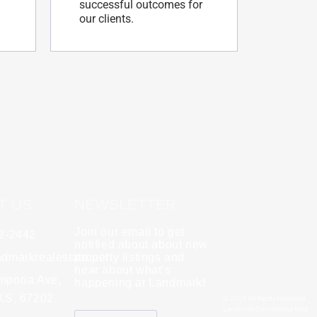
successful outcomes for
our clients.
T US
NEWSLETTER
Join our email to get
62-2442
y
Rebecca Zinabu
notified about about new
dmarkrealestate.net
★
property listings and
★
★
★
★
★
hear about what’s
l and a good group
mporia Ave,
"A great company to work with!"
happening at Landmark!
 KS, 67202
© 2026 All Rights Reserved.
Landmark Commercial Real