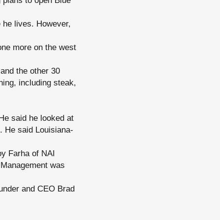
 plans to open Blue
 he lives. However,
 one more on the west
 and the other 30
ing, including steak,
He said he looked at
. He said Louisiana-
oy Farha of NAI
y Management was
founder and CEO Brad