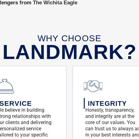
e Rengers from
The Wichita Eagle
WHY CHOOSE
LANDMARK?
SERVICE
INTEGRITY
e believe in building
Honesty, transparency,
trong relationships with
and integrity are at the
ur clients and delivering
core of our values. You
ersonalized service
can trust us to always a
ailored to your specific
in your best interests an