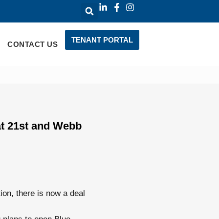
TENANT PORTAL
CONTACT US
at 21st and Webb
ion, there is now a deal