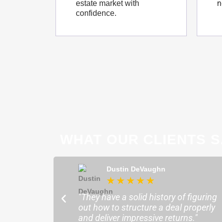
n
estate market with
confidence.
WHAT OUR CLIENTS S
ong
Dustin DeVaughn
★
★
★
★
★
★
ofessional and
"They have a solid history of figuring
o help me find the
out how to structure a deal properly
sure my plans ran
and deliver impressive returns."