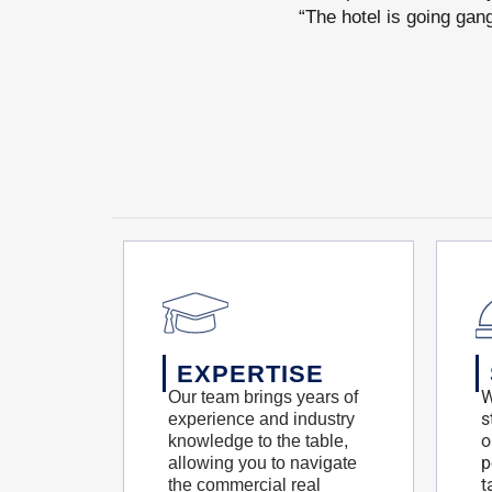
“The hotel is going gan
EXPERTISE
W
Our team brings years of
s
experience and industry
o
knowledge to the table,
p
allowing you to navigate
t
the commercial real