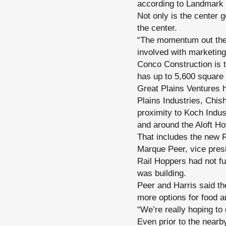
according to Landmark 
Not only is the center g
the center.
“The momentum out there
involved with marketing
Conco Construction is t
has up to 5,600 square f
Great Plains Ventures 
Plains Industries, Chi
proximity to Koch Indus
and around the Aloft Hot
That includes the new 
Marque Peer, vice presi
Rail Hoppers had not fu
was building.
Peer and Harris said th
more options for food a
“We’re really hoping to 
Even prior to the near