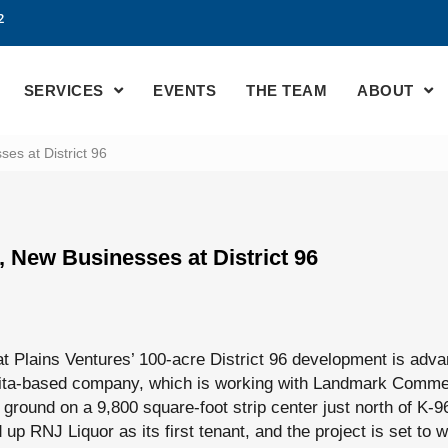
2
SERVICES
EVENTS
THE TEAM
ABOUT
es at District 96
, New Businesses at District 96
t Plains Ventures’ 100-acre District 96 development is adva
hita-based company, which is working with Landmark Commer
ground on a 9,800 square-foot strip center just north of K-9
d up RNJ Liquor as its first tenant, and the project is set to