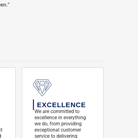
een.”
EXCELLENCE
We are committed to
excellence in everything
we do, from providing
ct
exceptional customer
d
service to delivering