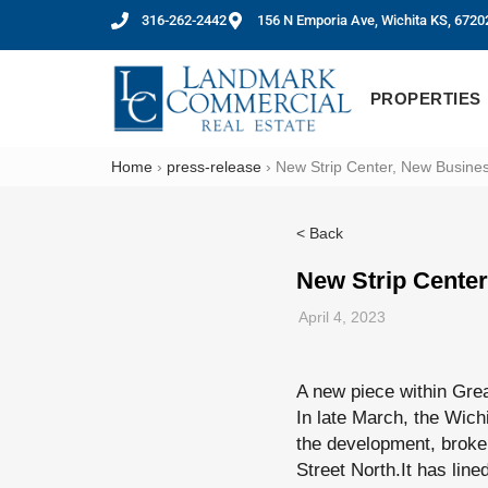
316-262-2442
156 N Emporia Ave, Wichita KS, 6720
PROPERTIES
Home
›
press-release
›
New Strip Center, New Business
< Back
New Strip Center
April 4, 2023
A new piece within Grea
In late March, the Wic
the development, broke 
Street North.It has line