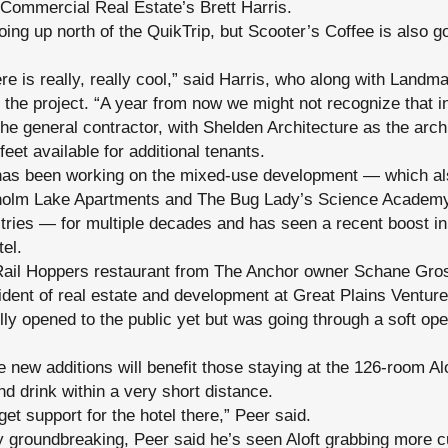
Commercial Real Estate’s Brett Harris.
oing up north of the QuikTrip, but Scooter’s Coffee is also g
 is really, really cool,” said Harris, who along with Landm
 the project. “A year from now we might not recognize that in
he general contractor, with Shelden Architecture as the archi
eet available for additional tenants.
has been working on the mixed-use development — which al
sholm Lake Apartments and The Bug Lady’s Science Academy 
tries — for multiple decades and has seen a recent boost i
el.
Rail Hoppers restaurant from The Anchor owner Schane Gro
dent of real estate and development at Great Plains Venture
lly opened to the public yet but was going through a soft o
e new additions will benefit those staying at the 126-room Al
nd drink within a very short distance.
get support for the hotel there,” Peer said.
by groundbreaking, Peer said he’s seen Aloft grabbing more 