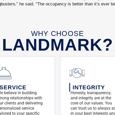
gbusters,” he said. “The occupancy is better than it’s ever b
WHY CHOOSE
LANDMARK?
SERVICE
INTEGRITY
e believe in building
Honesty, transparency,
trong relationships with
and integrity are at the
ur clients and delivering
core of our values. You
ersonalized service
can trust us to always a
ailored to your specific
in your best interests an