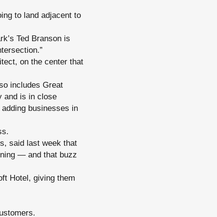
oing to land adjacent to
ark’s Ted Branson is
tersection.”
tect, on the center that
so includes Great
and is in close
n adding businesses in
ss.
s, said last week that
pening — and that buzz
oft Hotel, giving them
customers.