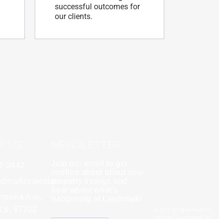
successful outcomes for
our clients.
T US
NEWSLETTER
Join our email to get
62-2442
y
Rebecca Zinabu
notified about about new
dmarkrealestate.net
★
property listings and
★
★
★
★
★
hear about what’s
l and a good group
mporia Ave,
"A great company to work with!"
happening at Landmark!
 KS, 67202
© 2026 All Rights Reserved.
Landmark Commercial Real