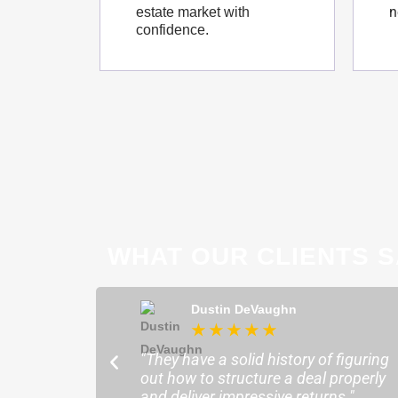
n
estate market with
confidence.
WHAT OUR CLIENTS S
ong
Dustin DeVaughn
★
★
★
★
★
★
ofessional and
"They have a solid history of figuring
o help me find the
out how to structure a deal properly
sure my plans ran
and deliver impressive returns."