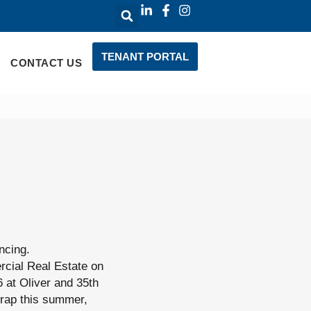
TENANT PORTAL
CONTACT US
ncing.
cial Real Estate on
6 at Oliver and 35th
 wrap this summer,