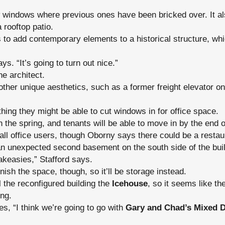
 windows where previous ones have been bricked over. It als
a rooftop patio.
 to add contemporary elements to a historical structure, whi
ays. “It’s going to turn out nice.”
he architect.
ther unique aesthetics, such as a former freight elevator on
thing they might be able to cut windows in for office space.
in the spring, and tenants will be able to move in by the end o
e all office users, though Oborny says there could be a restaura
an unexpected second basement on the south side of the buil
akeasies,” Stafford says.
finish the space, though, so it’ll be storage instead.
ll the reconfigured building the
Icehouse
, so it seems like th
ing.
es, “I think we’re going to go with
Gary and Chad’s Mixed D