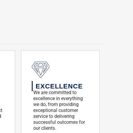
EXCELLENCE
We are committed to
excellence in everything
we do, from providing
ct
exceptional customer
d
service to delivering
successful outcomes for
our clients.