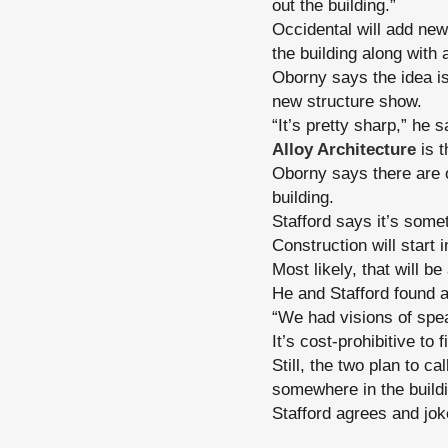
out the building.”
Occidental will add new
the building along with 
Oborny says the idea is
new structure show.
“It’s pretty sharp,” he s
Alloy Architecture
is t
Oborny says there are o
building.
Stafford says it’s some
Construction will start 
Most likely, that will b
He and Stafford found 
“We had visions of spe
It’s cost-prohibitive to 
Still, the two plan to ca
somewhere in the build
Stafford agrees and jok