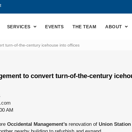
2
SERVICES
EVENTS
THE TEAM
ABOUT
 turn-of-the-century icehouse into offices
ement to convert turn-of-the-century icehou
S
e.com
:00 AM
ore
Occidental Management’s
renovation of
Union Station
other nearby building to refurbish and expand.