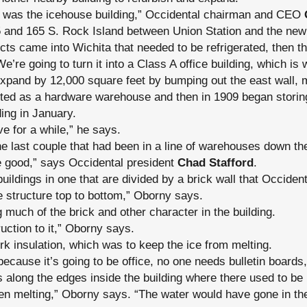
ing was the icehouse building,” Occidental chairman and CEO
55 and 165 S. Rock Island between Union Station and the ne
ts came into Wichita that needed to be refrigerated, then th
’re going to turn it into a Class A office building, which is 
expand by 12,000 square feet by bumping out the east wall, 
arted as a hardware warehouse and then in 1909 began storing
ing in January.
ove for a while,” he says.
the last couple that had been in a line of warehouses down th
e good,” says Occidental president
Chad Stafford
.
uildings in one that are divided by a brick wall that Occiden
e structure top to bottom,” Oborny says.
 much of the brick and other character in the building.
ruction to it,” Oborny says.
rk insulation, which was to keep the ice from melting.
because it’s going to be office, no one needs bulletin boards,
 along the edges inside the building where there used to be
en melting,” Oborny says. “The water would have gone in the