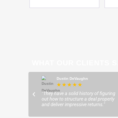
WHAT OUR CLIENTS S
ong
Dustin DeVaughn
★
★
★
★
★
★
ofessional and
"They have a solid history of figuring
o help me find the
out how to structure a deal properly
sure my plans ran
and deliver impressive returns."