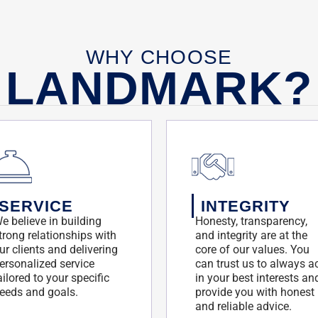
WHY CHOOSE
LANDMARK?
SERVICE
INTEGRITY
e believe in building
Honesty, transparency,
trong relationships with
and integrity are at the
ur clients and delivering
core of our values. You
ersonalized service
can trust us to always a
ailored to your specific
in your best interests an
eeds and goals.
provide you with honest
and reliable advice.