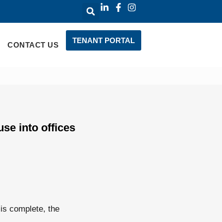
TENANT PORTAL
CONTACT US
se into offices
is complete, the