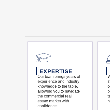
EXPERTISE
W
Our team brings years of
s
experience and industry
o
knowledge to the table,
p
allowing you to navigate
t
the commercial real
n
estate market with
confidence.