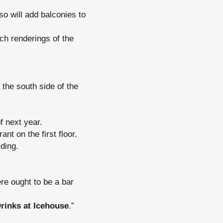
o will add balconies to
ch renderings of the
 the south side of the
f next year.
nt on the first floor.
ding.
ere ought to be a bar
rinks at Icehouse
.”