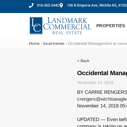
316-262-2442
156 N Emporia Ave, Wichita KS, 6720
PROPERTIES
Home
›
local-trends
›
Occidental Management to convert
< Back
Occidental Manag
November 14, 2018
BY CARRIE RENGER
crengers@wichitaeagl
November 14, 2018 05
UPDATED — Even bef
company is taking on an