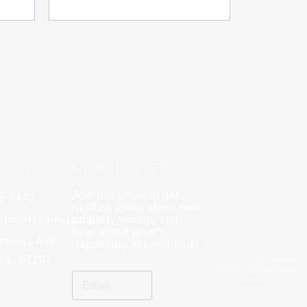
T US
NEWSLETTER
Join our email to get
62-2442
y
Rebecca Zinabu
notified about about new
dmarkrealestate.net
★
property listings and
★
★
★
★
★
hear about what’s
l and a good group
mporia Ave,
"A great company to work with!"
happening at Landmark!
 KS, 67202
© 2026 All Rights Reserved.
Landmark Commercial Real
Estate Inc.