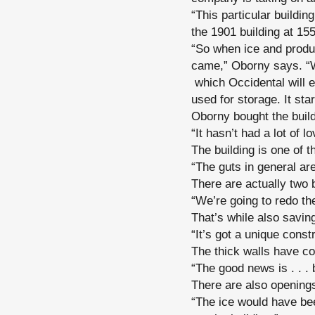
“This particular build
the 1901 building at 1
“So when ice and produc
came,” Oborny says. “We
which Occidental will 
used for storage. It st
Oborny bought the build
“It hasn’t had a lot of l
The building is one of 
“The guts in general ar
There are actually two b
“We’re going to redo th
That’s while also saving
“It’s got a unique const
The thick walls have co
“The good news is . . . 
There are also openings
“The ice would have be