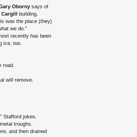
Gary Oborny
says of
w
Cargill
building.
is was the place (they)
what we do.”
most recently has been
 ice, too.
e road.
tal will remove.
” Stafford jokes.
 metal troughs.
re, and then drained