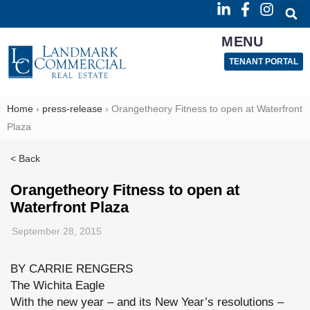
MENU
TENANT PORTAL
Home
›
press-release
›
Orangetheory Fitness to open at Waterfront
Plaza
< Back
Orangetheory Fitness to open at
Waterfront Plaza
September 28, 2015
BY CARRIE RENGERS
The Wichita Eagle
With the new year – and its New Year’s resolutions –