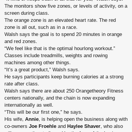
The monitors show five zones, or levels of activity, on a
screen during class.
The orange zone is an elevated heart rate. The red
zone is all out, such as in a race.
Walsh says the goal is to spend 20 minutes in orange
and red zones.
“We feel like that is the optimal hourlong workout.”
Classes include treadmills, weights and rowing
machines among other things.
“It’s a great product,” Walsh says.
He says participants keep burning calories at a strong
rate after class.
Walsh says there are about 250 Orangetheory Fitness
centers nationally, and the chain is now expanding
internationally as well.
“This will be our first one,” he says.
His wife,
Annie
, is helping open the business along with
co-owners
Joe Froehle
and
Haylee Shaver
, who also