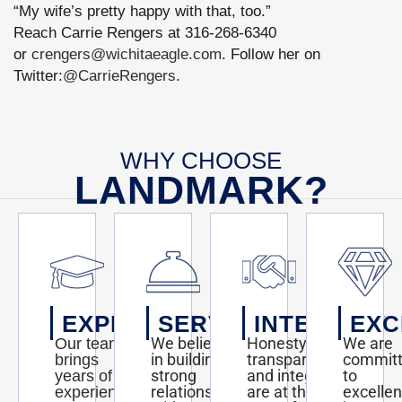
“My wife’s pretty happy with that, too.”
Reach Carrie Rengers at 316-268-6340
or
crengers@wichitaeagle.com
. Follow her on
Twitter:
@CarrieRengers
.
WHY CHOOSE
LANDMARK?
EXPERTISE
SERVICE
INTEGRITY
EXC
We believe
Honesty,
We are
Our team
in building
transparency,
commit
brings
strong
and integrity
to
years of
relationships
are at the
excelle
experience