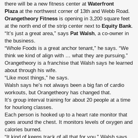
there will be a new fitness center at
Waterfront
Plaza
at the northwest corner of 13th and Webb Road.
Orangetheory Fitness
is opening in 3,200 square feet
at the north end of the strip center next to
Equity Bank
.
“It’s just a great area,” says
Pat Walsh
, a co-owner in
the business.
“Whole Foods is a great anchor tenant,” he says. “We
think we kind of align with … what they are pursuing.”
Orangetheory is a franchise that Walsh says he learned
about through his wife.
“Like most things,” he says.
Walsh says he’s not always been a big fan of cardio
workouts, but Orangetheory has changed that.
It’s group interval training for about 20 people at a time
for hourlong classes.
Each person is hooked up to a heart rate monitor that
goes around the chest. It monitors levels of oxygen and
calories burned.
“It kind of keeps track of all that for you,” Walsh says.