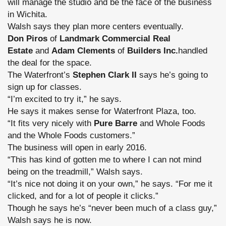
will manage the studio and be the face of the business
in Wichita.
Walsh says they plan more centers eventually.
Don Piros
of
Landmark Commercial Real
Estate
and
Adam Clements
of
Builders Inc.
handled
the deal for the space.
The Waterfront’s
Stephen Clark II
says he’s going to
sign up for classes.
“I’m excited to try it,” he says.
He says it makes sense for Waterfront Plaza, too.
“It fits very nicely with
Pure Barre
and Whole Foods
and the Whole Foods customers.”
The business will open in early 2016.
“This has kind of gotten me to where I can not mind
being on the treadmill,” Walsh says.
“It’s nice not doing it on your own,” he says. “For me it
clicked, and for a lot of people it clicks.”
Though he says he’s “never been much of a class guy,”
Walsh says he is now.