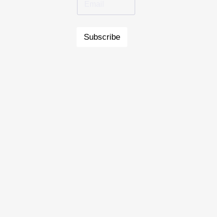
Subscribe