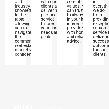
with our
core of our
in
and
clients and
values. You
everyth
industry
delivering
can trust us
we do,
knowledge
personalized
to always act
from
to the
service
in your best
providin
table,
tailored to
interests and
excepti
allowing
your specific
provide you
custom
you to
needs and
with honest
service 
navigate
goals.
and reliable
deliveri
the
advice.
success
commercial
outcom
real estate
for our
market with
clients.
confidence.
WHAT