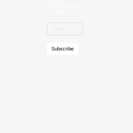
what’s
happening at
Landmark!
Subscribe