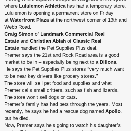
where
Lululemon Athletica
has had a temporary store.
Lululemon is opening a permanent store on Friday
at
Waterfront Plaza
at the northwest corner of 13th and
Webb Road.
Craig Simon
of
Landmark Commercial Real
Estate
and
Christian Ablah
of
Classic Real
Estate
handled the Pet Supplies Plus deal.
Premer says the 21st and Rock Road area is a good
market to be in – especially being next to a
Dillons
.
He says the Pet Supplies Plus stores “very much want
to be near key drivers like grocery stores.”
The store will sell pet food and supplies and what
Premer calls small critters, such as fish and lizards.
The store won’t sell dogs or cats.
Premer’s family has had pets through the years. Most
recently, he says he had a rescue dog named
Apollo
,
but he died.
Now, Premer says he’s going to watch his daughter’s