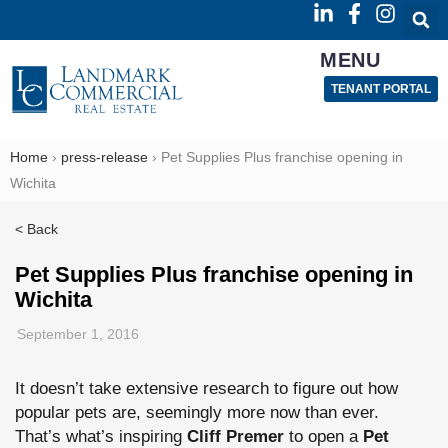
MENU
TENANT PORTAL
Home
›
press-release
›
Pet Supplies Plus franchise opening in
Wichita
< Back
Pet Supplies Plus franchise opening in
Wichita
September 1, 2016
It doesn’t take extensive research to figure out how
popular pets are, seemingly more now than ever.
That’s what’s inspiring
Cliff Premer
to open a
Pet