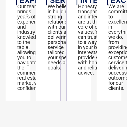
EXPERTISE
SERVICE
INTEGRITY
EXC
We believe
Honesty,
We are
Our team
in building
transparency,
commit
brings
strong
and integrity
to
years of
relationships
are at the
excelle
experience
with our
core of our
in
and
clients and
values. You
everyth
industry
delivering
can trust us
we do,
knowledge
personalized
to always act
from
to the
service
in your best
providin
table,
tailored to
interests and
excepti
allowing
your specific
provide you
custom
you to
needs and
with honest
service 
navigate
goals.
and reliable
deliveri
the
advice.
success
commercial
outcom
real estate
for our
market with
clients.
confidence.