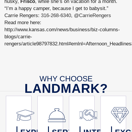
husky,
Frisco
, while she’s on vacation for a month.
“I’m a happy camper, because I get to babysit.”
Carrie Rengers:
316-268-6340
,
@CarrieRengers
Read more here:
http://www.kansas.com/news/business/biz-columns-
blogs/carrie-
rengers/article98797832.html#emlnl=Afternoon_Headlines
WHY CHOOSE
LANDMARK?