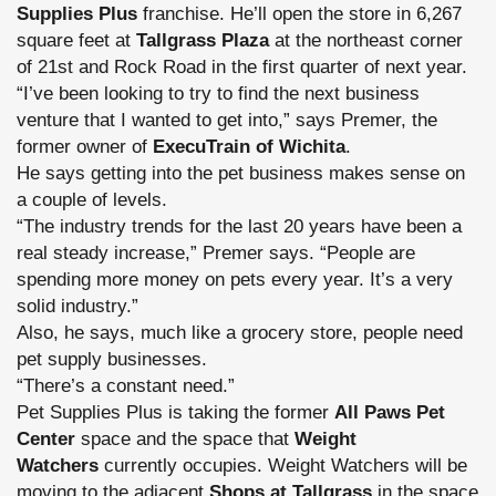
Supplies Plus
franchise. He’ll open the store in 6,267
square feet at
Tallgrass Plaza
at the northeast corner
of 21st and Rock Road in the first quarter of next year.
“I’ve been looking to try to find the next business
venture that I wanted to get into,” says Premer, the
former owner of
ExecuTrain of Wichita
.
He says getting into the pet business makes sense on
a couple of levels.
“The industry trends for the last 20 years have been a
real steady increase,” Premer says. “People are
spending more money on pets every year. It’s a very
solid industry.”
Also, he says, much like a grocery store, people need
pet supply businesses.
“There’s a constant need.”
Pet Supplies Plus is taking the former
All Paws Pet
Center
space and the space that
Weight
Watchers
currently occupies. Weight Watchers will be
moving to the adjacent
Shops at Tallgrass
in the space