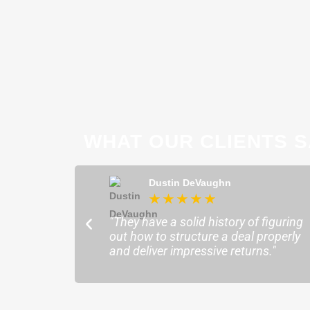
WHAT OUR CLIENTS S
ong
Dustin DeVaughn
★
★
★
★
★
★
ofessional and
"They have a solid history of figuring
o help me find the
out how to structure a deal properly
sure my plans ran
and deliver impressive returns."