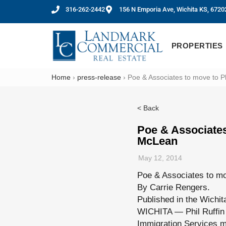
316-262-2442
156 N Emporia Ave, Wichita KS, 6720
PROPERTIES
Home
›
press-release
›
Poe & Associates to move to Ph
< Back
Poe & Associates
McLean
May 12, 2014
Poe & Associates to mo
By Carrie Rengers.
Published in the Wichit
WICHITA — Phil Ruffin 
Immigration Services m