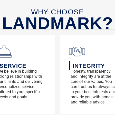
WHY CHOOSE
LANDMARK?
SERVICE
INTEGRITY
e believe in building
Honesty, transparency,
trong relationships with
and integrity are at the
ur clients and delivering
core of our values. You
ersonalized service
can trust us to always a
ailored to your specific
in your best interests an
eeds and goals.
provide you with honest
and reliable advice.