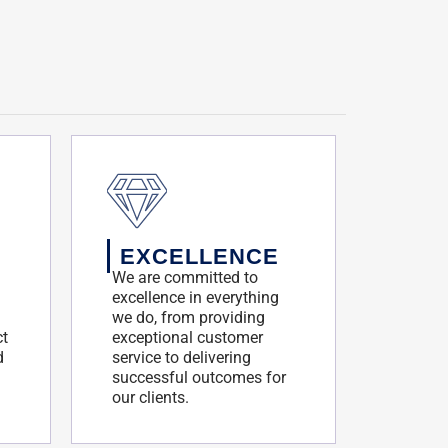
EXCELLENCE
We are committed to
excellence in everything
we do, from providing
ct
exceptional customer
d
service to delivering
successful outcomes for
our clients.