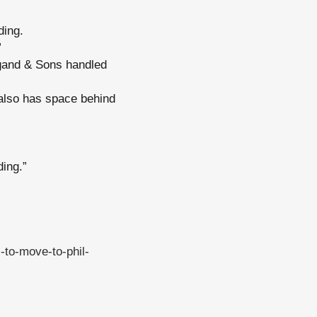
ding.
”
gand & Sons handled
 also has space behind
ding.”
-to-move-to-phil-