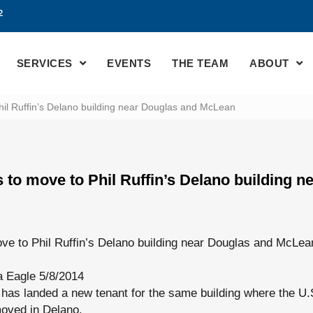
2
SERVICES
EVENTS
THE TEAM
ABOUT
il Ruffin’s Delano building near Douglas and McLean
 to move to Phil Ruffin’s Delano building n
ve to Phil Ruffin’s Delano building near Douglas and McLea
a Eagle 5/8/2014
has landed a new tenant for the same building where the U.
oved in Delano.