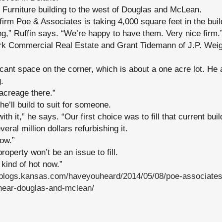
 Furniture building to the west of Douglas and McLean.
firm Poe & Associates is taking 4,000 square feet in the buil
ding,” Ruffin says. “We’re happy to have them. Very nice firm.
rk Commercial Real Estate and Grant Tidemann of J.P. Wei
cant space on the corner, which is about a one acre lot. He
.
 acreage there.”
he’ll build to suit for someone.
th it,” he says. “Our first choice was to fill that current buil
eral million dollars refurbishing it.
now.”
operty won’t be an issue to fill.
kind of hot now.”
//blogs.kansas.com/haveyouheard/2014/05/08/poe-associates
-near-douglas-and-mclean/