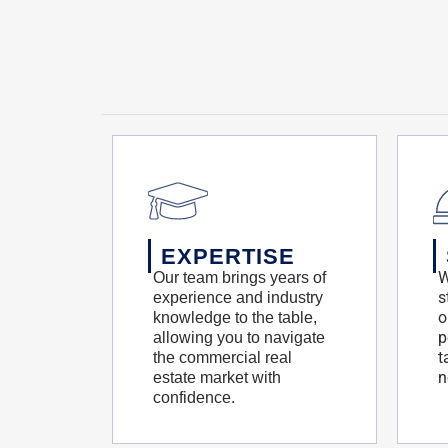
EXPERTISE
W
Our team brings years of
s
experience and industry
o
knowledge to the table,
p
allowing you to navigate
t
the commercial real
n
estate market with
confidence.