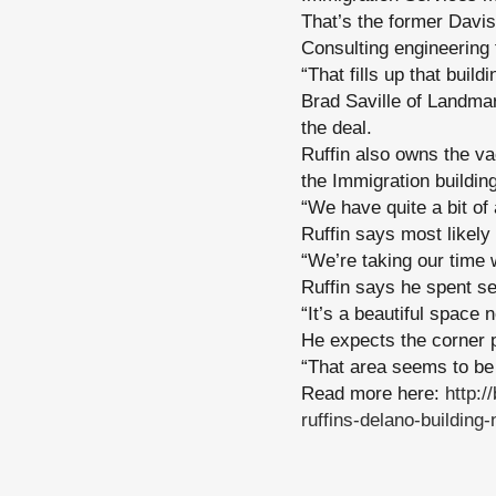
That’s the former Davis
Consulting engineering 
“That fills up that buil
Brad Saville of Landma
the deal.
Ruffin also owns the va
the Immigration building
“We have quite a bit of
Ruffin says most likely 
“We’re taking our time wi
Ruffin says he spent sev
“It’s a beautiful space 
He expects the corner pr
“That area seems to be 
Read more here:
http:
ruffins-delano-building