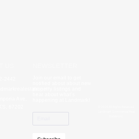
T US
NEWSLETTER
Join our email to get
62-2442
y
Rebecca Zinabu
notified about about new
dmarkrealestate.net
★
property listings and
★
★
★
★
★
hear about what’s
l and a good group
mporia Ave,
"A great company to work with!"
happening at Landmark!
 KS, 67202
© 2026 All Rights Reserved.
Landmark Commercial Real
Estate Inc.