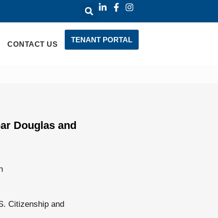
TENANT PORTAL
CONTACT US
ear Douglas and
n
S. Citizenship and