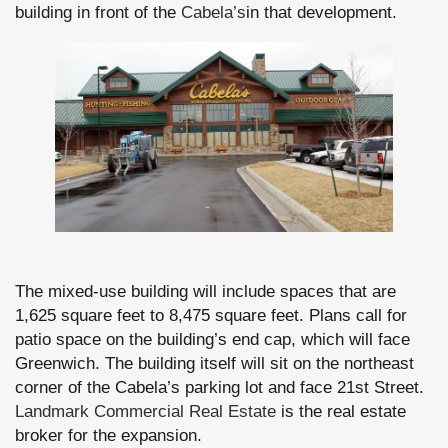
building in front of the
Cabela’s
in that development.
The mixed-use building will include spaces that are
1,625 square feet to 8,475 square feet. Plans call for
patio space on the building’s end cap, which will face
Greenwich. The building itself will sit on the northeast
corner of the Cabela’s parking lot and face 21st Street.
Landmark Commercial Real Estate
is the real estate
broker for the expansion.