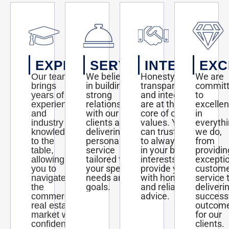
EXPERTISE
SERVICE
INTEGRITY
EXC
We believe
Honesty,
We are
Our team
in building
transparency,
commit
brings
strong
and integrity
to
years of
relationships
are at the
excelle
experience
with our
core of our
in
and
clients and
values. You
everyth
industry
delivering
can trust us
we do,
knowledge
personalized
to always act
from
to the
service
in your best
providin
table,
tailored to
interests and
excepti
allowing
your specific
provide you
custom
you to
needs and
with honest
service 
navigate
goals.
and reliable
deliveri
the
advice.
success
commercial
outcom
real estate
for our
market with
clients.
confidence.