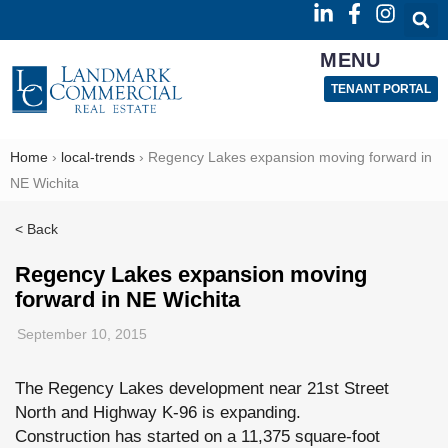
MENU
TENANT PORTAL
Home
›
local-trends
›
Regency Lakes expansion moving forward in
NE Wichita
< Back
Regency Lakes expansion moving
forward in NE Wichita
September 10, 2015
The Regency Lakes development near 21st Street
North and Highway K-96 is expanding.
Construction has started on a 11,375 square-foot