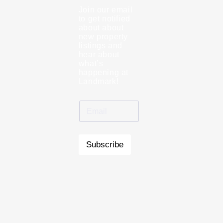
Join our email
to get notified
about about
new property
listings and
hear about
what’s
happening at
Landmark!
Subscribe