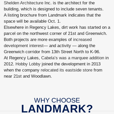
Shelden Architecture
Inc. is the architect for the
building, which is designed to include seven tenants.
A listing brochure from Landmark indicates that the
space will be available Oct. 1.
Elsewhere in Regency Lakes, dirt work has started on a
parcel on the northwest corner of 21st and Greenwich.
Both projects are more examples of
increased
development interest
— and activity — along the
Greenwich corridor from 13th Street North to K-96.
At Regency Lakes,
Cabela’s was a marquee addition
in
2012.
Hobby Lobby
joined the development in 2013
when the company
relocated its eastside store
from
near 21st and Woodlawn.
WHY CHOOSE
LANDMARK?