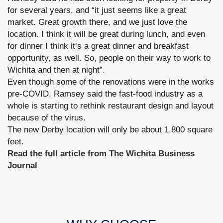
for several years, and “it just seems like a great
market. Great growth there, and we just love the
location. I think it will be great during lunch, and even
for dinner I think it’s a great dinner and breakfast
opportunity, as well. So, people on their way to work to
Wichita and then at night”.
Even though some of the renovations were in the works
pre-COVID, Ramsey said the fast-food industry as a
whole is starting to rethink restaurant design and layout
because of the virus.
The new Derby location will only be about 1,800 square
feet.
Read the full article from The Wichita Business
Journal