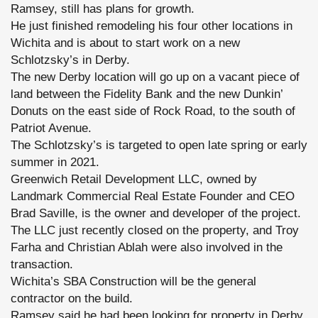
Ramsey, still has plans for growth.
He just finished remodeling his four other locations in
Wichita and is about to start work on a new
Schlotzsky’s in Derby.
The new Derby location will go up on a vacant piece of
land between the Fidelity Bank and the new Dunkin’
Donuts on the east side of Rock Road, to the south of
Patriot Avenue.
The Schlotzsky’s is targeted to open late spring or early
summer in 2021.
Greenwich Retail Development LLC, owned by
Landmark Commercial Real Estate Founder and CEO
Brad Saville, is the owner and developer of the project.
The LLC just recently closed on the property, and Troy
Farha and Christian Ablah were also involved in the
transaction.
Wichita’s SBA Construction will be the general
contractor on the build.
Ramsey said he had been looking for property in Derby