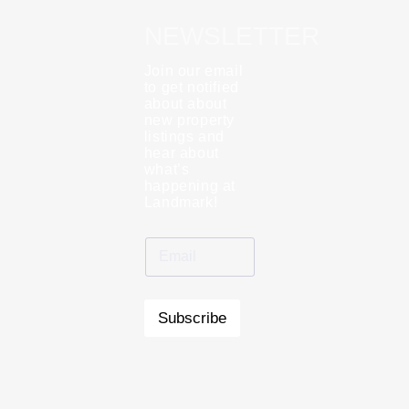
NEWSLETTER
Join our email
to get notified
about about
new property
listings and
hear about
what’s
happening at
Landmark!
Subscribe