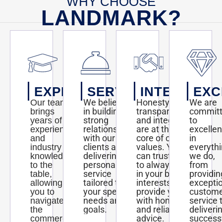
WHY CHOOSE
LANDMARK?
EXPERTISE
SERVICE
INTEGRITY
EXC
We believe
Honesty,
We are
Our team
in building
transparency,
commit
brings
strong
and integrity
to
years of
relationships
are at the
excelle
experience
with our
core of our
in
and
clients and
values. You
everyth
industry
delivering
can trust us
we do,
knowledge
personalized
to always act
from
to the
service
in your best
providin
table,
tailored to
interests and
excepti
allowing
your specific
provide you
custom
you to
needs and
with honest
service 
navigate
goals.
and reliable
deliveri
the
advice.
success
commercial