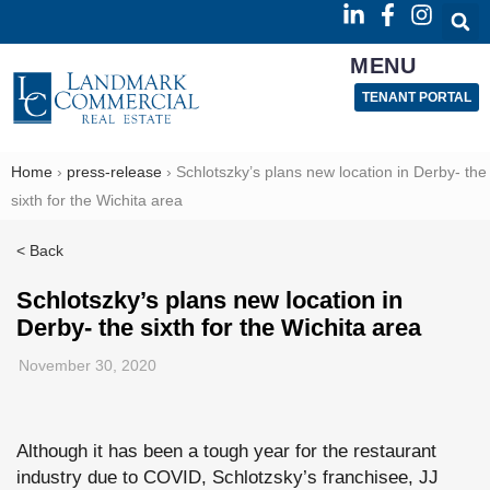
MENU
TENANT PORTAL
Home
›
press-release
›
Schlotszky’s plans new location in Derby- the
sixth for the Wichita area
< Back
Schlotszky’s plans new location in
Derby- the sixth for the Wichita area
November 30, 2020
Although it has been a tough year for the restaurant
industry due to COVID, Schlotzsky’s franchisee, JJ