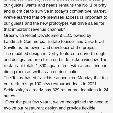
our guests’ wants and needs remains the No. 1 priority
and is critical to survive in today’s competitive market.
We’ve learned that off-premises access is important to
our guests and the new prototypes will drive sales for
that important revenue channel.”
Greenwich Retail Development LLC, owned by
Landmark Commercial Estate founder and CEO Brad
Saville, is the owner and developer of the project.
The modified design in Derby features a drive-through
and designated area for a curbside pickup window. The
restaurant totals 1,800 square feet, with a small indoor
dining room as well as an outdoor patio.
The Texas-based franchise announced Monday that it’s
on track to sign 100 new restaurant deals in 2021.
Schlotzsky’s already has 329 restaurant locations in 24
states.
“Over the past few years, we’ve recognized the need to
evolve our restaurant design and provide flexible