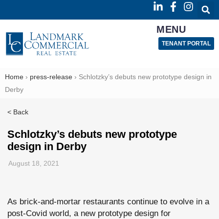
MENU
TENANT PORTAL
Home
›
press-release
›
Schlotzky’s debuts new prototype design in
Derby
< Back
Schlotzky’s debuts new prototype
design in Derby
August 18, 2021
As brick-and-mortar restaurants continue to evolve in a
post-Covid world, a new prototype design for