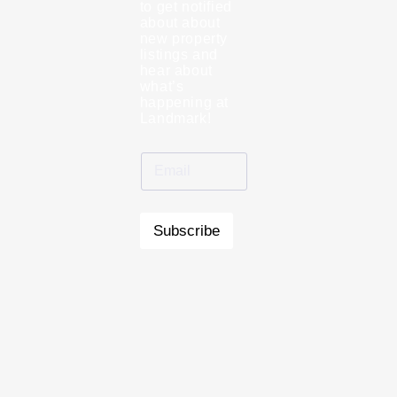
to get notified
about about
new property
listings and
hear about
what’s
happening at
Landmark!
Subscribe