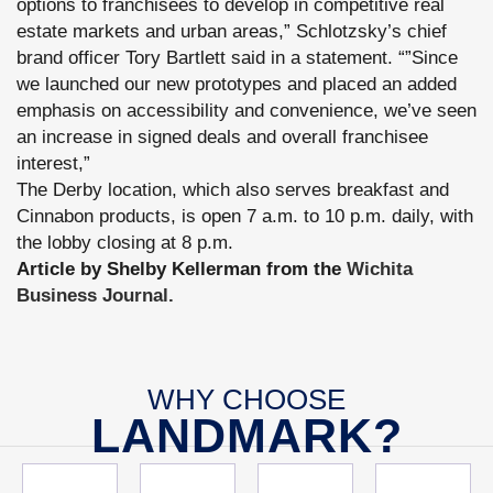
options to franchisees to develop in competitive real
estate markets and urban areas,” Schlotzsky’s chief
brand officer Tory Bartlett said in a statement. “”Since
we launched our new prototypes and placed an added
emphasis on accessibility and convenience, we’ve seen
an increase in signed deals and overall franchisee
interest,”
The Derby location, which also serves breakfast and
Cinnabon products, is open 7 a.m. to 10 p.m. daily, with
the lobby closing at 8 p.m.
Article by Shelby Kellerman from the
Wichita
Business Journal.
WHY CHOOSE
LANDMARK?