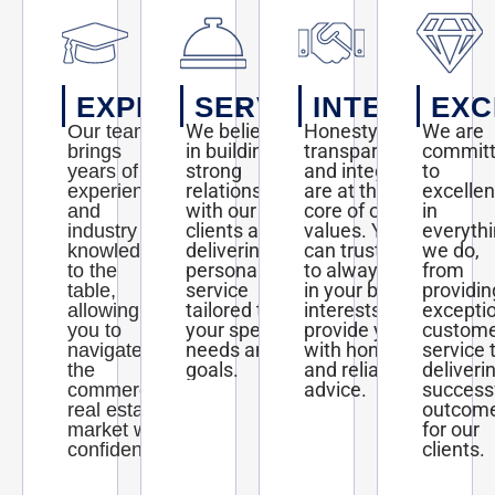
EXPERTISE
SERVICE
INTEGRITY
EXC
We believe
Honesty,
We are
Our team
in building
transparency,
commit
brings
strong
and integrity
to
years of
relationships
are at the
excelle
experience
with our
core of our
in
and
clients and
values. You
everyth
industry
delivering
can trust us
we do,
knowledge
personalized
to always act
from
to the
service
in your best
providin
table,
tailored to
interests and
excepti
allowing
your specific
provide you
custom
you to
needs and
with honest
service 
navigate
goals.
and reliable
deliveri
the
advice.
success
commercial
outcom
real estate
for our
market with
clients.
confidence.