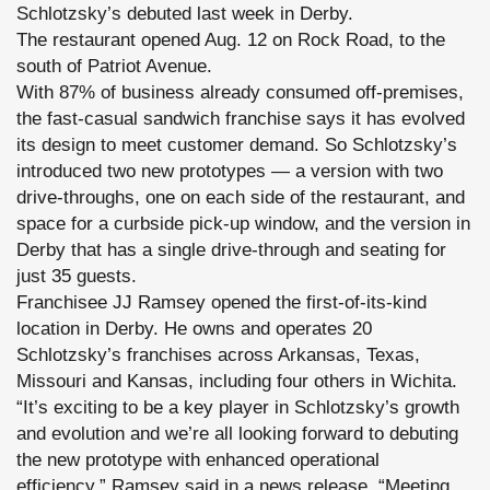
Schlotzsky’s debuted last week in Derby.
The restaurant opened Aug. 12 on Rock Road, to the
south of Patriot Avenue.
With 87% of business already consumed off-premises,
the fast-casual sandwich franchise says it has evolved
its design to meet customer demand. So Schlotzsky’s
introduced two new prototypes — a version with two
drive-throughs, one on each side of the restaurant, and
space for a curbside pick-up window, and the version in
Derby that has a single drive-through and seating for
just 35 guests.
Franchisee JJ Ramsey opened the first-of-its-kind
location in Derby. He owns and operates 20
Schlotzsky’s franchises across Arkansas, Texas,
Missouri and Kansas, including four others in Wichita.
“It’s exciting to be a key player in Schlotzsky’s growth
and evolution and we’re all looking forward to debuting
the new prototype with enhanced operational
efficiency,” Ramsey said in a news release. “Meeting