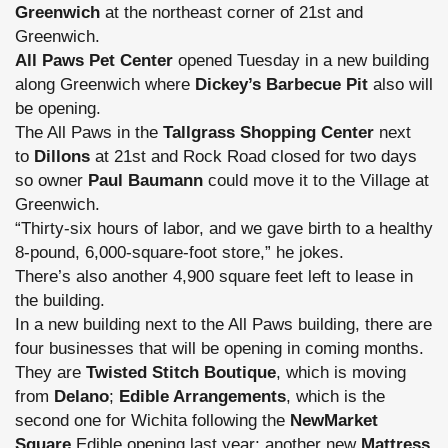
Greenwich
at the northeast corner of 21st and
Greenwich.
All Paws Pet Center
opened Tuesday in a new building
along Greenwich where
Dickey’s Barbecue Pit
also will
be opening.
The All Paws in the
Tallgrass Shopping Center
next
to
Dillons
at 21st and Rock Road closed for two days
so owner
Paul Baumann
could move it to the Village at
Greenwich.
“Thirty-six hours of labor, and we gave birth to a healthy
8-pound, 6,000-square-foot store,” he jokes.
There’s also another 4,900 square feet left to lease in
the building.
In a new building next to the All Paws building, there are
four businesses that will be opening in coming months.
They are
Twisted Stitch Boutique
, which is moving
from
Delano
;
Edible Arrangements
, which is the
second one for Wichita following the
NewMarket
Square
Edible
opening last year; another new
Mattress