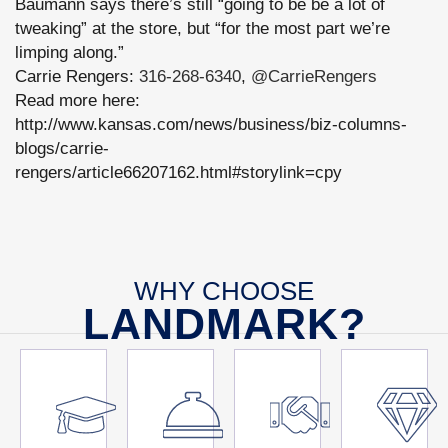
Baumann says there’s still “going to be be a lot of
tweaking” at the store, but “for the most part we’re
limping along.”
Carrie Rengers:
316-268-6340
,
@CarrieRengers
Read more here:
http://www.kansas.com/news/business/biz-columns-
blogs/carrie-
rengers/article66207162.html#storylink=cpy
WHY CHOOSE
LANDMARK?