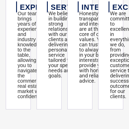
EXPERTISE
SERVICE
INTEGRITY
EXC
We believe
Honesty,
We are
Our team
in building
transparency,
commit
brings
strong
and integrity
to
years of
relationships
are at the
excelle
experience
with our
core of our
in
and
clients and
values. You
everyth
industry
delivering
can trust us
we do,
knowledge
personalized
to always act
from
to the
service
in your best
providin
table,
tailored to
interests and
excepti
allowing
your specific
provide you
custom
you to
needs and
with honest
service 
navigate
goals.
and reliable
deliveri
the
advice.
success
commercial
outcom
real estate
for our
market with
clients.
confidence.