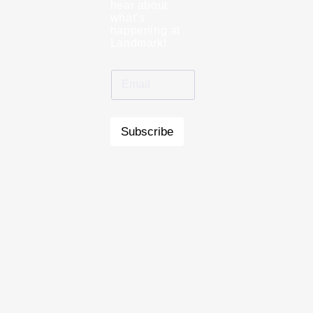
hear about
what’s
happening at
Landmark!
Subscribe