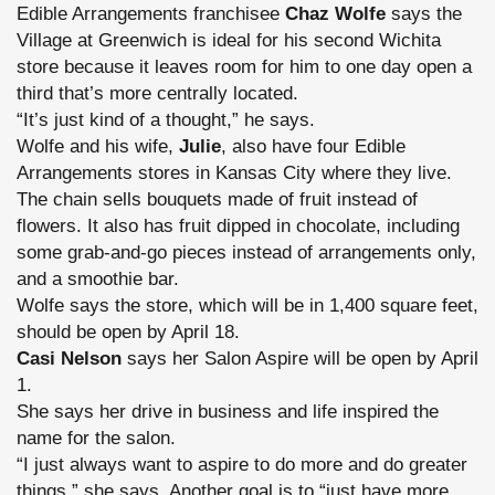
Edible Arrangements franchisee
Chaz Wolfe
says the
Village at Greenwich is ideal for his second Wichita
store because it leaves room for him to one day open a
third that’s more centrally located.
“It’s just kind of a thought,” he says.
Wolfe and his wife,
Julie
, also have four Edible
Arrangements stores in Kansas City where they live.
The chain sells bouquets made of fruit instead of
flowers. It also has fruit dipped in chocolate, including
some grab-and-go pieces instead of arrangements only,
and a smoothie bar.
Wolfe says the store, which will be in 1,400 square feet,
should be open by April 18.
Casi Nelson
says her Salon Aspire will be open by April
1.
She says her drive in business and life inspired the
name for the salon.
“I just always want to aspire to do more and do greater
things,” she says. Another goal is to “just have more