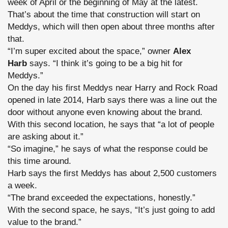
week of April or the beginning of May at the latest.
That’s about the time that construction will start on
Meddys, which will then open about three months after
that.
“I’m super excited about the space,” owner
Alex
Harb
says. “I think it’s going to be a big hit for
Meddys.”
On the day his first Meddys near Harry and Rock Road
opened in late 2014, Harb says there was a line out the
door without anyone even knowing about the brand.
With this second location, he says that “a lot of people
are asking about it.”
“So imagine,” he says of what the response could be
this time around.
Harb says the first Meddys has about 2,500 customers
a week.
“The brand exceeded the expectations, honestly.”
With the second space, he says, “It’s just going to add
value to the brand.”