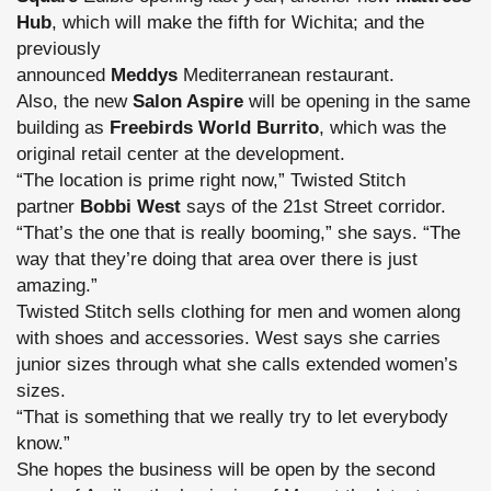
Hub
, which will make the fifth for Wichita; and the
previously
announced
Meddys
Mediterranean
restaurant.
Also, the new
Salon Aspire
will be opening in the same
building as
Freebirds World Burrito
, which was the
original retail center at the development.
“The location is prime right now,” Twisted Stitch
partner
Bobbi West
says of the 21st Street corridor.
“That’s the one that is really booming,” she says. “The
way that they’re doing that area over there is just
amazing.”
Twisted Stitch sells clothing for men and women along
with shoes and accessories. West says she carries
junior sizes through what she calls extended women’s
sizes.
“That is something that we really try to let everybody
know.”
She hopes the business will be open by the second