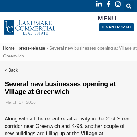
MENU
TENANT PORTAL
Home
›
press-release
›
Several new businesses opening at Village at
Greenwich
< Back
Several new businesses opening at
Village at Greenwich
March 17, 2016
Along with all the recent retail activity in the 21st Street
corridor near Greenwich and K-96, another couple of
new buildings are filling up at the
Village at