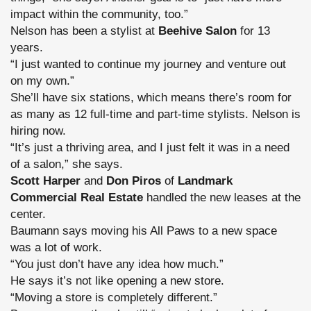
impact within the community, too.”
Nelson has been a stylist at
Beehive Salon
for 13
years.
“I just wanted to continue my journey and venture out
on my own.”
She’ll have six stations, which means there’s room for
as many as 12 full-time and part-time stylists. Nelson is
hiring now.
“It’s just a thriving area, and I just felt it was in a need
of a salon,” she says.
Scott Harper
and
Don Piros
of
Landmark
Commercial Real Estate
handled the new leases at the
center.
Baumann says moving his All Paws to a new space
was a lot of work.
“You just don’t have any idea how much.”
He says it’s not like opening a new store.
“Moving a store is completely different.”