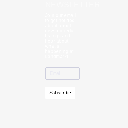
NEWSLETTER
Join our email
to get notified
about about
new property
listings and
hear about
what’s
happening at
Landmark!
Subscribe