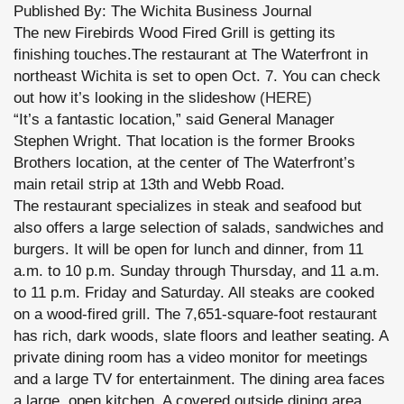
Published By: The Wichita Business Journal
The new Firebirds Wood Fired Grill is getting its
finishing touches.The restaurant at The Waterfront in
northeast Wichita is set to open Oct. 7. You can check
out how it’s looking in the slideshow
(HERE)
“It’s a fantastic location,” said General Manager
Stephen Wright. That location is the former Brooks
Brothers location, at the center of The Waterfront’s
main retail strip at 13th and Webb Road.
The restaurant specializes in steak and seafood but
also offers a large selection of salads, sandwiches and
burgers. It will be open for lunch and dinner, from 11
a.m. to 10 p.m. Sunday through Thursday, and 11 a.m.
to 11 p.m. Friday and Saturday. All steaks are cooked
on a wood-fired grill. The 7,651-square-foot restaurant
has rich, dark woods, slate floors and leather seating. A
private dining room has a video monitor for meetings
and a large TV for entertainment. The dining area faces
a large, open kitchen. A covered outside dining area