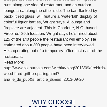
runs along one side of restaurant, and an outdoor
lounge area along the other side. The bar, flanked by
back-lit red glass, will feature a “waterfall” display of
colorful liquor battles, Wright says. A lounge and
fireplace are adjacent. This is Charlotte, N.C.-based
Firebirds’ 26th location. Wright says he’s hired about
125 of the 140 people the restaurant will employ. He
estimated about 300 people have been interviewed.
He’s operating out of a temporary office just east of the
restaurant.
Read More:
http://www.bizjournals.com/wichita/blog/2013/09/firebirds-
wood-fired-grill-preparing.html?
ana=e_du_pub&s=article_du&ed=2013-09-20
WHY CHOOSE