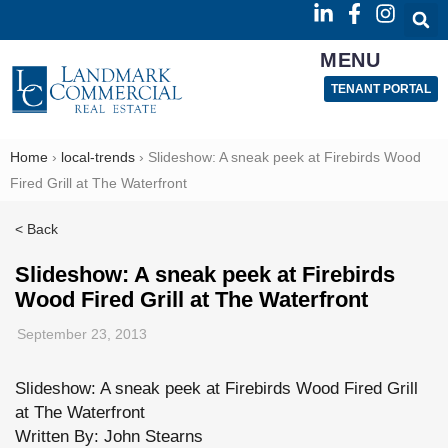
MENU
TENANT PORTAL
Home
›
local-trends
›
Slideshow: A sneak peek at Firebirds Wood
Fired Grill at The Waterfront
< Back
Slideshow: A sneak peek at Firebirds
Wood Fired Grill at The Waterfront
September 23, 2013
Slideshow: A sneak peek at Firebirds Wood Fired Grill
at The Waterfront
Written By: John Stearns