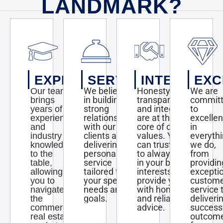
LANDMARK?
EXPERTISE
SERVICE
INTEGRITY
EXC
We believe
Honesty,
We are
Our team
in building
transparency,
commit
brings
strong
and integrity
to
years of
relationships
are at the
excelle
experience
with our
core of our
in
and
clients and
values. You
everyth
industry
delivering
can trust us
we do,
knowledge
personalized
to always act
from
to the
service
in your best
providin
table,
tailored to
interests and
excepti
allowing
your specific
provide you
custom
you to
needs and
with honest
service 
navigate
goals.
and reliable
deliveri
the
advice.
success
commercial
outcom
real estate