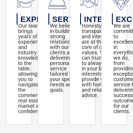
EXPERTISE
SERVICE
INTEGRITY
EXC
We believe
Honesty,
We are
Our team
in building
transparency,
commit
brings
strong
and integrity
to
years of
relationships
are at the
excelle
experience
with our
core of our
in
and
clients and
values. You
everyth
industry
delivering
can trust us
we do,
knowledge
personalized
to always act
from
to the
service
in your best
providin
table,
tailored to
interests and
excepti
allowing
your specific
provide you
custom
you to
needs and
with honest
service 
navigate
goals.
and reliable
deliveri
the
advice.
success
commercial
outcom
real estate
for our
market with
clients.
confidence.