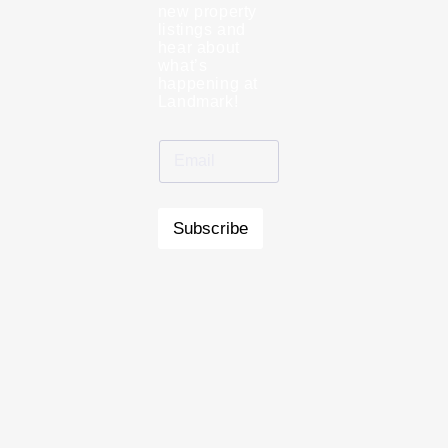
new property
listings and
hear about
what’s
happening at
Landmark!
Subscribe