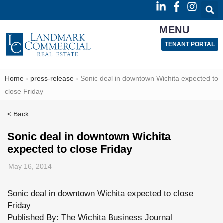
MENU
TENANT PORTAL
Home
›
press-release
›
Sonic deal in downtown Wichita expected to
close Friday
< Back
Sonic deal in downtown Wichita
expected to close Friday
May 16, 2014
Sonic deal in downtown Wichita expected to close
Friday
Published By: The Wichita Business Journal