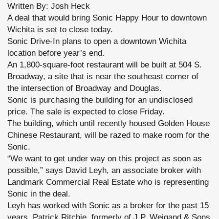
Written By: Josh Heck
A deal that would bring Sonic Happy Hour to downtown
Wichita is set to close today.
Sonic Drive-In plans to open a downtown Wichita
location before year’s end.
An 1,800-square-foot restaurant will be built at 504 S.
Broadway, a site that is near the southeast corner of
the intersection of Broadway and Douglas.
Sonic is purchasing the building for an undisclosed
price. The sale is expected to close Friday.
The building, which until recently housed Golden House
Chinese Restaurant, will be razed to make room for the
Sonic.
“We want to get under way on this project as soon as
possible,” says David Leyh, an associate broker with
Landmark Commercial Real Estate who is representing
Sonic in the deal.
Leyh has worked with Sonic as a broker for the past 15
years. Patrick Ritchie, formerly of J.P. Weigand & Sons