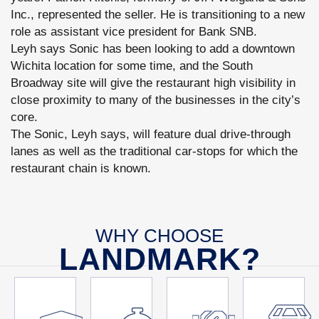
Inc., represented the seller. He is transitioning to a new
role as assistant vice president for Bank SNB.
Leyh says Sonic has been looking to add a downtown
Wichita location for some time, and the South
Broadway site will give the restaurant high visibility in
close proximity to many of the businesses in the city’s
core.
The Sonic, Leyh says, will feature dual drive-through
lanes as well as the traditional car-stops for which the
restaurant chain is known.
WHY CHOOSE
LANDMARK?