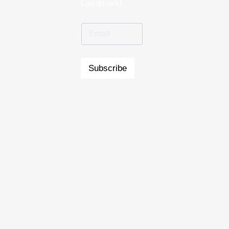
Landmark!
Subscribe