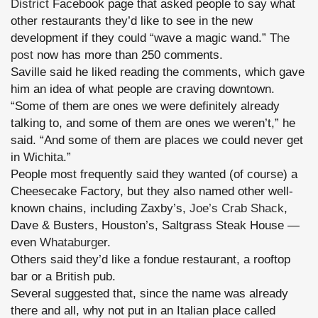
District
Facebook page that asked people to say what
other restaurants they’d like to see in the new
development if they could “wave a magic wand.”
The
post
now has more than 250 comments.
Saville said he liked reading the comments, which gave
him an idea of what people are craving downtown.
“Some of them are ones we were definitely already
talking to, and some of them are ones we weren’t,” he
said. “And some of them are places we could never get
in Wichita.”
People most frequently said they wanted (of course) a
Cheesecake Factory, but they also named other well-
known chains, including Zaxby’s,
Joe’s Crab Shack
,
Dave & Busters, Houston’s, Saltgrass Steak House —
even
Whataburge
r.
Others said they’d like a fondue restaurant, a rooftop
bar or a British pub.
Several suggested that, since the name was already
there and all, why not put in an Italian place called