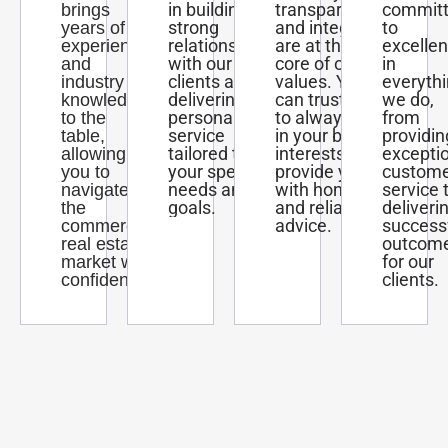
in building
transparency,
commit
brings
strong
and integrity
to
years of
relationships
are at the
excelle
experience
with our
core of our
in
and
clients and
values. You
everyth
industry
delivering
can trust us
we do,
knowledge
personalized
to always act
from
to the
service
in your best
providin
table,
tailored to
interests and
excepti
allowing
your specific
provide you
custom
you to
needs and
with honest
service 
navigate
goals.
and reliable
deliveri
the
advice.
success
commercial
outcom
real estate
for our
market with
clients.
confidence.