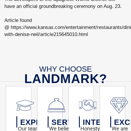
have an official groundbreaking ceremony on Aug. 23.
Article found
@ https://www.kansas.com/entertainment/restaurants/din
with-denise-neil/article215645010.html
WHY CHOOSE
LANDMARK?
EXPERTISE
SERVICE
INTEGRITY
EXC
We believe
Honesty,
We are
Our team