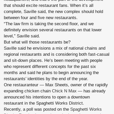
that should excite restaurant fans. When it’s all
complete, Saville said, the new complex should hold
between four and five new restaurants.
“The law firm is taking the second floor, and we
definitely envision several restaurants on that lower
level,” Saville said.
But what will those restaurants be?
Saville said he envisions a mix of national chains and
regional restaurants and is considering both fast-casual
and sit-down places. He’s been meeting with people
who represent different concepts for the past six
months and said he plans to begin announcing the
restaurants’ identities by the end of the year.
One restauranteur — Max Sheets, owner of the rapidly
expanding chicken chain
Chick N Max
— has already
announced his intentions to open a downtown
restaurant in the Spaghetti Works District.
Recently, a poll was posted on the
Spaghetti Works