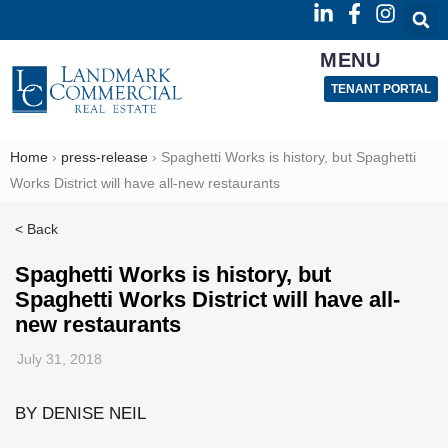
MENU
TENANT PORTAL
Home
›
press-release
›
Spaghetti Works is history, but Spaghetti
Works District will have all-new restaurants
< Back
Spaghetti Works is history, but
Spaghetti Works District will have all-
new restaurants
July 31, 2018
BY DENISE NEIL