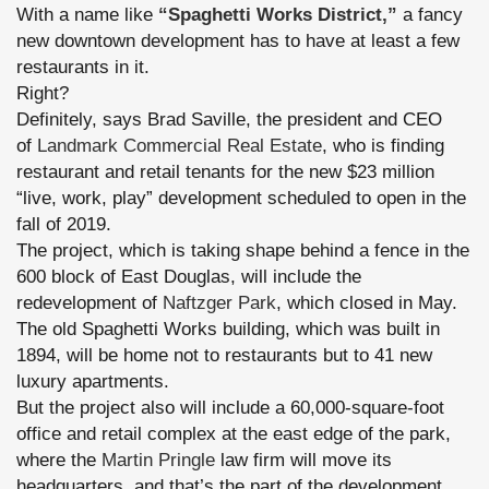
With a name like
“Spaghetti Works District,”
a fancy
new downtown development has to have at least a few
restaurants in it.
Right?
Definitely, says Brad Saville,
the president and CEO
of
Landmark Commercial Real Estate
, who is finding
restaurant and retail tenants for the new $23 million
“live, work, play” development scheduled to open in the
fall of 2019.
The project, which is taking shape behind a fence in the
600 block of East Douglas, will include the
redevelopment of
Naftzger Park
, which closed in May.
The old Spaghetti Works building, which was built in
1894, will be home not to restaurants but to 41 new
luxury apartments.
But the project also will include a 60,000-square-foot
office and retail complex at the east edge of the park,
where the
Martin Pringle
law firm will move its
headquarters, and that’s the part of the development