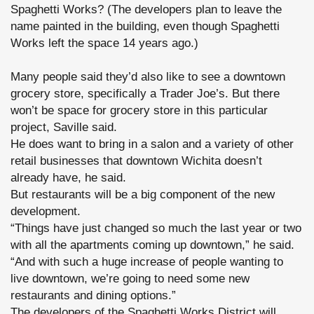
Spaghetti Works? (The developers plan to leave the
name painted in the building, even though Spaghetti
Works left the space 14 years ago.)
Many people said they’d also like to see a downtown
grocery store, specifically a Trader Joe’s. But there
won’t be space for grocery store in this particular
project, Saville said.
He does want to bring in a salon and a variety of other
retail businesses that downtown Wichita doesn’t
already have, he said.
But restaurants will be a big component of the new
development.
“Things have just changed so much the last year or two
with all the apartments coming up downtown,” he said.
“And with such a huge increase of people wanting to
live downtown, we’re going to need some new
restaurants and dining options.”
The developers of the Spaghetti Works District will