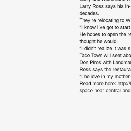
Larry Ross says his in-
decades.
They’re relocating to W
“I know I’ve got to star
He hopes to open the re
thought he would.
“I didn’t realize it was
Taco Town will seat abo
Don Piros with Landmar
Ross says the restaura
“I believe in my mother-
Read more here:
http:
space-near-central-and