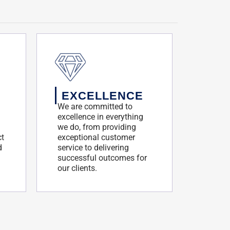
EXCELLENCE
We are committed to
excellence in everything
we do, from providing
ct
exceptional customer
d
service to delivering
successful outcomes for
our clients.