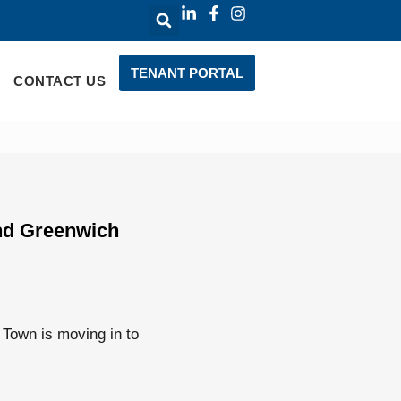
TENANT PORTAL
CONTACT US
and Greenwich
Town is moving in to