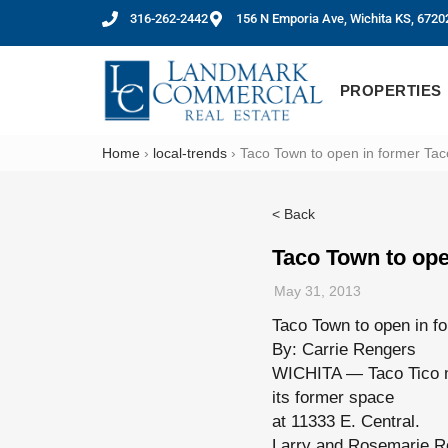
316-262-2442
156 N Emporia Ave, Wichita KS, 6720
PROPERTIES
Home
›
local-trends
›
Taco Town to open in former Tac
< Back
Taco Town to ope
May 31, 2013
Taco Town to open in f
By: Carrie Rengers
WICHITA — Taco Tico ma
its former space
at 11333 E. Central.
Larry and Rosemarie Ros