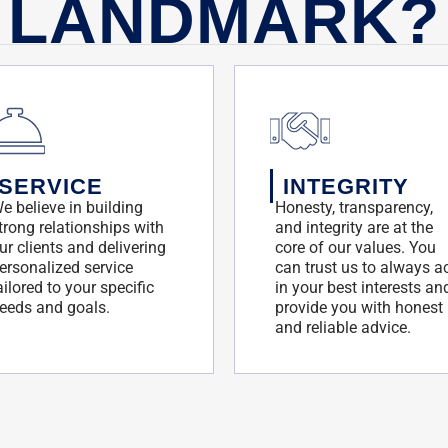
LANDMARK?
SERVICE
INTEGRITY
e believe in building
Honesty, transparency,
trong relationships with
and integrity are at the
ur clients and delivering
core of our values. You
ersonalized service
can trust us to always a
ailored to your specific
in your best interests an
eeds and goals.
provide you with honest
and reliable advice.