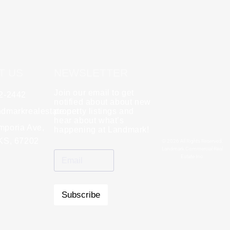
T US
NEWSLETTER
Join our email to get
62-2442
y
Rebecca Zinabu
notified about about new
dmarkrealestate.net
★
property listings and
★
★
★
★
★
hear about what’s
l and a good group
mporia Ave,
"A great company to work with!"
happening at Landmark!
 KS, 67202
© 2026 All Rights Reserved.
Landmark Commercial Real
Estate Inc.
Subscribe