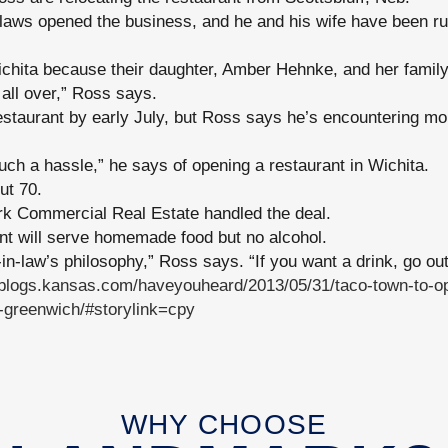
laws opened the business, and he and his wife have been run
ichita because their daughter, Amber Hehnke, and her family
t all over,” Ross says.
staurant by early July, but Ross says he’s encountering mo
 such a hassle,” he says of opening a restaurant in Wichita.
ut 70.
k Commercial Real Estate handled the deal.
nt will serve homemade food but no alcohol.
in-law’s philosophy,” Ross says. “If you want a drink, go out
//blogs.kansas.com/haveyouheard/2013/05/31/taco-town-to-op
-greenwich/#storylink=cpy
WHY CHOOSE