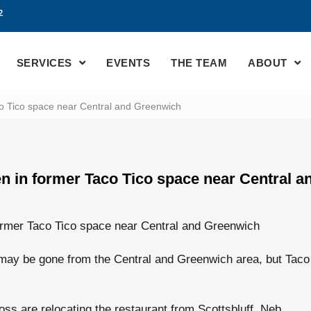
2
SERVICES
EVENTS
THE TEAM
ABOUT
o Tico space near Central and Greenwich
n in former Taco Tico space near Central 
ormer Taco Tico space near Central and Greenwich
y be gone from the Central and Greenwich area, but Taco 
s are relocating the restaurant from Scottsbluff, Neb.