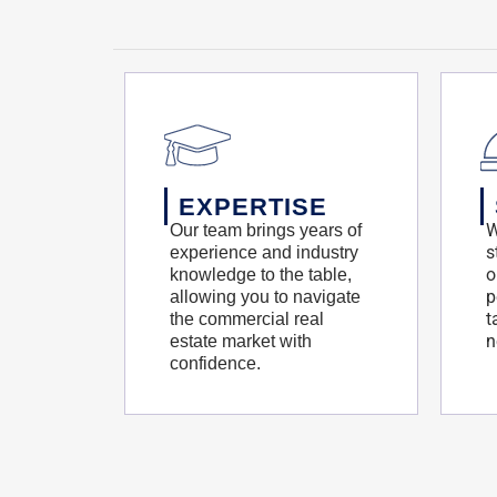
EXPERTISE
W
Our team brings years of
s
experience and industry
o
knowledge to the table,
p
allowing you to navigate
t
the commercial real
n
estate market with
confidence.