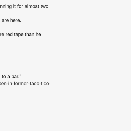
ning it for almost two
 are here.
re red tape than he
 to a bar.”
en-in-former-taco-tico-