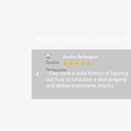
WHAT OUR CLIENTS S
ong
Dustin DeVaughn
★
★
★
★
★
★
ofessional and
"They have a solid history of figuring
o help me find the
out how to structure a deal properly
sure my plans ran
and deliver impressive returns."