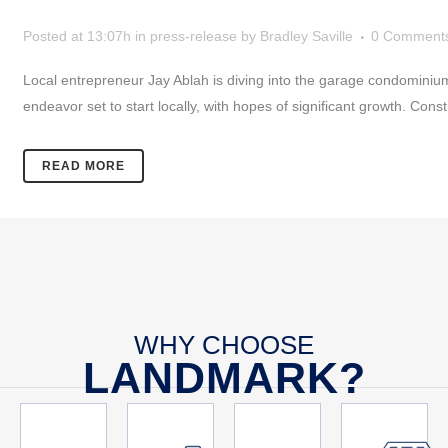
Posted at 13:07h
in
press-release
by
Bradley Saville
0 Comment
Local entrepreneur Jay Ablah is diving into the garage condomini
endeavor set to start locally, with hopes of significant growth. Cons
READ MORE
WHY CHOOSE
LANDMARK?