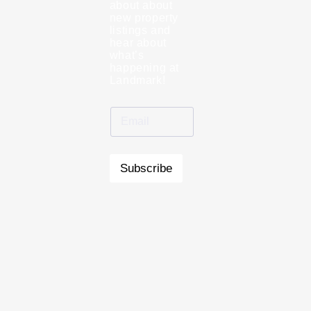
about about
new property
listings and
hear about
what’s
happening at
Landmark!
Subscribe