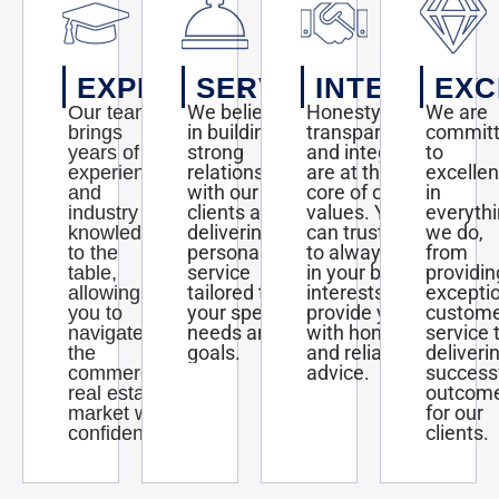
EXPERTISE
SERVICE
INTEGRITY
EXC
We believe
Honesty,
We are
Our team
in building
transparency,
commit
brings
strong
and integrity
to
years of
relationships
are at the
excelle
experience
with our
core of our
in
and
clients and
values. You
everyth
industry
delivering
can trust us
we do,
knowledge
personalized
to always act
from
to the
service
in your best
providin
table,
tailored to
interests and
excepti
allowing
your specific
provide you
custom
you to
needs and
with honest
service 
navigate
goals.
and reliable
deliveri
the
advice.
success
commercial
outcom
real estate
for our
market with
clients.
confidence.