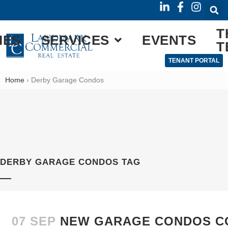
T
IES
SERVICES
EVENTS
T
TENANT PORTAL
Home
›
Derby Garage Condos
DERBY GARAGE CONDOS TAG
07 SEP
NEW GARAGE CONDOS C