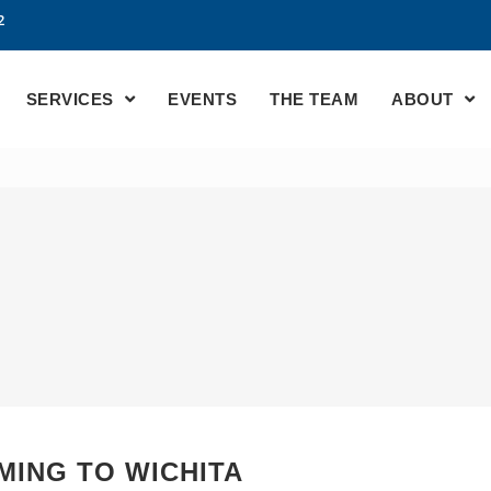
2
SERVICES
EVENTS
THE TEAM
ABOUT
MING TO WICHITA