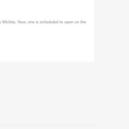
n Wichita. Now, one is scheduled to open on the