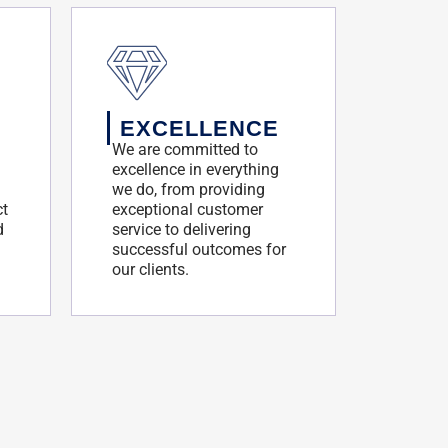
EXCELLENCE
We are committed to
excellence in everything
we do, from providing
ct
exceptional customer
d
service to delivering
successful outcomes for
our clients.