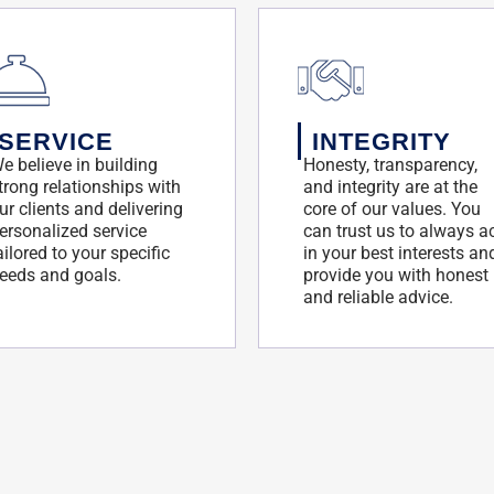
SERVICE
INTEGRITY
e believe in building
Honesty, transparency,
trong relationships with
and integrity are at the
ur clients and delivering
core of our values. You
ersonalized service
can trust us to always a
ailored to your specific
in your best interests an
eeds and goals.
provide you with honest
and reliable advice.