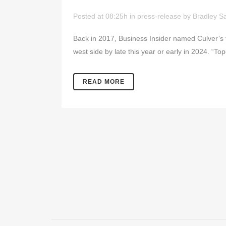
Posted at 08:25h
in
press-release
by
Bradley Sa
Back in 2017, Business Insider named Culver’s t
west side by late this year or early in 2024. “Top
READ MORE