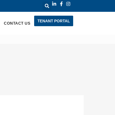
TENANT PORTAL
CONTACT US