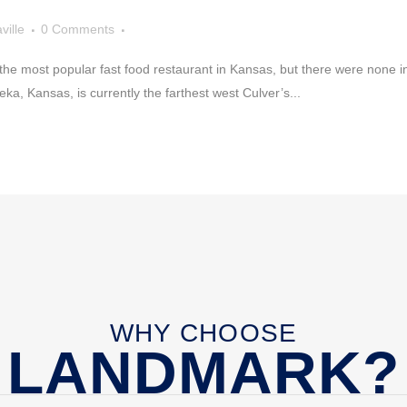
ville
0 Comments
he most popular fast food restaurant in Kansas, but there were none i
eka, Kansas, is currently the farthest west Culver’s...
WHY CHOOSE
LANDMARK?