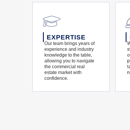
EXPERTISE
W
Our team brings years of
s
experience and industry
o
knowledge to the table,
p
allowing you to navigate
t
the commercial real
n
estate market with
confidence.