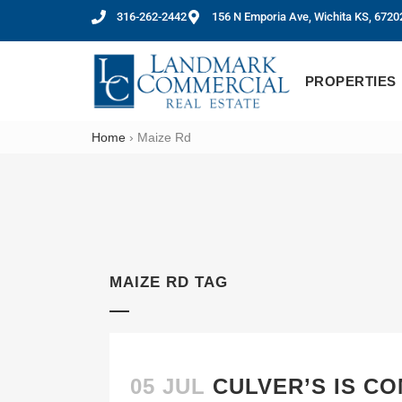
316-262-2442
156 N Emporia Ave, Wichita KS, 6720
PROPERTIES
Home
›
Maize Rd
MAIZE RD TAG
05 JUL
CULVER’S IS CO